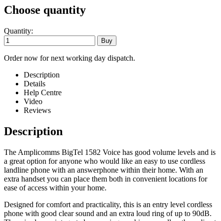
Choose quantity
Quantity:
Order now for next working day dispatch.
Description
Details
Help Centre
Video
Reviews
Description
The Amplicomms BigTel 1582 Voice has good volume levels and is
a great option for anyone who would like an easy to use cordless
landline phone with an answerphone within their home. With an
extra handset you can place them both in convenient locations for
ease of access within your home.
Designed for comfort and practicality, this is an entry level cordless
phone with good clear sound and an extra loud ring of up to 90dB.