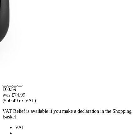
£60.59
was
£74.99
(£50.49 ex VAT)
VAT Relief is available if you make a declaration in the Shopping
Basket
VAT