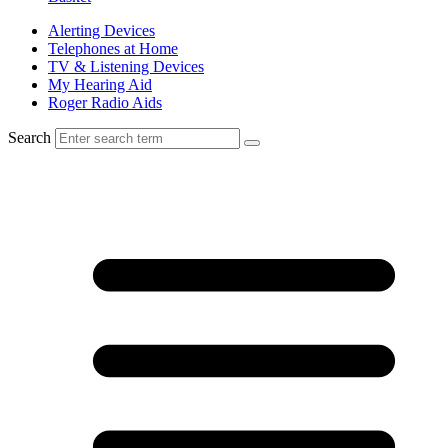
Alerting Devices
Telephones at Home
TV & Listening Devices
My Hearing Aid
Roger Radio Aids
Search