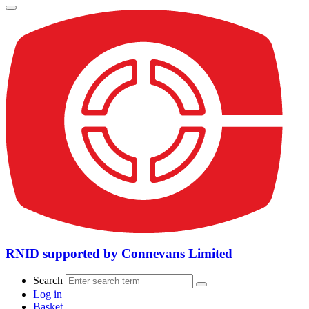
RNID supported by Connevans Limited
Search
Log in
Basket