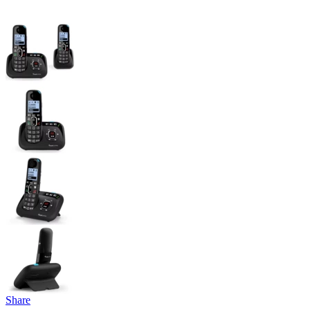
Share