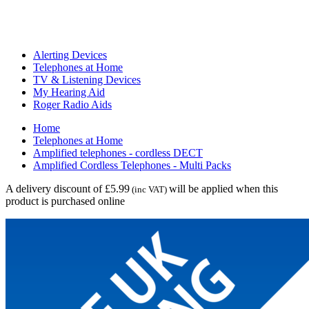
Alerting Devices
Telephones at Home
TV & Listening Devices
My Hearing Aid
Roger Radio Aids
Home
Telephones at Home
Amplified telephones - cordless DECT
Amplified Cordless Telephones - Multi Packs
A delivery discount of £5.99
will be applied when this
(inc VAT)
product is purchased online