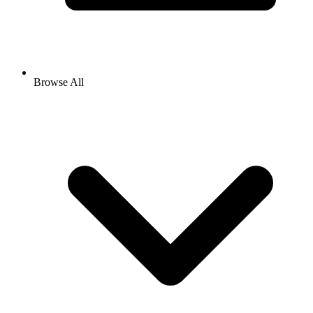
Browse All