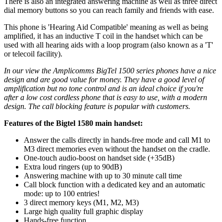
There is also an integrated answering machine as well as three direct
dial memory buttons so you can reach family and friends with ease.
This phone is 'Hearing Aid Compatible' meaning as well as being
amplified, it has an inductive T coil in the handset which can be
used with all hearing aids with a loop program (also known as a 'T'
or telecoil facility).
In our view the Amplicomms BigTel 1500 series phones have a nice
design and are good value for money. They have a good level of
amplification but no tone control and is an ideal choice if you're
after a low cost cordless phone that is easy to use, with a modern
design. The call blocking feature is popular with customers.
Features of the Bigtel 1580 main handset:
Answer the calls directly in hands-free mode and call M1 to
M3 direct memories even without the handset on the cradle.
One-touch audio-boost on handset side (+35dB)
Extra loud ringers (up to 90dB)
Answering machine with up to 30 minute call time
Call block function with a dedicated key and an automatic
mode: up to 100 entries!
3 direct memory keys (M1, M2, M3)
Large high quality full graphic display
Hands-free function