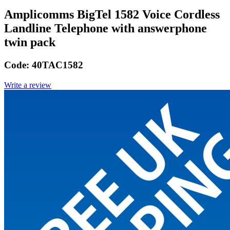
Amplicomms BigTel 1582 Voice Cordless
Landline Telephone with answerphone
twin pack
Code:
40TAC1582
Write a review