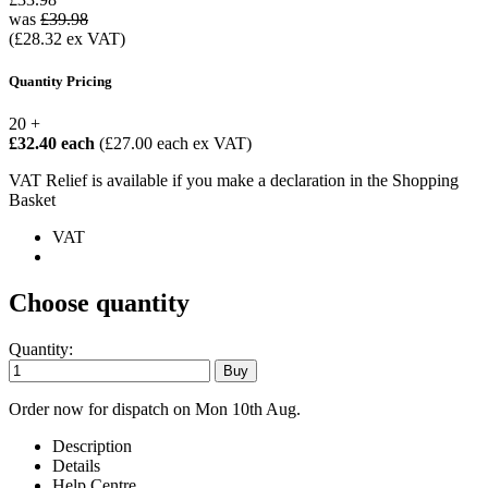
was
£39.98
(£28.32 ex VAT)
Quantity Pricing
20 +
£32.40 each
(£27.00 each ex VAT)
VAT Relief is available if you make a declaration in the Shopping
Basket
VAT
Choose quantity
Quantity:
Order now for dispatch on Mon 10th Aug.
Description
Details
Help Centre