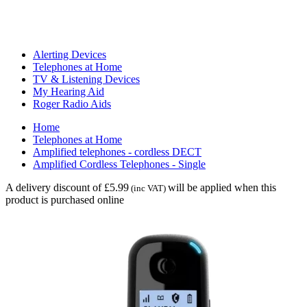
Alerting Devices
Telephones at Home
TV & Listening Devices
My Hearing Aid
Roger Radio Aids
Home
Telephones at Home
Amplified telephones - cordless DECT
Amplified Cordless Telephones - Single
A delivery discount of £5.99
will be applied when this
(inc VAT)
product is purchased online