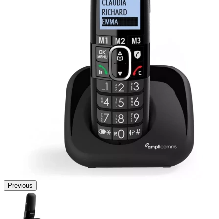
Previous