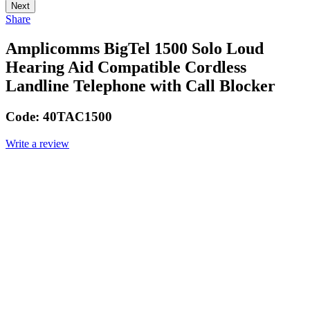
Next
Share
Amplicomms BigTel 1500 Solo Loud
Hearing Aid Compatible Cordless
Landline Telephone with Call Blocker
Code:
40TAC1500
Write a review