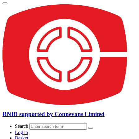
RNID supported by Connevans Limited
Search
Log in
Basket