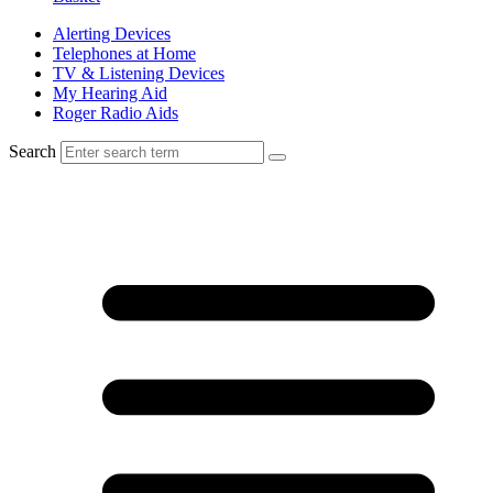
Alerting Devices
Telephones at Home
TV & Listening Devices
My Hearing Aid
Roger Radio Aids
Search