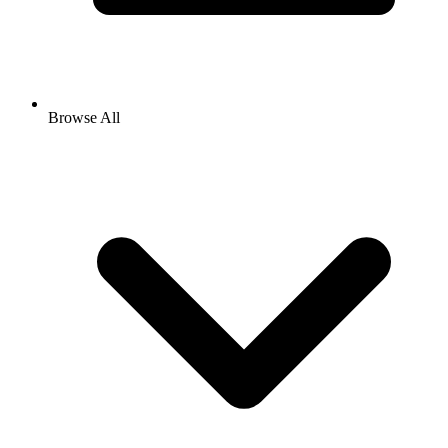
Browse All