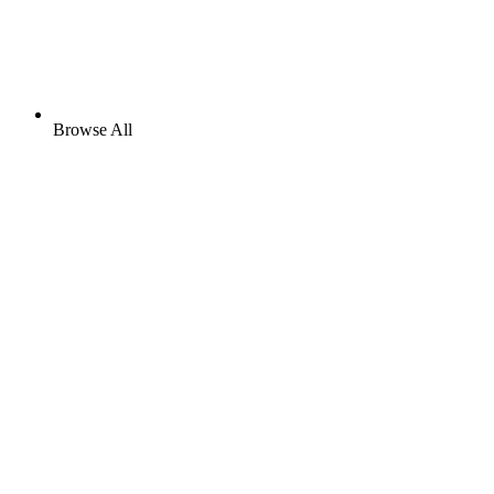
Browse All