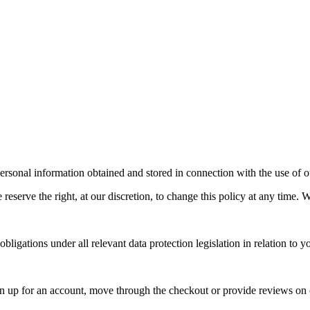
rsonal information obtained and stored in connection with the use of o
reserve the right, at our discretion, to change this policy at any time. W
igations under all relevant data protection legislation in relation to y
 up for an account, move through the checkout or provide reviews on 