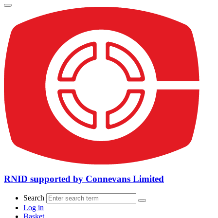
RNID supported by Connevans Limited
Search
Log in
Basket