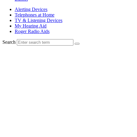
Alerting Devices
Telephones at Home
TV & Listening Devices
My Hearing Aid
Roger Radio Aids
Search