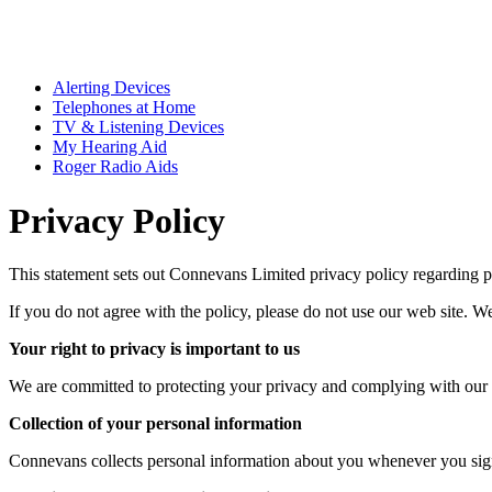
Alerting Devices
Telephones at Home
TV & Listening Devices
My Hearing Aid
Roger Radio Aids
Privacy Policy
This statement sets out Connevans Limited privacy policy regarding pe
If you do not agree with the policy, please do not use our web site. We 
Your right to privacy is important to us
We are committed to protecting your privacy and complying with our obl
Collection of your personal information
Connevans collects personal information about you whenever you sign