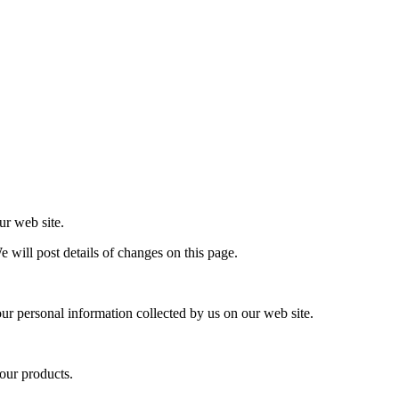
ur web site.
e will post details of changes on this page.
our personal information collected by us on our web site.
our products.