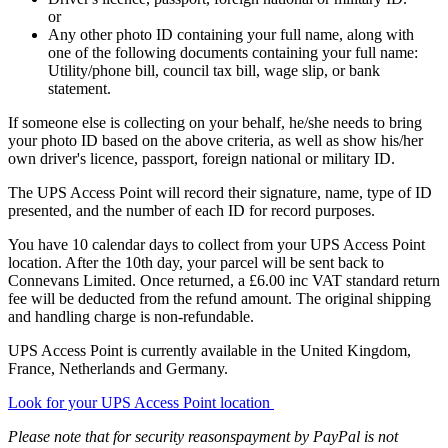
or
Any other photo ID containing your full name, along with
one of the following documents containing your full name:
Utility/phone bill, council tax bill, wage slip, or bank
statement.
If someone else is collecting on your behalf, he/she needs to bring
your photo ID based on the above criteria, as well as show his/her
own driver's licence, passport, foreign national or military ID.
The UPS Access Point will record their signature, name, type of ID
presented, and the number of each ID for record purposes.
You have 10 calendar days to collect from your UPS Access Point
location. After the 10th day, your parcel will be sent back to
Connevans Limited. Once returned, a £6.00 inc VAT standard return
fee will be deducted from the refund amount. The original shipping
and handling charge is non-refundable.
UPS Access Point is currently available in the United Kingdom,
France, Netherlands and Germany.
Look for your UPS Access Point location
Please note that for security reasonspayment by PayPal is not