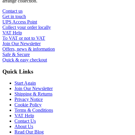
arrange collection.
Contact us
Get in touch
UPS Access Point
Collect your order locally
VAT Help
To VAT or not to VAT
Join Our Newsletter
Offers, news & information
Safe & Secure
Quick & easy checkout
Quick Links
Start Again
Join Our Newsletter
Shipping & Returns
Privacy Notice
Cookie Policy
Terms & Conditions
VAT Help
Contact Us
About Us
Read Our Blog