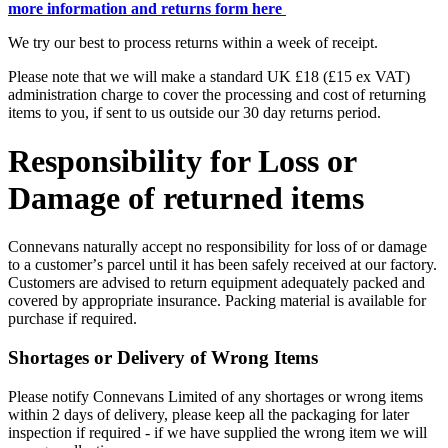
more information and returns form here
We try our best to process returns within a week of receipt.
Please note that we will make a standard UK £18 (£15 ex VAT)
administration charge to cover the processing and cost of returning
items to you, if sent to us outside our 30 day returns period.
Responsibility for Loss or
Damage of returned items
Connevans naturally accept no responsibility for loss of or damage
to a customerʼs parcel until it has been safely received at our factory.
Customers are advised to return equipment adequately packed and
covered by appropriate insurance. Packing material is available for
purchase if required.
Shortages or Delivery of Wrong Items
Please notify Connevans Limited of any shortages or wrong items
within 2 days of delivery, please keep all the packaging for later
inspection if required - if we have supplied the wrong item we will