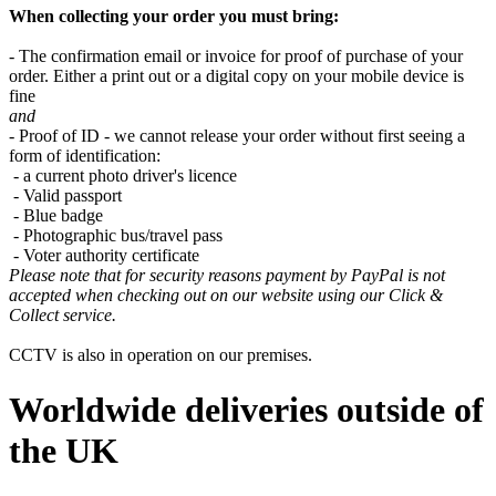
When collecting your order you must bring:
- The confirmation email or invoice for proof of purchase of your
order. Either a print out or a digital copy on your mobile device is
fine
and
- Proof of ID - we cannot release your order without first seeing a
form of identification:
- a current photo driver's licence
- Valid passport
- Blue badge
- Photographic bus/travel pass
- Voter authority certificate
Please note that for security reasons payment by PayPal is not
accepted when checking out on our website using our Click &
Collect service.
CCTV is also in operation on our premises.
Worldwide deliveries outside of
the UK