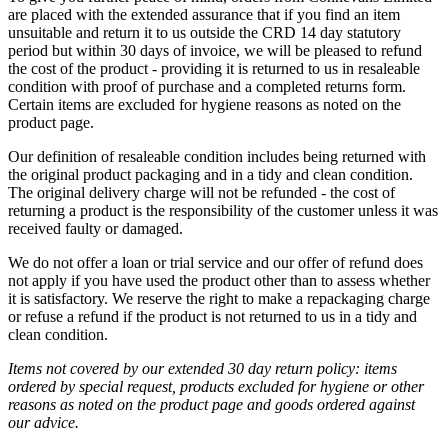
are placed with the extended assurance that if you find an item
unsuitable and return it to us outside the CRD 14 day statutory
period but within 30 days of invoice, we will be pleased to refund
the cost of the product - providing it is returned to us in resaleable
condition with proof of purchase and a completed returns form.
Certain items are excluded for hygiene reasons as noted on the
product page.
Our definition of resaleable condition includes being returned with
the original product packaging and in a tidy and clean condition.
The original delivery charge will not be refunded - the cost of
returning a product is the responsibility of the customer unless it was
received faulty or damaged.
We do not offer a loan or trial service and our offer of refund does
not apply if you have used the product other than to assess whether
it is satisfactory. We reserve the right to make a repackaging charge
or refuse a refund if the product is not returned to us in a tidy and
clean condition.
Items not covered by our extended 30 day return policy: items
ordered by special request, products excluded for hygiene or other
reasons as noted on the product page and goods ordered against
our advice.