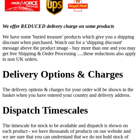
We offer REDUCED delivery charge on some products
We have some 'buried treasure' products which give you a shipping
discount when purchased. Watch out for a 'shipping discount'
message above the product image - buy more than one and you may
get free Shipping & Order Processing .....these reductions also apply
to non UK orders.
Delivery Options & Charges
The delivery options & charges for your order will be shown in the
basket when you have entered your country and delivery address.
Dispatch Timescales
The timescale for stock to be available and dispatch is shown on
each product - we have thousands of products on our website and
we are sure that you can understand that we do not hold stock of