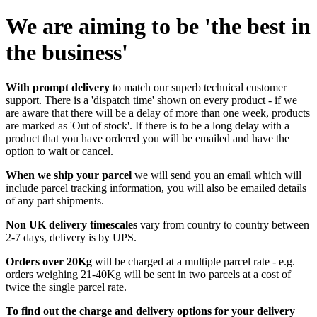
We are aiming to be 'the best in
the business'
With prompt delivery
to match our superb technical customer
support. There is a 'dispatch time' shown on every product - if we
are aware that there will be a delay of more than one week, products
are marked as 'Out of stock'. If there is to be a long delay with a
product that you have ordered you will be emailed and have the
option to wait or cancel.
When we ship your parcel
we will send you an email which will
include parcel tracking information, you will also be emailed details
of any part shipments.
Non UK delivery timescales
vary from country to country between
2-7 days, delivery is by UPS.
Orders over 20Kg
will be charged at a multiple parcel rate - e.g.
orders weighing 21-40Kg will be sent in two parcels at a cost of
twice the single parcel rate.
To find out the charge and delivery options for your delivery