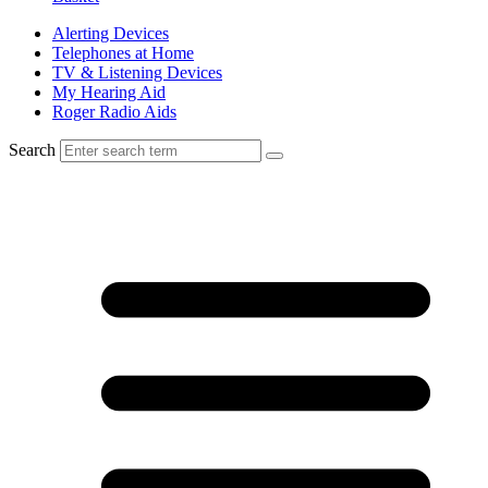
Alerting Devices
Telephones at Home
TV & Listening Devices
My Hearing Aid
Roger Radio Aids
Search