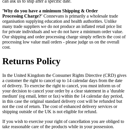
can ask us to ship after a specific date.
'Why do you have a minimum Shipping & Order
Processing Charge?'
Connevans is primarily a wholesale trade
organisation supplying education and health authorities. Unlike
many trade suppliers we do not produce an inflated retail price list
for private individuals and we do not have a minimum order value.
Our shipping and order processing charge simply reflects the cost of
processing low value mail orders - please judge us on the overall
cost.
Returns Policy
In the United Kingdom the Consumer Rights Directive (CRD) gives
a customer the right to cancel up to 14 calendar days from the date
of delivery. To exercise the right to cancel, you must inform us of
your decision to cancel your order by a clear statement in a 'durable
medium' (eg email, letter or fax) within the 14 calendar day period,
in this case the original standard delivery cost will be refunded but
not the cost of return. The cost of enhanced delivery services or
shipping outside of the UK is not eligible for refund.
If you wish to exercise your right of cancellation you are obliged to
take reasonable care of the products while in your possession.