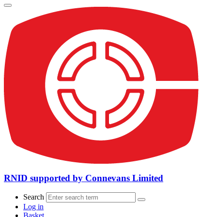
RNID supported by Connevans Limited
Search
Log in
Basket