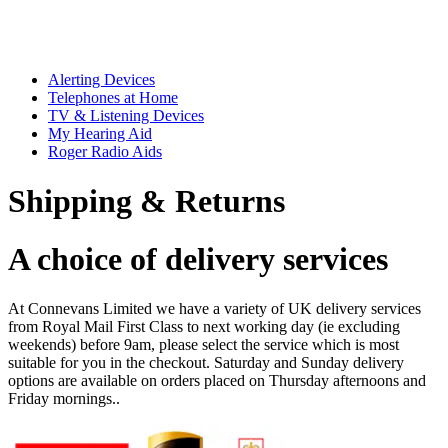
Alerting Devices
Telephones at Home
TV & Listening Devices
My Hearing Aid
Roger Radio Aids
Shipping & Returns
A choice of delivery services
At Connevans Limited we have a variety of UK delivery services
from Royal Mail First Class to next working day (ie excluding
weekends) before 9am, please select the service which is most
suitable for you in the checkout. Saturday and Sunday delivery
options are available on orders placed on Thursday afternoons and
Friday mornings..