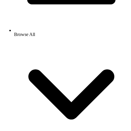
Browse All