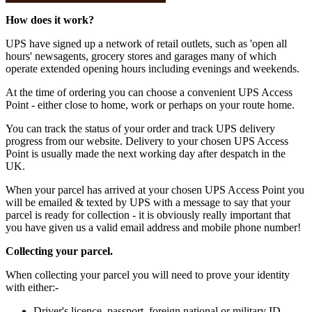
How does it work?
UPS have signed up a network of retail outlets, such as 'open all
hours' newsagents, grocery stores and garages many of which
operate extended opening hours including evenings and weekends.
At the time of ordering you can choose a convenient UPS Access
Point - either close to home, work or perhaps on your route home.
You can track the status of your order and track UPS delivery
progress from our website. Delivery to your chosen UPS Access
Point is usually made the next working day after despatch in the
UK.
When your parcel has arrived at your chosen UPS Access Point you
will be emailed & texted by UPS with a message to say that your
parcel is ready for collection - it is obviously really important that
you have given us a valid email address and mobile phone number!
Collecting your parcel.
When collecting your parcel you will need to prove your identity
with either:-
Driver's licence, passport, foreign national or military ID.