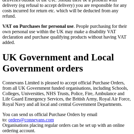
delivery (eg refusal to accept delivery) you are responsible for any
costs incurred for return etc. which will be deducted from any
refund.
VAT on Purchases for personal use
. People purchasing for their
own personal use within the UK may make a disability VAT
declaration and purchase qualifying products without having VAT
added.
UK Government and Local
Government orders
Connevans Limited is pleased to accept official Purchase Orders,
from all UK Government funded organisations, including Schools,
Colleges, Universities, NHS Trusts, Police, Fire, Ambulance and
Life Guard Emergency Services, the British Army, Royal Air Force,
Royal Navy and all local and central Government Departments.
You can send us official Purchase Orders by email
to:
orders@connevans.com
Organisations placing regular orders can be set up with an online
ordering account.