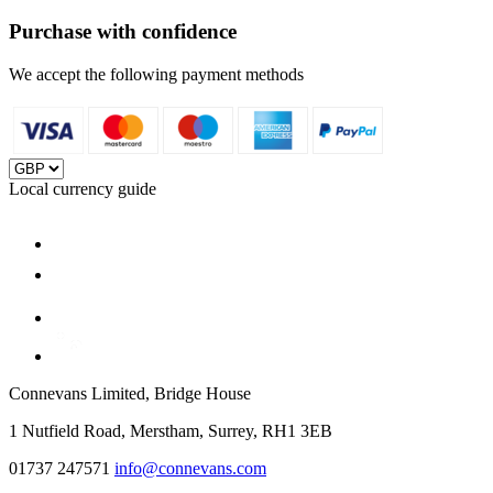
Purchase with confidence
We accept the following payment methods
Local currency guide
Connevans Limited, Bridge House
1 Nutfield Road, Merstham, Surrey, RH1 3EB
01737 247571
info@connevans.com