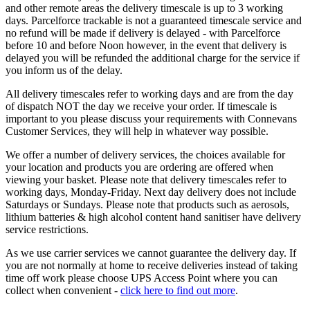
and other remote areas the delivery timescale is up to 3 working
days. Parcelforce trackable is not a guaranteed timescale service and
no refund will be made if delivery is delayed - with Parcelforce
before 10 and before Noon however, in the event that delivery is
delayed you will be refunded the additional charge for the service if
you inform us of the delay.
All delivery timescales refer to working days and are from the day
of dispatch NOT the day we receive your order. If timescale is
important to you please discuss your requirements with Connevans
Customer Services, they will help in whatever way possible.
We offer a number of delivery services, the choices available for
your location and products you are ordering are offered when
viewing your basket. Please note that delivery timescales refer to
working days, Monday-Friday. Next day delivery does not include
Saturdays or Sundays. Please note that products such as aerosols,
lithium batteries & high alcohol content hand sanitiser have delivery
service restrictions.
As we use carrier services we cannot guarantee the delivery day. If
you are not normally at home to receive deliveries instead of taking
time off work please choose UPS Access Point where you can
collect when convenient -
click here to find out more
.