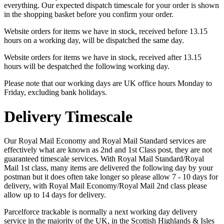
everything. Our expected dispatch timescale for your order is shown
in the shopping basket before you confirm your order.
Website orders for items we have in stock, received before 13.15
hours on a working day, will be dispatched the same day.
Website orders for items we have in stock, received after 13.15
hours will be despatched the following working day.
Please note that our working days are UK office hours Monday to
Friday, excluding bank holidays.
Delivery Timescale
Our Royal Mail Economy and Royal Mail Standard services are
effectively what are known as 2nd and 1st Class post, they are not
guaranteed timescale services. With Royal Mail Standard/Royal
Mail 1st class, many items are delivered the following day by your
postman but it does often take longer so please allow 7 - 10 days for
delivery, with Royal Mail Economy/Royal Mail 2nd class please
allow up to 14 days for delivery.
Parcelforce trackable is normally a next working day delivery
service in the majority of the UK, in the Scottish Highlands & Isles