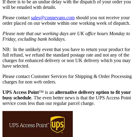
If there is to be an undue delay with the dispatch of your order you
will be emailed with details.
Please contact
sales@connevans.com
should you not receive your
order placed on our website within one working week of dispatch.
Please note that our working days are UK office hours Monday to
Friday, excluding bank holidays.
NB: In the unlikely event that you have to return your product for
full refund, we refund the standard postage rate and not any of the
charges for enhanced delivery or non UK delivery which you may
have selected.
Please contact Customer Services for Shipping & Order Processing
charges for non web orders.
UPS Access Point
™ is an
alternative delivery option to fit your
busy schedule
. The even better news is that the UPS Access Point
service costs less than our regular parcel charge.