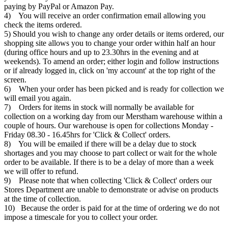
paying by PayPal or Amazon Pay.
4) You will receive an order confirmation email allowing you
check the items ordered.
5) Should you wish to change any order details or items ordered, our
shopping site allows you to change your order within half an hour
(during office hours and up to 23.30hrs in the evening and at
weekends). To amend an order; either login and follow instructions
or if already logged in, click on 'my account' at the top right of the
screen.
6) When your order has been picked and is ready for collection we
will email you again.
7) Orders for items in stock will normally be available for
collection on a working day from our Merstham warehouse within a
couple of hours. Our warehouse is open for collections Monday -
Friday 08.30 - 16.45hrs for 'Click & Collect' orders.
8) You will be emailed if there will be a delay due to stock
shortages and you may choose to part collect or wait for the whole
order to be available. If there is to be a delay of more than a week
we will offer to refund.
9) Please note that when collecting 'Click & Collect' orders our
Stores Department are unable to demonstrate or advise on products
at the time of collection.
10) Because the order is paid for at the time of ordering we do not
impose a timescale for you to collect your order.