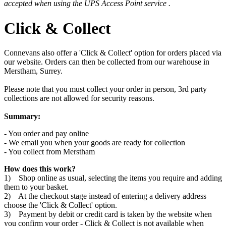
accepted when using the UPS Access Point service .
Click & Collect
Connevans also offer a 'Click & Collect' option for orders placed via
our website. Orders can then be collected from our warehouse in
Merstham, Surrey.
Please note that you must collect your order in person, 3rd party
collections are not allowed for security reasons.
Summary:
- You order and pay online
- We email you when your goods are ready for collection
- You collect from Merstham
How does this work?
1) Shop online as usual, selecting the items you require and adding
them to your basket.
2) At the checkout stage instead of entering a delivery address
choose the 'Click & Collect' option.
3) Payment by debit or credit card is taken by the website when
you confirm your order - Click & Collect is not available when