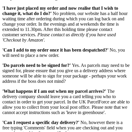
'I have just placed my order and now realise that I wish to
change it, what do I do?'
No problem, our website has a half hour
waiting time after ordering during which you can log back on and
change your order. In the evenings and at weekends the time is
extended to 11.30pm. After this holding time please contact
customer services.
Please contact us directly if you have used
'Checkout by Amazon'.
'Can I add to my order once it has been despatched?'
No, you
will need to place a new order.
'Do parcels need to be signed for?'
Yes. As parcels may need to be
signed for, please ensure that you give us a delivery address where
someone will be able to sign for your package - perhaps your work
address if the boss does not mind?
'What happens if I am out when my parcel arrives?'
The
delivery company should leave you a card telling you who to
contact in order to get your parcel. In the UK ParcelForce are able to
allow you to collect from your local post office. Please note that we
cannot accept instructions such as 'leave in greenhouse'.
'Can I request a specific day delivery?'
No, however there is a
free typing 'Comments' field when you are checking out and you