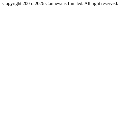
Copyright 2005- 2026 Connevans Limited. All right reserved.