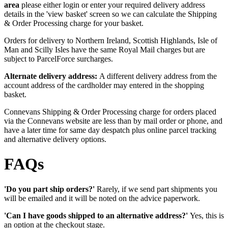
area
please either login or enter your required delivery address
details in the 'view basket' screen so we can calculate the Shipping
& Order Processing charge for your basket.
Orders for delivery to Northern Ireland, Scottish Highlands, Isle of
Man and Scilly Isles have the same Royal Mail charges but are
subject to ParcelForce surcharges.
Alternate delivery address:
A different delivery address from the
account address of the cardholder may entered in the shopping
basket.
Connevans Shipping & Order Processing charge for orders placed
via the Connevans website are less than by mail order or phone, and
have a later time for same day despatch plus online parcel tracking
and alternative delivery options.
FAQs
'Do you part ship orders?'
Rarely, if we send part shipments you
will be emailed and it will be noted on the advice paperwork.
'Can I have goods shipped to an alternative address?'
Yes, this is
an option at the checkout stage.