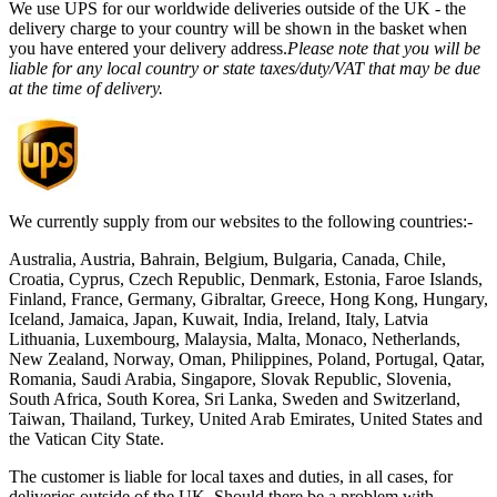
We use UPS for our worldwide deliveries outside of the UK - the
delivery charge to your country will be shown in the basket when
you have entered your delivery address.
Please note that you will be
liable for any local country or state taxes/duty/VAT that may be due
at the time of delivery.
We currently supply from our websites to the following countries:-
Australia, Austria, Bahrain, Belgium, Bulgaria, Canada, Chile,
Croatia, Cyprus, Czech Republic, Denmark, Estonia, Faroe Islands,
Finland, France, Germany, Gibraltar, Greece, Hong Kong, Hungary,
Iceland, Jamaica, Japan, Kuwait, India, Ireland, Italy, Latvia
Lithuania, Luxembourg, Malaysia, Malta, Monaco, Netherlands,
New Zealand, Norway, Oman, Philippines, Poland, Portugal, Qatar,
Romania, Saudi Arabia, Singapore, Slovak Republic, Slovenia,
South Africa, South Korea, Sri Lanka, Sweden and Switzerland,
Taiwan, Thailand, Turkey, United Arab Emirates, United States and
the Vatican City State.
The customer is liable for local taxes and duties, in all cases, for
deliveries outside of the UK. Should there be a problem with