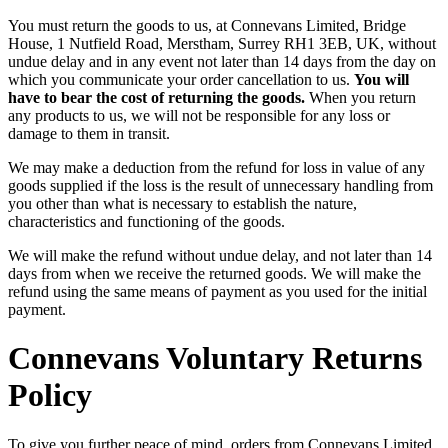
You must return the goods to us, at Connevans Limited, Bridge
House, 1 Nutfield Road, Merstham, Surrey RH1 3EB, UK, without
undue delay and in any event not later than 14 days from the day on
which you communicate your order cancellation to us.
You will
have to bear the cost of returning the goods.
When you return
any products to us, we will not be responsible for any loss or
damage to them in transit.
We may make a deduction from the refund for loss in value of any
goods supplied if the loss is the result of unnecessary handling from
you other than what is necessary to establish the nature,
characteristics and functioning of the goods.
We will make the refund without undue delay, and not later than 14
days from when we receive the returned goods. We will make the
refund using the same means of payment as you used for the initial
payment.
Connevans Voluntary Returns
Policy
To give you further peace of mind, orders from Connevans Limited