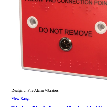
Deafgard, Fire Alarm Vibrators
View Range