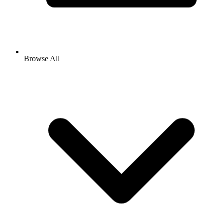
Browse All