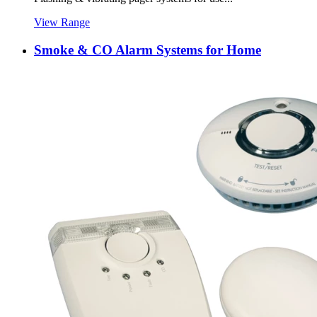
View Range
Smoke & CO Alarm Systems for Home