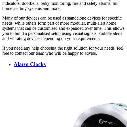
indicators, doorbells, baby monitoring, fire and safety alarms, full
home alerting systems and more.
Many of our devices can be used as standalone devices for specific
needs, while others form part of more modular, multi-alert home
systems that can be customised and expanded over time. This allows
you to build a personalised setup using visual signals, audible alerts
and vibrating devices depending on your requirements.
If you need any help choosing the right solution for your needs, feel
free to contact our team who will be happy to advise.
Alarm Clocks