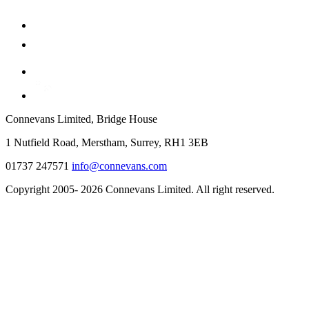
Connevans Limited, Bridge House
1 Nutfield Road, Merstham, Surrey, RH1 3EB
01737 247571
info@connevans.com
Copyright 2005- 2026 Connevans Limited. All right reserved.