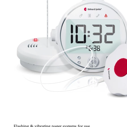
Flashing & vibrating pager systems for use...