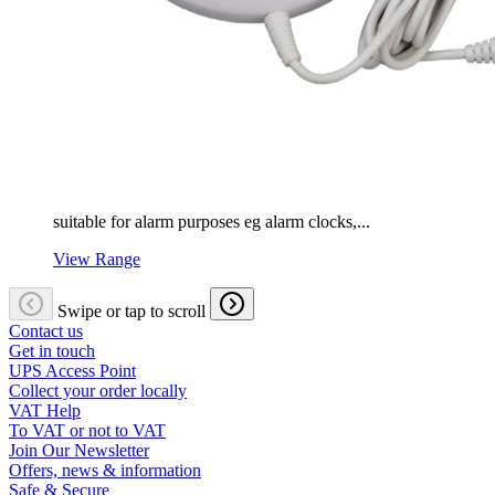
suitable for alarm purposes eg alarm clocks,...
View Range
Swipe or tap to scroll
Contact us
Get in touch
UPS Access Point
Collect your order locally
VAT Help
To VAT or not to VAT
Join Our Newsletter
Offers, news & information
Safe & Secure