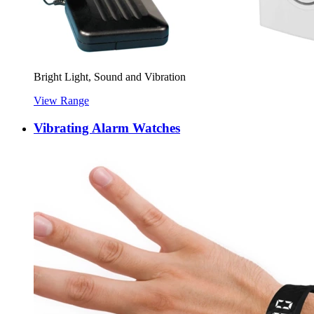
Bright Light, Sound and Vibration
View Range
Vibrating Alarm Watches