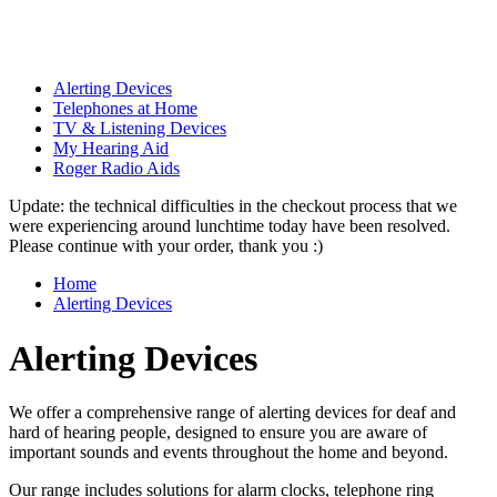
Alerting Devices
Telephones at Home
TV & Listening Devices
My Hearing Aid
Roger Radio Aids
Update: the technical difficulties in the checkout process that we
were experiencing around lunchtime today have been resolved.
Please continue with your order, thank you :)
Home
Alerting Devices
Alerting Devices
We offer a comprehensive range of alerting devices for deaf and
hard of hearing people, designed to ensure you are aware of
important sounds and events throughout the home and beyond.
Our range includes solutions for alarm clocks, telephone ring