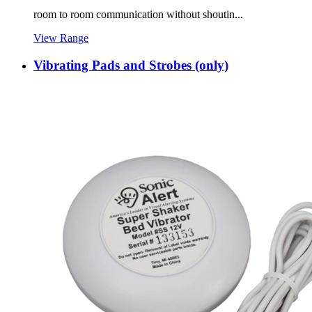
room to room communication without shoutin...
View Range
Vibrating Pads and Strobes (only)