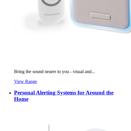
Bring the sound nearer to you - visual and...
View Range
Personal Alerting Systems for Around the
Home