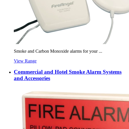
Smoke and Carbon Monoxide alarms for your ...
View Range
Commercial and Hotel Smoke Alarm Systems
and Accessories