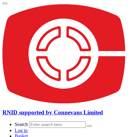
RNID supported by Connevans Limited
Search
Log in
Basket