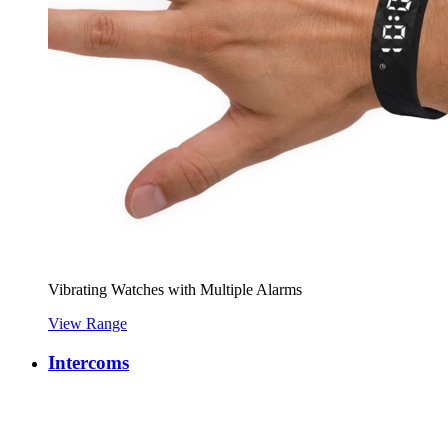
Vibrating Watches with Multiple Alarms
View Range
Intercoms