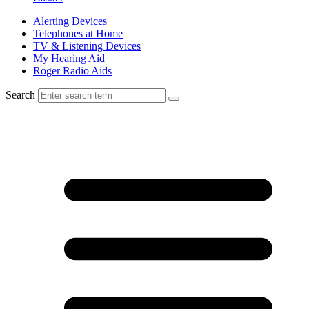
Alerting Devices
Telephones at Home
TV & Listening Devices
My Hearing Aid
Roger Radio Aids
Search