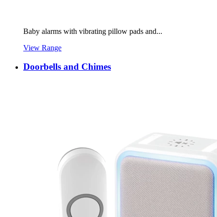
Baby alarms with vibrating pillow pads and...
View Range
Doorbells and Chimes