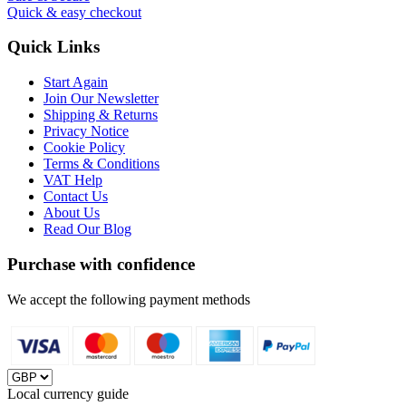
Quick & easy checkout
Quick Links
Start Again
Join Our Newsletter
Shipping & Returns
Privacy Notice
Cookie Policy
Terms & Conditions
VAT Help
Contact Us
About Us
Read Our Blog
Purchase with confidence
We accept the following payment methods
Local currency guide