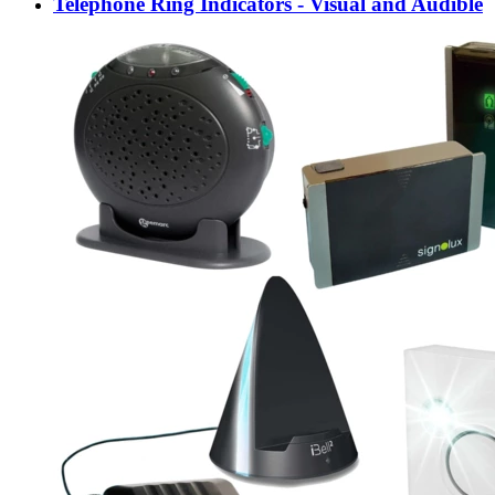
Telephone Ring Indicators - Visual and Audible