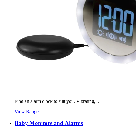
Find an alarm clock to suit you. Vibrating,...
View Range
Baby Monitors and Alarms