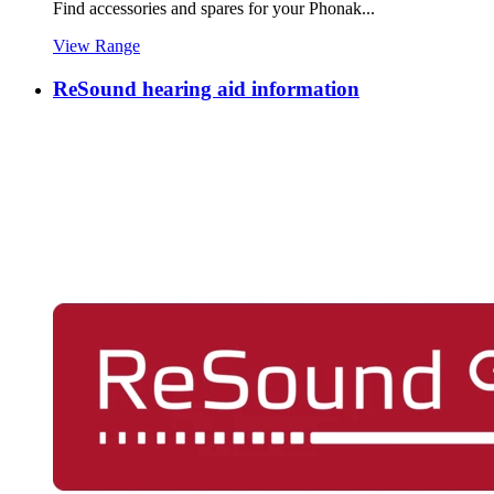
Find accessories and spares for your Phonak...
View Range
ReSound hearing aid information