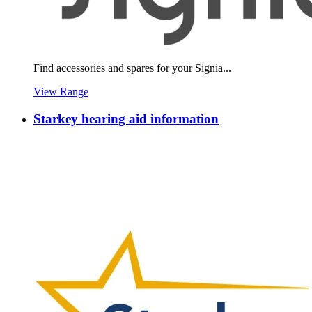
Find accessories and spares for your Signia...
View Range
Starkey hearing aid information