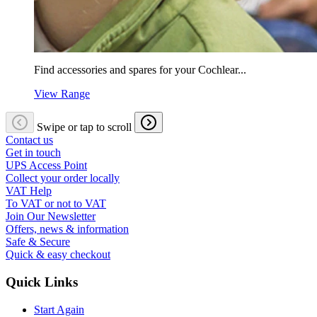
Find accessories and spares for your Cochlear...
View Range
Swipe or tap to scroll
Contact us
Get in touch
UPS Access Point
Collect your order locally
VAT Help
To VAT or not to VAT
Join Our Newsletter
Offers, news & information
Safe & Secure
Quick & easy checkout
Quick Links
Start Again