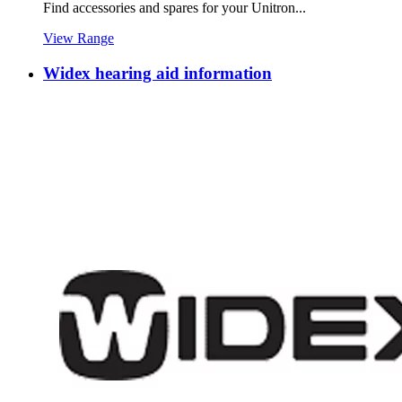
Find accessories and spares for your Unitron...
View Range
Widex hearing aid information