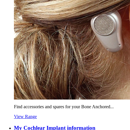
Find accessories and spares for your Bone Anchored...
View Range
My Cochlear Implant information