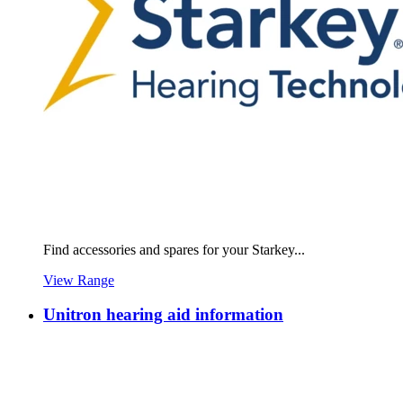
Find accessories and spares for your Starkey...
View Range
Unitron hearing aid information