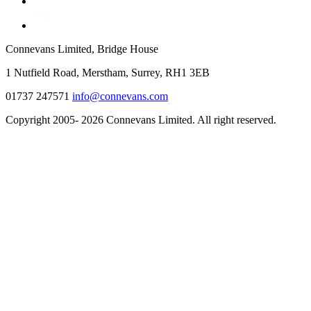
Connevans Limited, Bridge House
1 Nutfield Road, Merstham, Surrey, RH1 3EB
01737 247571
info@connevans.com
Copyright 2005- 2026 Connevans Limited. All right reserved.