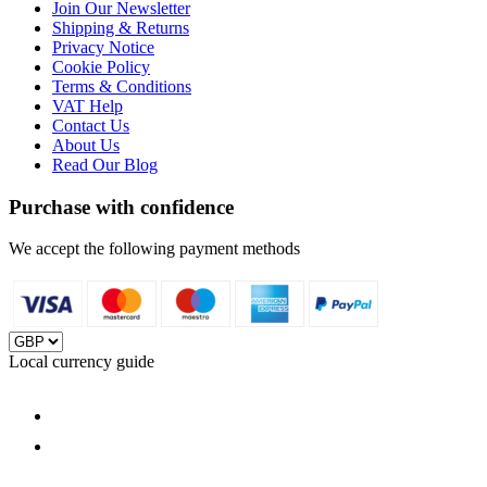
Join Our Newsletter
Shipping & Returns
Privacy Notice
Cookie Policy
Terms & Conditions
VAT Help
Contact Us
About Us
Read Our Blog
Purchase with confidence
We accept the following payment methods
Local currency guide