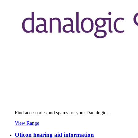
Find accessories and spares for your Danalogic...
View Range
Oticon hearing aid information