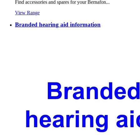
Find accessories and spares for your Bernafon...
View Range
Branded hearing aid information