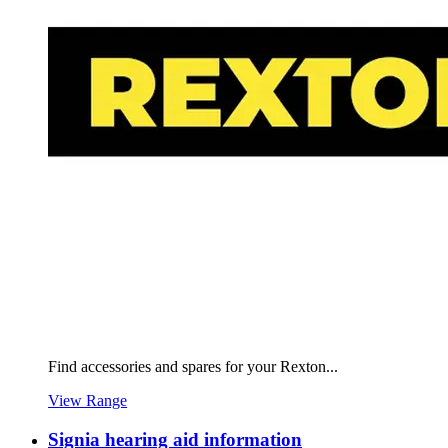
Find accessories and spares for your Rexton...
View Range
Signia hearing aid information