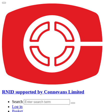
RNID supported by Connevans Limited
Search
Log in
Basket