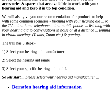
accessories & spares that are available to work with your
hearing aid and keep it in tip top condition.
We will also give you our recommendations for products to help
with some common scenarios -
listening with your hearing aid ... to
the TV ... to a home telephone ... to a mobile phone ... listening
with
your hearing aid to
conversations in noise or at a distance
... joining
in virtual meetings (Teams, Zoom etc.) & gaming.
The trail has 3 steps:-
1) Select your hearing aid manufacturer
2) Select the hearing aid range
3) Select your specific hearing aid model.
So lets start ...
please select your hearing aid manufacturer ...
Bernafon hearing aid information