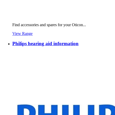
Find accessories and spares for your Oticon...
View Range
Philips hearing aid information