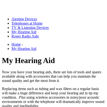
Alerting Devices
Telephones at Home
TV & Listening Devices
My Hearing Aid
Roger Radio Aids
Home
My Hearing Aid
My Hearing Aid
Now you have your hearing aids, there are lots of tools and spares
available along with accessories that can help you maintain the
sound quality and get the most from it.
Replacing items such as tubing and wax filters on a regular basis
will make a huge difference and keep your hearing aid in tip top
condition.
Plus
using wireless accessories in noisy/poor acoustic
environments or with the telephone will dramatically improve sound
quality and intelligibility.