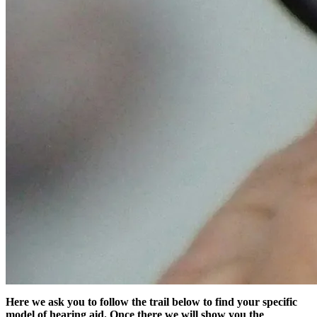
Here we ask you to follow the trail below to find your specific
model of hearing aid. Once there we will show you the