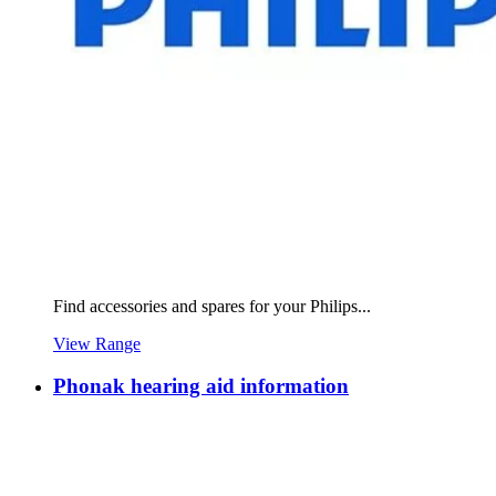
Find accessories and spares for your Philips...
View Range
Phonak hearing aid information