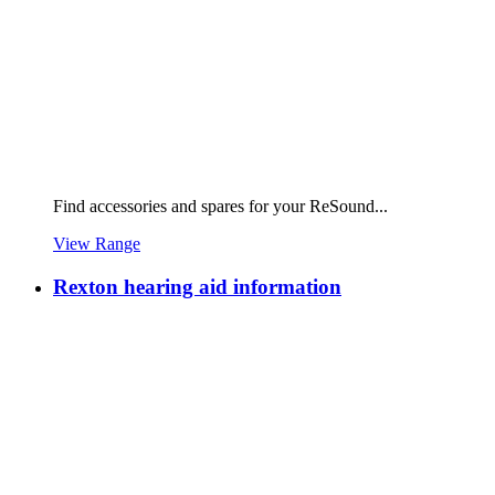
Find accessories and spares for your ReSound...
View Range
Rexton hearing aid information