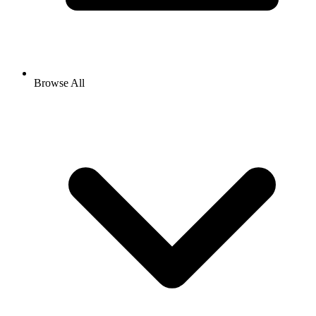
Browse All