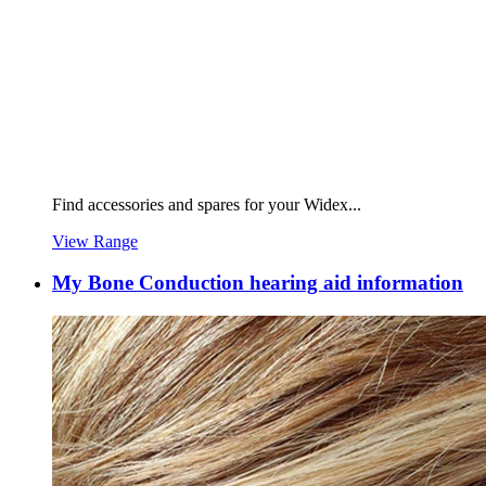
Find accessories and spares for your Widex...
View Range
My Bone Conduction hearing aid information