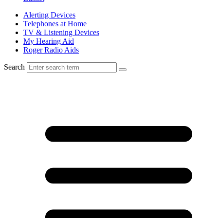
Alerting Devices
Telephones at Home
TV & Listening Devices
My Hearing Aid
Roger Radio Aids
Search