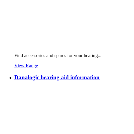
Find accessories and spares for your hearing...
View Range
Danalogic hearing aid information