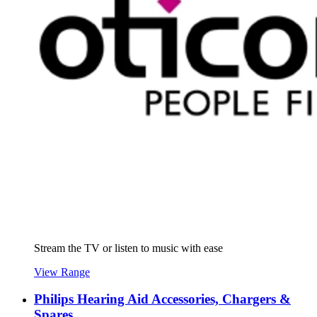
Stream the TV or listen to music with ease
View Range
Philips Hearing Aid Accessories, Chargers &
Spares