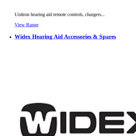
Unitron hearing aid remote controls, chargers...
View Range
Widex Hearing Aid Accessories & Spares