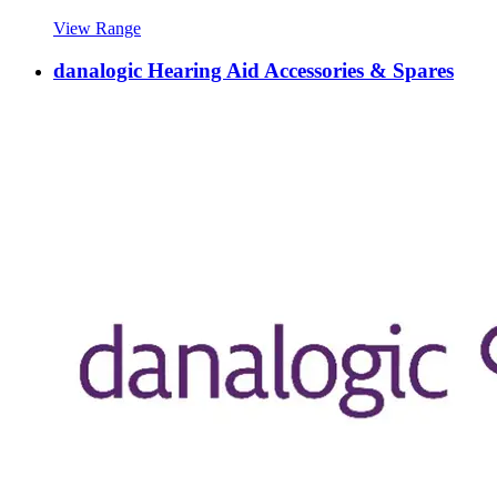
View Range
danalogic Hearing Aid Accessories & Spares