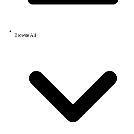
Browse All