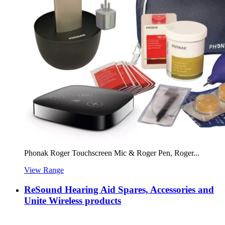
Phonak Roger Touchscreen Mic & Roger Pen, Roger...
View Range
ReSound Hearing Aid Spares, Accessories and
Unite Wireless products