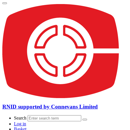
RNID supported by Connevans Limited
Search
Log in
Basket