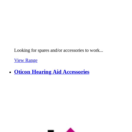
Looking for spares and/or accessories to work...
View Range
Oticon Hearing Aid Accessories