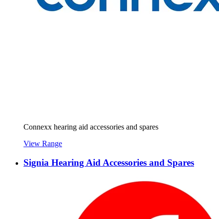
Connexx hearing aid accessories and spares
View Range
Signia Hearing Aid Accessories and Spares