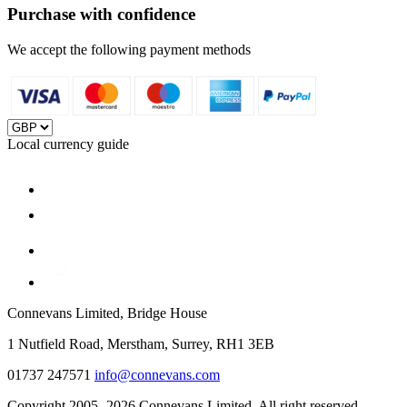
Purchase with confidence
We accept the following payment methods
Local currency guide
Connevans Limited, Bridge House
1 Nutfield Road, Merstham, Surrey, RH1 3EB
01737 247571
info@connevans.com
Copyright 2005- 2026 Connevans Limited. All right reserved.