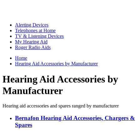
Alerting Devices
Telephones at Home
TV & Listening Devices
My Hearing Aid
Roger Radio Aids
Home
Hearing Aid Accessories by Manufacturer
Hearing Aid Accessories by
Manufacturer
Hearing aid accessories and spares ranged by manufacturer
Bernafon Hearing Aid Accessories, Chargers &
Spares