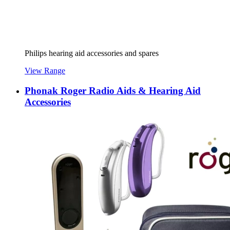
Philips hearing aid accessories and spares
View Range
Phonak Roger Radio Aids & Hearing Aid
Accessories