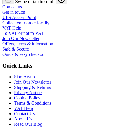
Swipe or tap to scroll
Contact us
Get in touch
UPS Access Point
Collect your order locally
VAT Help
To VAT or not to VAT
Join Our Newsletter
Offers, news & information
Safe & Secure
Quick & easy checkout
Quick Links
Start Again
Join Our Newsletter
Shipping & Returns
Privacy Notice
Cookie Policy
Terms & Conditions
VAT Help
Contact Us
About Us
Read Our Blog