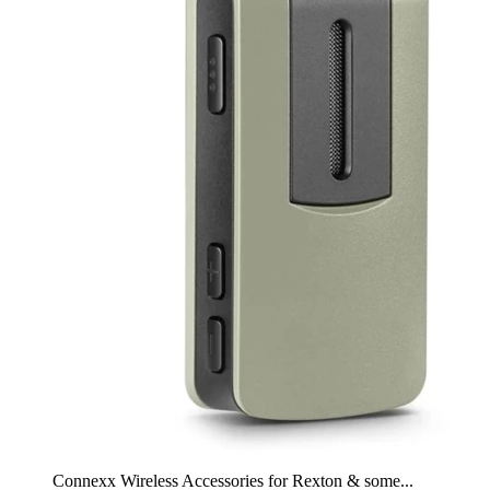
Connexx Wireless Accessories for Rexton & some...