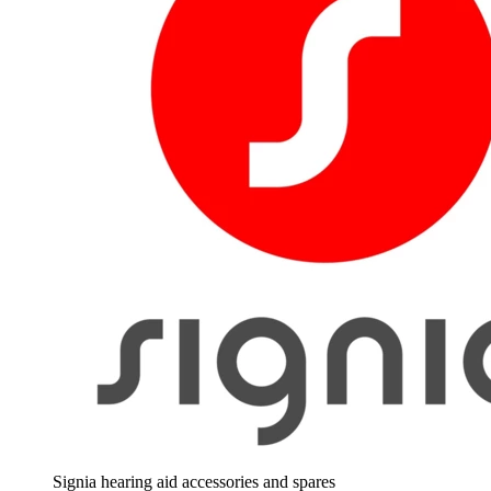
Signia hearing aid accessories and spares