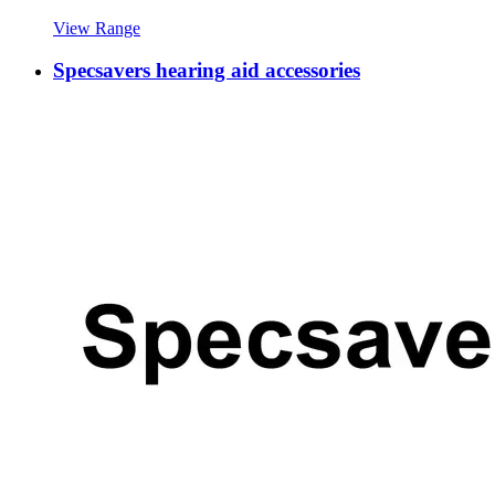
View Range
Specsavers hearing aid accessories