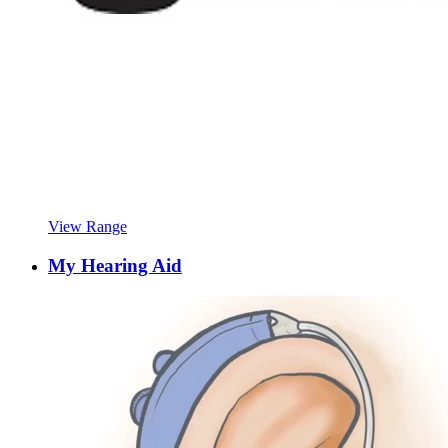
View Range
My Hearing Aid