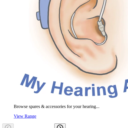
Browse spares & accessories for your hearing...
View Range