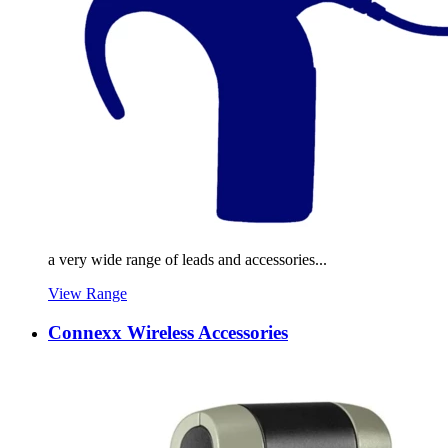
a very wide range of leads and accessories...
View Range
Connexx Wireless Accessories