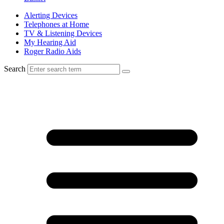
Alerting Devices
Telephones at Home
TV & Listening Devices
My Hearing Aid
Roger Radio Aids
Search