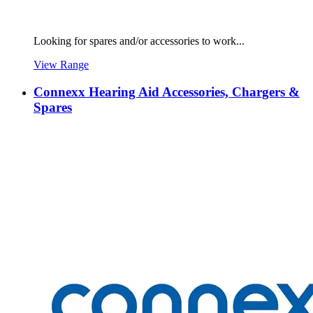
Looking for spares and/or accessories to work...
View Range
Connexx Hearing Aid Accessories, Chargers &
Spares