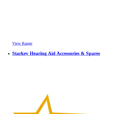
View Range
Starkey Hearing Aid Accessories & Spares