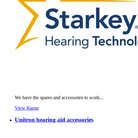
We have the spares and accessories to work...
View Range
Unitron hearing aid accessories