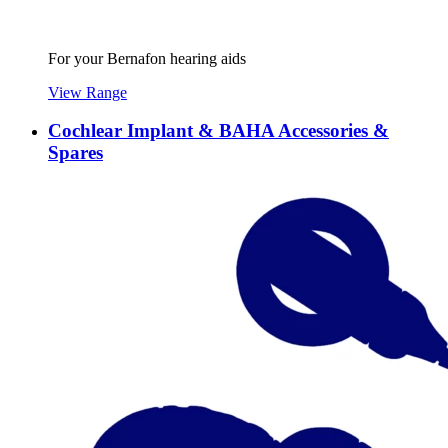
For your Bernafon hearing aids
View Range
Cochlear Implant & BAHA Accessories &
Spares