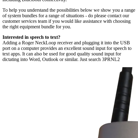
To help you understand the possibilities below we show you a range
of system bundles for a range of situations - do please contact our
customer services team if you would like assistance with choosing
the right equipment bundle for you.
Interested in speech to text?
Adding a Roger NeckLoop receiver and plugging it into the USB
port on a computer provides an excellent sound input for speech to
text apps. It can also be used for good quality sound input for
dictating into Word, Outlook or similar. Just search 3PRNL2