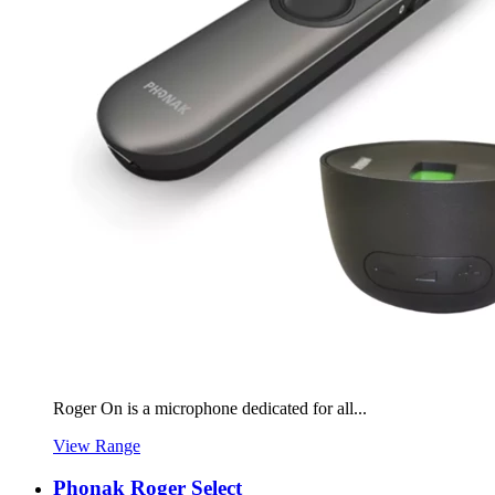
Roger On is a microphone dedicated for all...
View Range
Phonak Roger Select