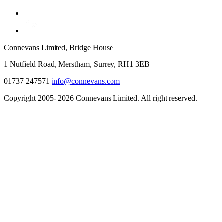
Connevans Limited, Bridge House
1 Nutfield Road, Merstham, Surrey, RH1 3EB
01737 247571
info@connevans.com
Copyright 2005- 2026 Connevans Limited. All right reserved.