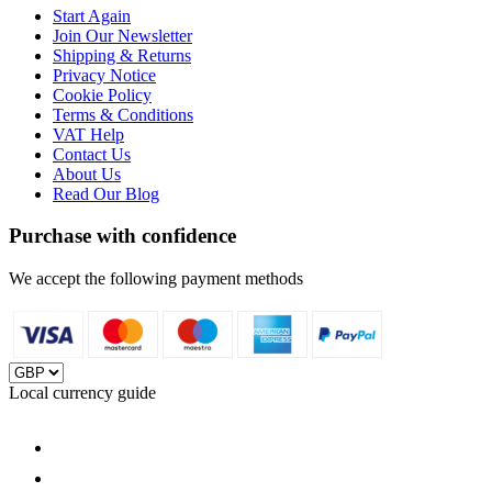
Start Again
Join Our Newsletter
Shipping & Returns
Privacy Notice
Cookie Policy
Terms & Conditions
VAT Help
Contact Us
About Us
Read Our Blog
Purchase with confidence
We accept the following payment methods
Local currency guide