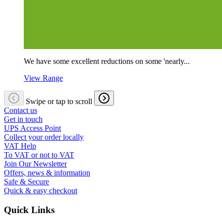
We have some excellent reductions on some 'nearly...
View Range
Swipe or tap to scroll
Contact us
Get in touch
UPS Access Point
Collect your order locally
VAT Help
To VAT or not to VAT
Join Our Newsletter
Offers, news & information
Safe & Secure
Quick & easy checkout
Quick Links