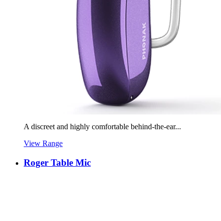
A discreet and highly comfortable behind-the-ear...
View Range
Roger Table Mic