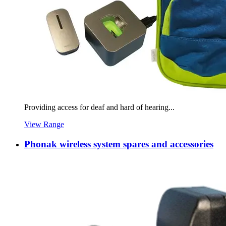
Providing access for deaf and hard of hearing...
View Range
Phonak wireless system spares and accessories