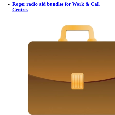
Roger radio aid bundles for Work & Call
Centres