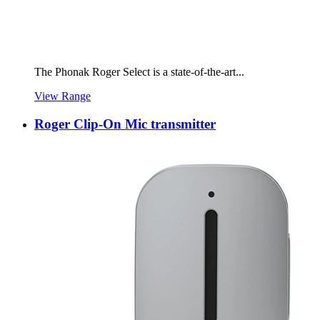
The Phonak Roger Select is a state-of-the-art...
View Range
Roger Clip-On Mic transmitter