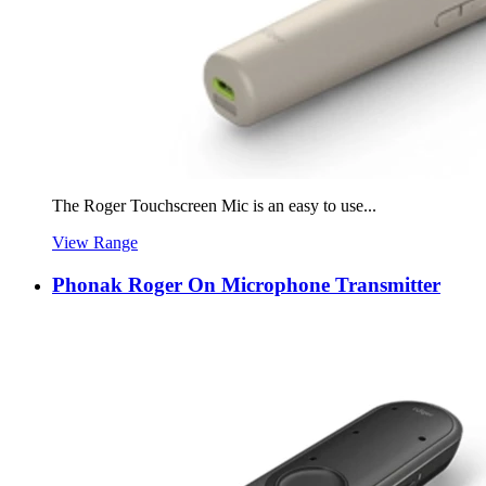
The Roger Touchscreen Mic is an easy to use...
View Range
Phonak Roger On Microphone Transmitter