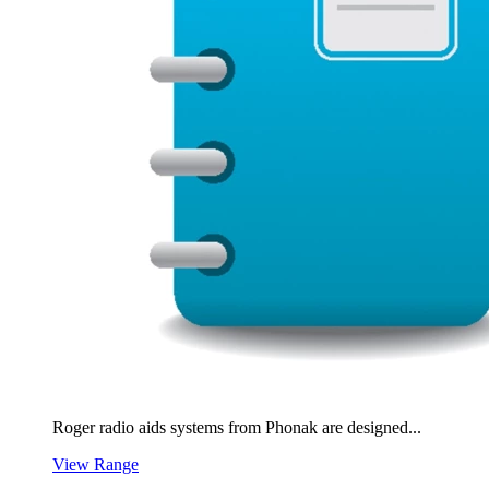
Roger radio aids systems from Phonak are designed...
View Range