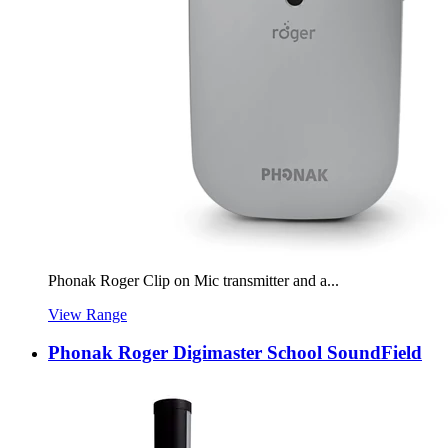
Phonak Roger Clip on Mic transmitter and a...
View Range
Phonak Roger Digimaster School SoundField