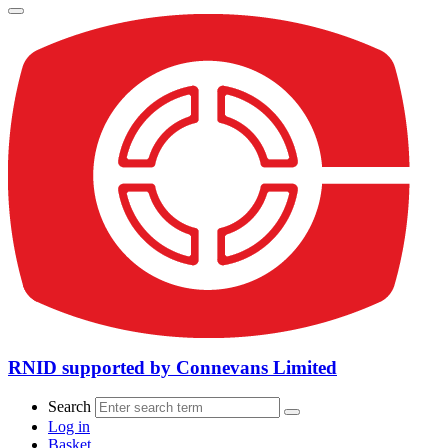
RNID supported by Connevans Limited
Search
Log in
Basket