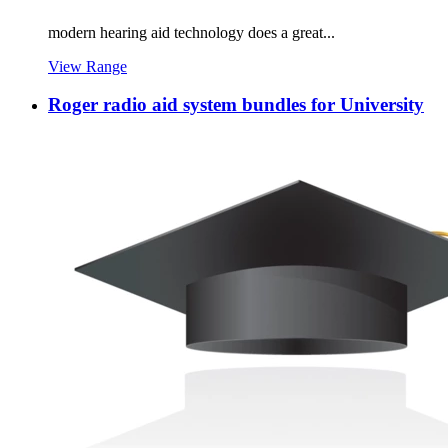
modern hearing aid technology does a great...
View Range
Roger radio aid system bundles for University