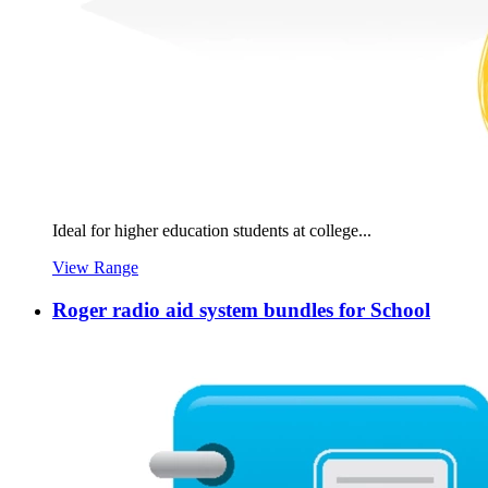
Ideal for higher education students at college...
View Range
Roger radio aid system bundles for School