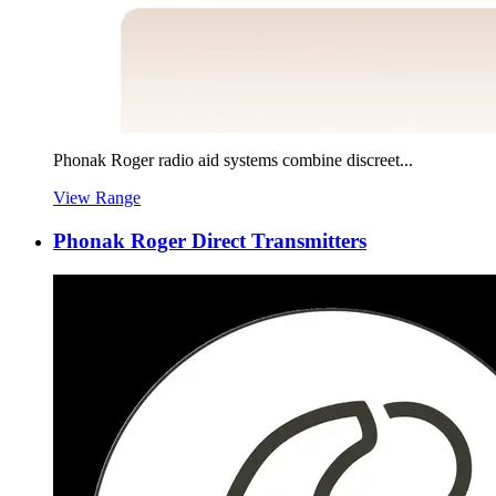
Phonak Roger radio aid systems combine discreet...
View Range
Phonak Roger Direct Transmitters