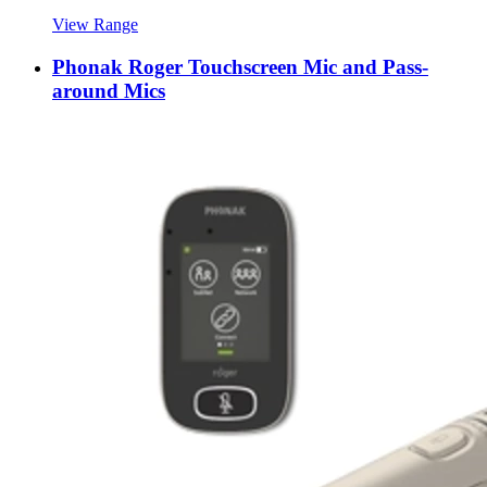
View Range
Phonak Roger Touchscreen Mic and Pass-
around Mics