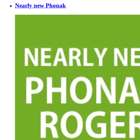
Nearly new Phonak