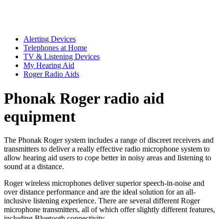
Alerting Devices
Telephones at Home
TV & Listening Devices
My Hearing Aid
Roger Radio Aids
Phonak Roger radio aid
equipment
The Phonak Roger system includes a range of discreet receivers and
transmitters to deliver a really effective radio microphone system to
allow hearing aid users to cope better in noisy areas and listening to
sound at a distance.
Roger wireless microphones deliver superior speech-in-noise and
over distance performance and are the ideal solution for an all-
inclusive listening experience. There are several different Roger
microphone transmitters, all of which offer slightly different features,
including Bluetooth connectivity.