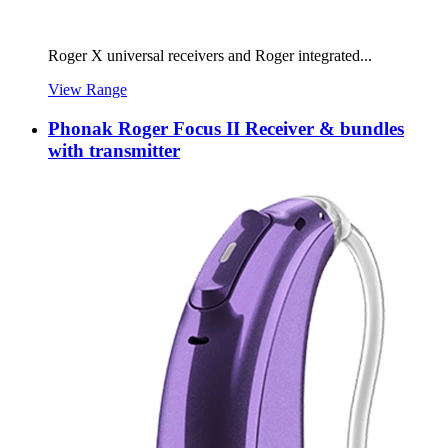
Roger X universal receivers and Roger integrated...
View Range
Phonak Roger Focus II Receiver & bundles
with transmitter