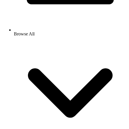
Browse All