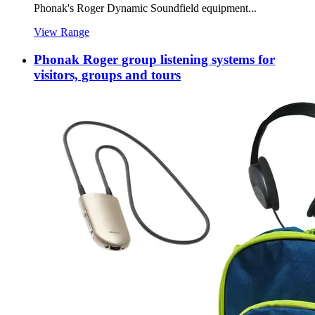
Phonak's Roger Dynamic Soundfield equipment...
View Range
Phonak Roger group listening systems for
visitors, groups and tours