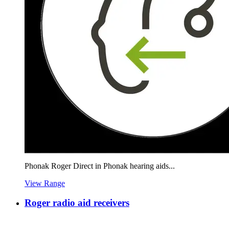
Phonak Roger Direct in Phonak hearing aids...
View Range
Roger radio aid receivers