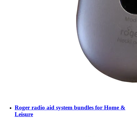
Roger radio aid system bundles for Home &
Leisure