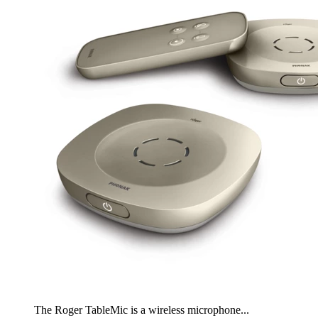
The Roger TableMic is a wireless microphone...