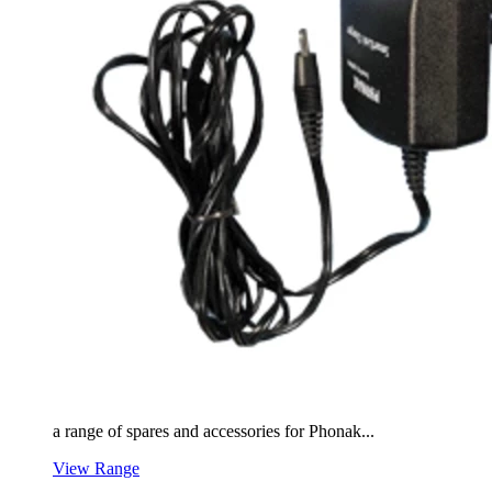
a range of spares and accessories for Phonak...
View Range