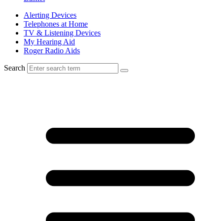
Alerting Devices
Telephones at Home
TV & Listening Devices
My Hearing Aid
Roger Radio Aids
Search