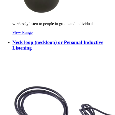
wirelessly listen to people in group and individual...
View Range
Neck loop (neckloop) or Personal Inductive
Listening