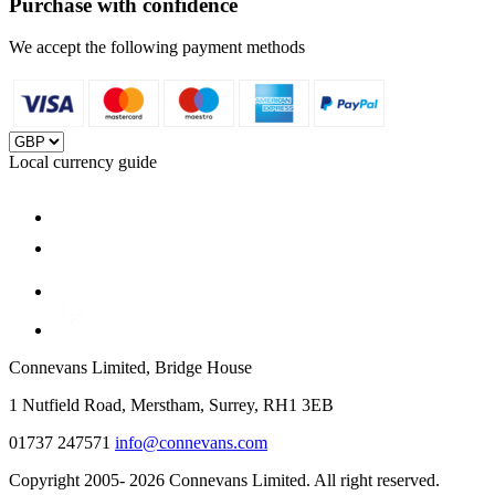
Purchase with confidence
We accept the following payment methods
Local currency guide
Connevans Limited, Bridge House
1 Nutfield Road, Merstham, Surrey, RH1 3EB
01737 247571
info@connevans.com
Copyright 2005- 2026 Connevans Limited. All right reserved.