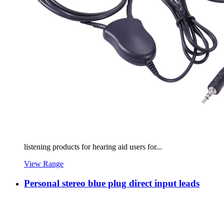
listening products for hearing aid users for...
View Range
Personal stereo blue plug direct input leads