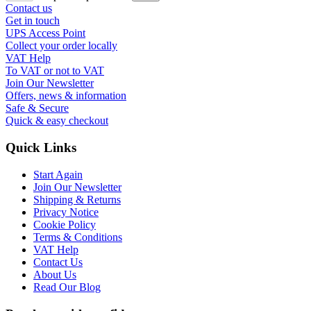
Contact us
Get in touch
UPS Access Point
Collect your order locally
VAT Help
To VAT or not to VAT
Join Our Newsletter
Offers, news & information
Safe & Secure
Quick & easy checkout
Quick Links
Start Again
Join Our Newsletter
Shipping & Returns
Privacy Notice
Cookie Policy
Terms & Conditions
VAT Help
Contact Us
About Us
Read Our Blog