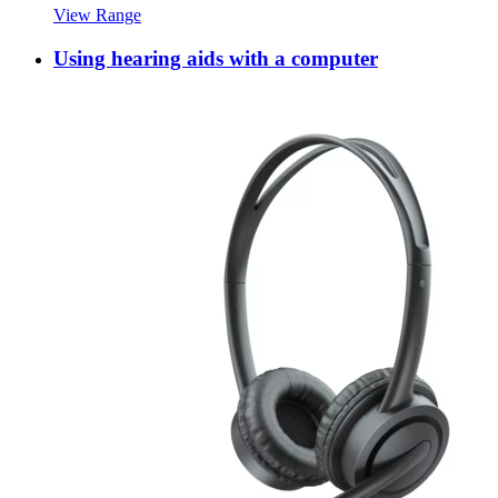
View Range
Using hearing aids with a computer