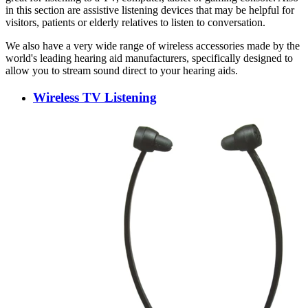
in this section are assistive listening devices that may be helpful for
visitors, patients or elderly relatives to listen to conversation.
We also have a very wide range of wireless accessories made by the
world's leading hearing aid manufacturers, specifically designed to
allow you to stream sound direct to your hearing aids.
Wireless TV Listening