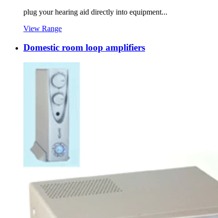
plug your hearing aid directly into equipment...
View Range
Domestic room loop amplifiers