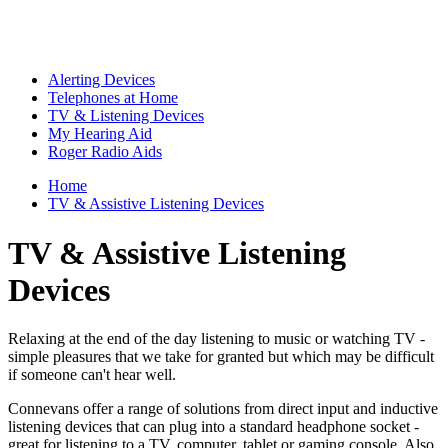
Alerting Devices
Telephones at Home
TV & Listening Devices
My Hearing Aid
Roger Radio Aids
Home
TV & Assistive Listening Devices
TV & Assistive Listening
Devices
Relaxing at the end of the day listening to music or watching TV -
simple pleasures that we take for granted but which may be difficult
if someone can't hear well.
Connevans offer a range of solutions from direct input and inductive
listening devices that can plug into a standard headphone socket -
great for listening to a TV, computer, tablet or gaming console. Also