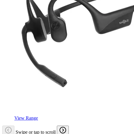
View Range
Swipe or tap to scroll