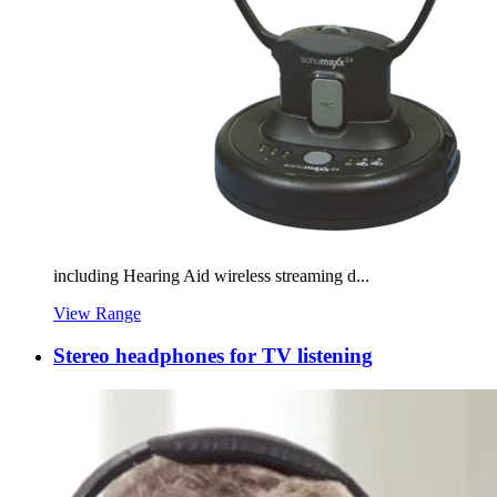
including Hearing Aid wireless streaming d...
View Range
Stereo headphones for TV listening