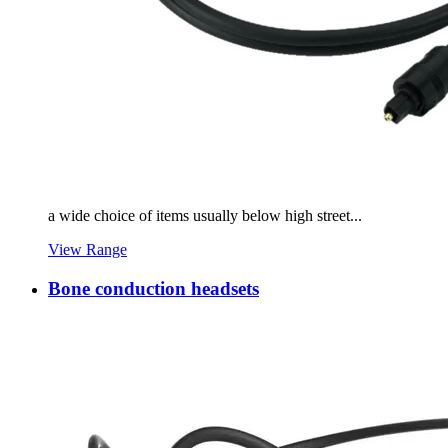
a wide choice of items usually below high street...
View Range
Bone conduction headsets