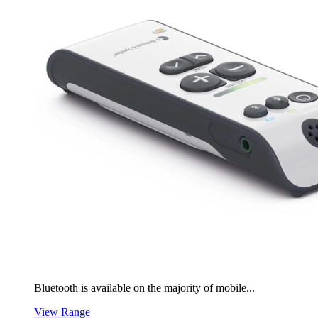
Bluetooth is available on the majority of mobile...
View Range