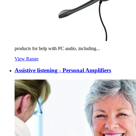
products for help with PC audio, including...
View Range
Assistive listening - Personal Amplifiers