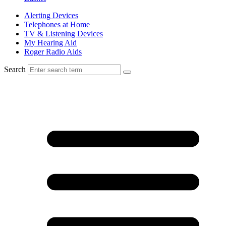
Alerting Devices
Telephones at Home
TV & Listening Devices
My Hearing Aid
Roger Radio Aids
Search