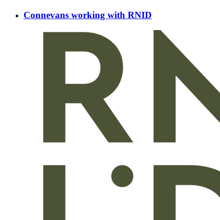
Connevans working with RNID