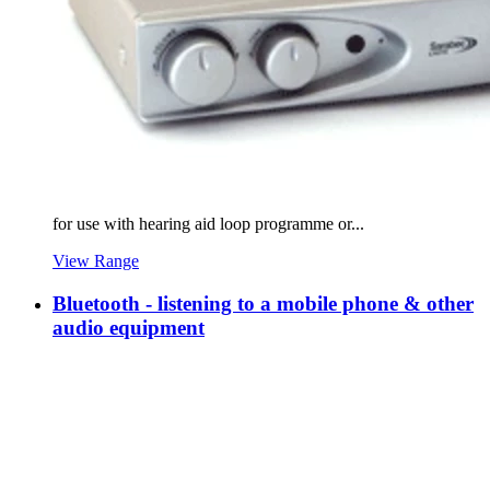
for use with hearing aid loop programme or...
View Range
Bluetooth - listening to a mobile phone & other
audio equipment