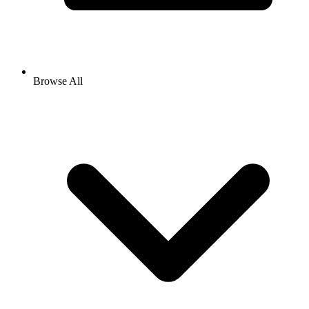
Browse All