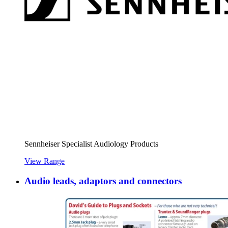
Sennheiser Specialist Audiology Products
View Range
Audio leads, adaptors and connectors