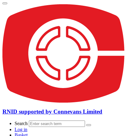
RNID supported by Connevans Limited
Search
Log in
Basket