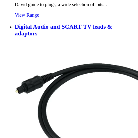
David guide to plugs, a wide selection of 'bits...
View Range
Digital Audio and SCART TV leads &
adaptors