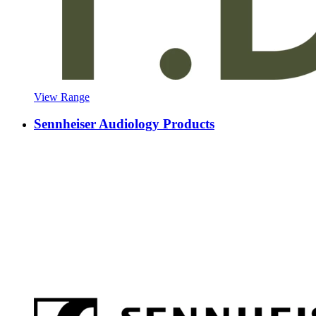
View Range
Sennheiser Audiology Products