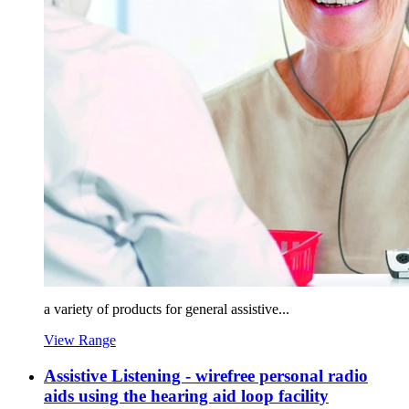
a variety of products for general assistive...
View Range
Assistive Listening - wirefree personal radio
aids using the hearing aid loop facility