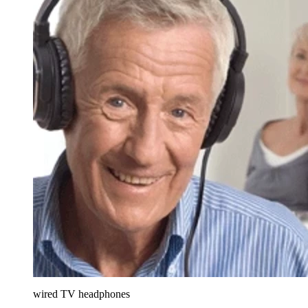
wired TV headphones