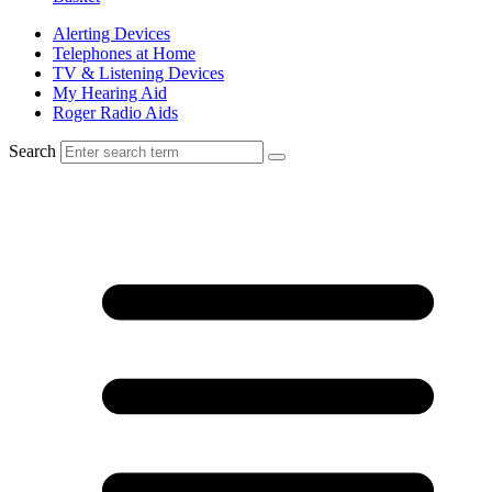
Alerting Devices
Telephones at Home
TV & Listening Devices
My Hearing Aid
Roger Radio Aids
Search