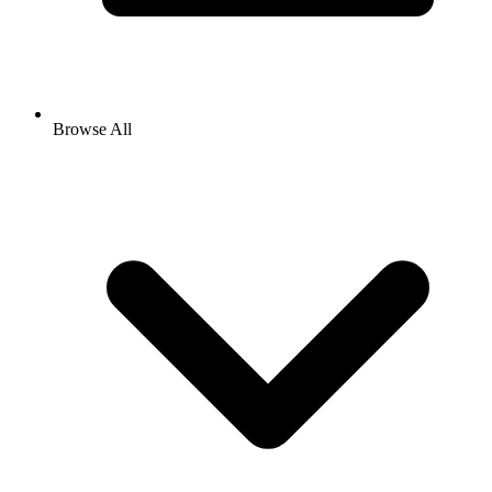
Browse All