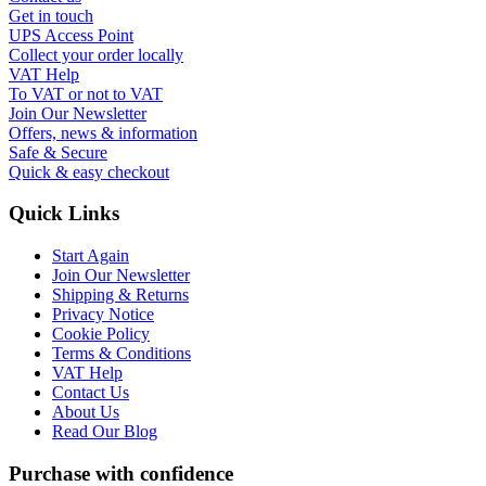
Get in touch
UPS Access Point
Collect your order locally
VAT Help
To VAT or not to VAT
Join Our Newsletter
Offers, news & information
Safe & Secure
Quick & easy checkout
Quick Links
Start Again
Join Our Newsletter
Shipping & Returns
Privacy Notice
Cookie Policy
Terms & Conditions
VAT Help
Contact Us
About Us
Read Our Blog
Purchase with confidence