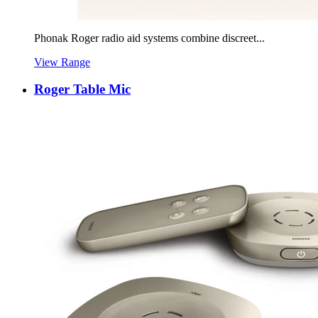
Phonak Roger radio aid systems combine discreet...
View Range
Roger Table Mic