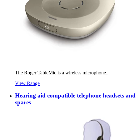
The Roger TableMic is a wireless microphone...
View Range
Hearing aid compatible telephone headsets and
spares