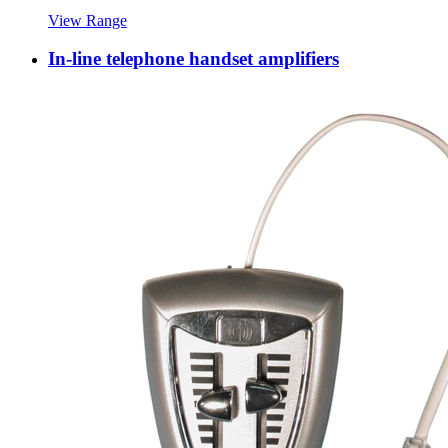
View Range
In-line telephone handset amplifiers