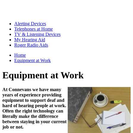
Alerting Devices
Telephones at Home
TV & Listening Devices
My Hearing Aid
Roger Radio Aids
Home
Equipment at Work
Equipment at Work
At Connevans we have many
years of experience providing
equipment to support deaf and
hard of hearing people at work.
Often the right technology can
literally make the difference
between staying in your current
job or not.