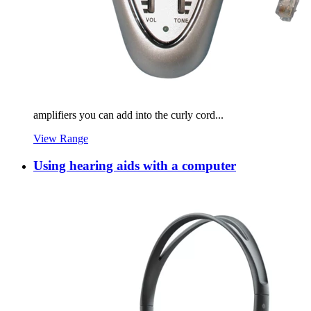
amplifiers you can add into the curly cord...
View Range
Using hearing aids with a computer