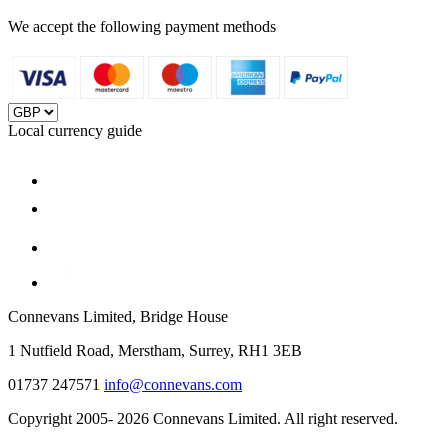
We accept the following payment methods
Local currency guide
Connevans Limited, Bridge House
1 Nutfield Road, Merstham, Surrey, RH1 3EB
01737 247571
info@connevans.com
Copyright 2005- 2026 Connevans Limited. All right reserved.