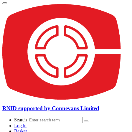
RNID supported by Connevans Limited
Search
Log in
Basket