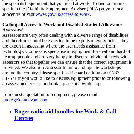
the specialist equipment that you need at work. To find out more,
speak to the Disability Employment Adviser (DEA) at your local
Jobcentre or visit
www.gov.uk/access-to-work
.
Calling all Access to Work and Disabled Student Allowance
Assessors!
Assessors are very often dealing with a diverse range of disabilities
and therefore cannot be expected to be experts in every field ‒ they
are expert in assessing where the user needs assistance from
technology. Connevans specialise in equipment for deaf and hard of
hearing people and are very happy to discuss individual needs with
assessors so that together we can ensure that the correct equipment is
provided. We also run Assessor training and update workshops
around the country. Please speak to Richard or John on 01737
247571 if you would like to discuss equipment prior to or following
an assessment visit or to book a place at a workshop.
To request a quotation for equipment, please email
quotes@connevans.com
Roger radio aid bundles for Work & Call
Centres