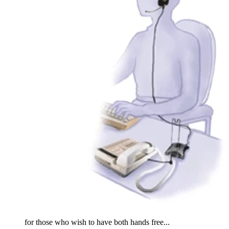
for those who wish to have both hands free...