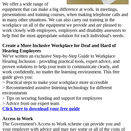
We offer a wide range of
equipment that can make a big difference at work, in meetings,
presentations and training courses, when making telephone calls and
in many other situations. We can also carry out training in the
workplace on all of the equipment we provide and are pleased to
work closely with employees, employers and disability assessors to
help find the most appropriate solution for each individual's needs.
Create a More Inclusive Workplace for Deaf and Hard of
Hearing Employees
We've written an exclusive Step-by-Step Guide to Workplace
Hearing Inclusion - providing practical tools, expert advice, and
proven solutions to help your team to communicate clearly, and
work confidently, no matter the listening environment. This free
guide gives you:
> Practical steps to make your workplace more accessible
> Recommended assistive listening technology for different
environments
> Tips on securing funding and support for employees
> Advice from our expert team
Click here to download your free guide
Access to Work
The Government's Access to Work scheme can provide you and
your employer with advice and may pay some or all of the costs of