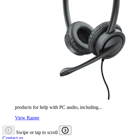
products for help with PC audio, including...
View Range
Swipe or tap to scroll
Contact us