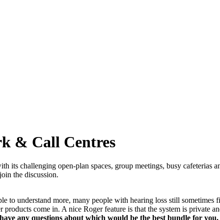
rk & Call Centres
 its challenging open-plan spaces, group meetings, busy cafeterias and
join the discussion.
 to understand more, many people with hearing loss still sometimes find
 products come in. A nice Roger feature is that the system is private 
 have any questions about which would be the best bundle for you, p