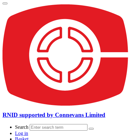
RNID supported by Connevans Limited
Search
Log in
Basket