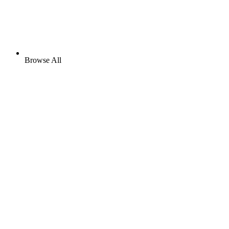
Browse All