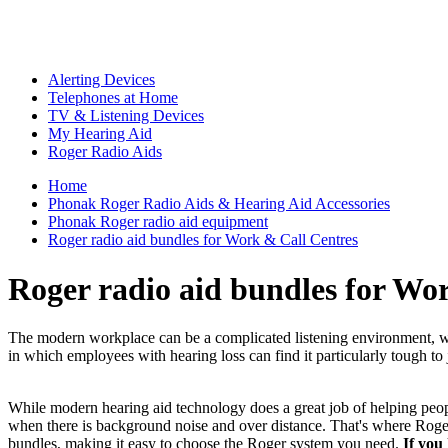
Alerting Devices
Telephones at Home
TV & Listening Devices
My Hearing Aid
Roger Radio Aids
Home
Phonak Roger Radio Aids & Hearing Aid Accessories
Phonak Roger radio aid equipment
Roger radio aid bundles for Work & Call Centres
Roger radio aid bundles for Wo
The modern workplace can be a complicated listening environment, with
in which employees with hearing loss can find it particularly tough to 
While modern hearing aid technology does a great job of helping people
when there is background noise and over distance. That's where Roger
bundles, making it easy to choose the Roger system you need.
If you