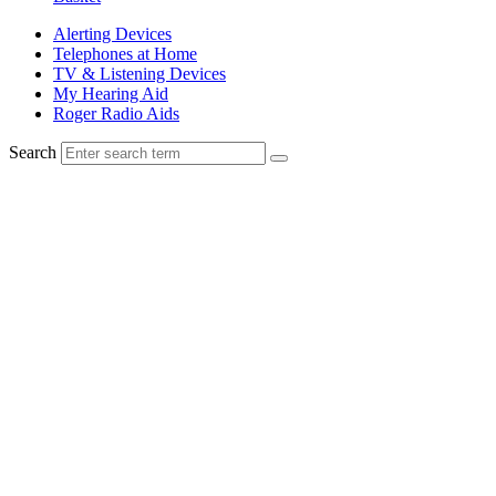
Alerting Devices
Telephones at Home
TV & Listening Devices
My Hearing Aid
Roger Radio Aids
Search