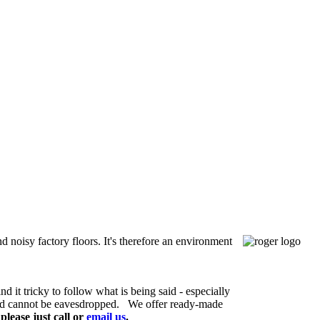
 noisy factory floors. It's therefore an environment
 it tricky to follow what is being said - especially
and cannot be eavesdropped.
We offer ready-made
lease just call or
email us
.