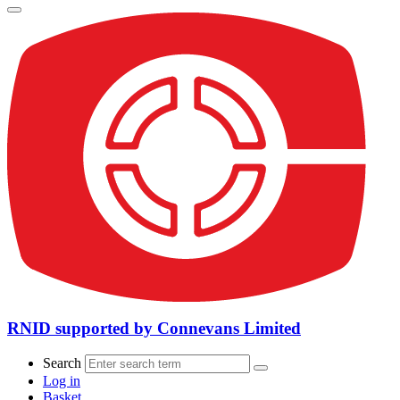
RNID supported by Connevans Limited
Search
Log in
Basket