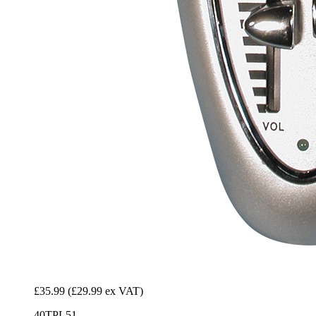
£35.99
(£29.99 ex VAT)
40TPL51