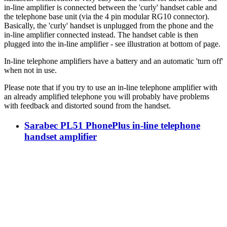
in-line amplifier is connected between the 'curly' handset cable and
the telephone base unit (via the 4 pin modular RG10 connector).
Basically, the 'curly' handset is unplugged from the phone and the
in-line amplifier connected instead. The handset cable is then
plugged into the in-line amplifier - see illustration at bottom of page.
In-line telephone amplifiers have a battery and an automatic 'turn off'
when not in use.
Please note that if you try to use an in-line telephone amplifier with
an already amplified telephone you will probably have problems
with feedback and distorted sound from the handset.
Sarabec PL51 PhonePlus in-line telephone
handset amplifier