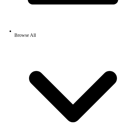
Browse All