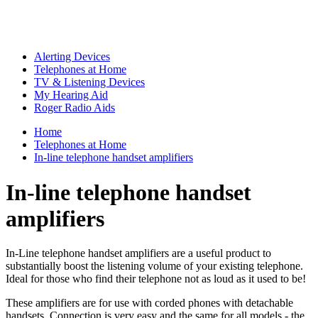
Alerting Devices
Telephones at Home
TV & Listening Devices
My Hearing Aid
Roger Radio Aids
Home
Telephones at Home
In-line telephone handset amplifiers
In-line telephone handset
amplifiers
In-Line telephone handset amplifiers are a useful product to
substantially boost the listening volume of your existing telephone.
Ideal for those who find their telephone not as loud as it used to be!
These amplifiers are for use with corded phones with detachable
handsets. Connection is very easy and the same for all models - the