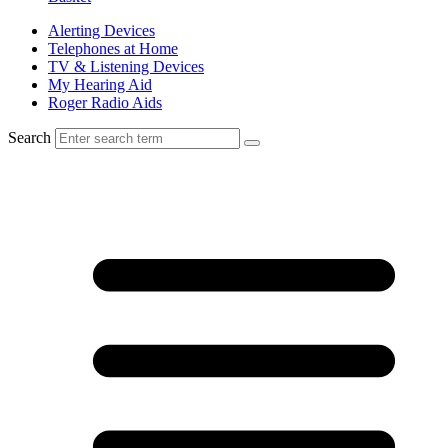
Alerting Devices
Telephones at Home
TV & Listening Devices
My Hearing Aid
Roger Radio Aids
Search