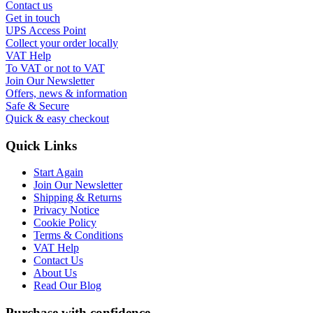
Contact us
Get in touch
UPS Access Point
Collect your order locally
VAT Help
To VAT or not to VAT
Join Our Newsletter
Offers, news & information
Safe & Secure
Quick & easy checkout
Quick Links
Start Again
Join Our Newsletter
Shipping & Returns
Privacy Notice
Cookie Policy
Terms & Conditions
VAT Help
Contact Us
About Us
Read Our Blog
Purchase with confidence