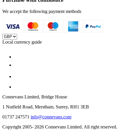
We accept the following payment methods
Local currency guide
Connevans Limited, Bridge House
1 Nutfield Road, Merstham, Surrey, RH1 3EB
01737 247571
info@connevans.com
Copyright 2005- 2026 Connevans Limited. All right reserved.