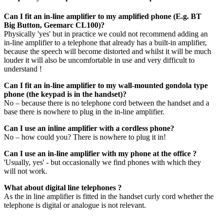
Can I fit an in-line amplifier to my amplified phone (E.g. BT
Big Button, Geemarc CL100)?
Physically 'yes' but in practice we could not recommend adding an
in-line amplifier to a telephone that already has a built-in amplifier,
because the speech will become distorted and whilst it will be much
louder it will also be uncomfortable in use and very difficult to
understand !
Can I fit an in-line amplifier to my wall-mounted gondola type
phone (the keypad is in the handset)?
No – because there is no telephone cord between the handset and a
base there is nowhere to plug in the in-line amplifier.
Can I use an inline amplifier with a cordless phone?
No – how could you? There is nowhere to plug it in!
Can I use an in-line amplifier with my phone at the office ?
'Usually, yes' - but occasionally we find phones with which they
will not work.
What about digital line telephones ?
As the in line amplifier is fitted in the handset curly cord whether the
telephone is digital or analogue is not relevant.