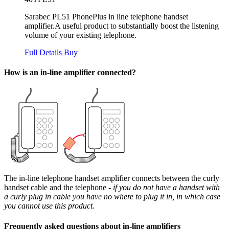
Sarabec PL51 PhonePlus in line telephone handset
amplifier.A useful product to substantially boost the listening
volume of your existing telephone.
Full Details
Buy
How is an in-line amplifier connected?
The in-line telephone handset amplifier connects between the curly
handset cable and the telephone
- if you do not have a handset with
a curly plug in cable you have no where to plug it in, in which case
you cannot use this product.
Frequently asked questions about in-line amplifiers