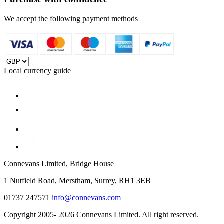
We accept the following payment methods
Local currency guide
Connevans Limited, Bridge House
1 Nutfield Road, Merstham, Surrey, RH1 3EB
01737 247571
info@connevans.com
Copyright 2005- 2026 Connevans Limited. All right reserved.