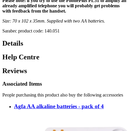
Please note: if you try to use the PhonePlus PL51 to amplify an
already amplified telephone you will probably get problems
with feedback from the handset.
Size: 70 x 102 x 35mm. Supplied with two AA batteries.
Sarabec product code: 140.051
Details
Help Centre
Reviews
Associated Items
People purchasing this product also buy the following accessories
Agfa AA alkaline batteries - pack of 4