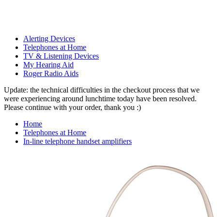
Alerting Devices
Telephones at Home
TV & Listening Devices
My Hearing Aid
Roger Radio Aids
Update: the technical difficulties in the checkout process that we
were experiencing around lunchtime today have been resolved.
Please continue with your order, thank you :)
Home
Telephones at Home
In-line telephone handset amplifiers