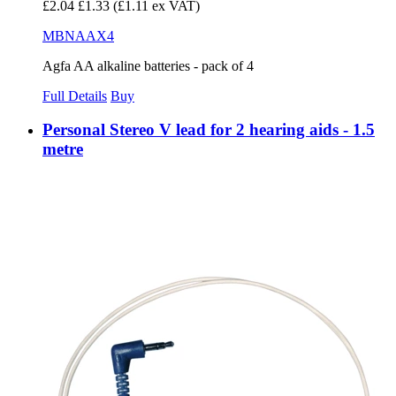
£2.04
£1.33
(£1.11 ex VAT)
MBNAAX4
Agfa AA alkaline batteries - pack of 4
Full Details
Buy
Personal Stereo V lead for 2 hearing aids - 1.5
metre