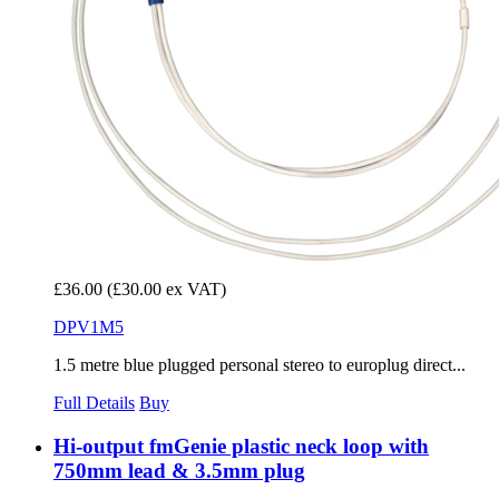
£36.00
(£30.00 ex VAT)
DPV1M5
1.5 metre blue plugged personal stereo to europlug direct...
Full Details
Buy
Hi-output fmGenie plastic neck loop with
750mm lead & 3.5mm plug