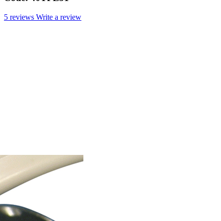
5 reviews
Write a review