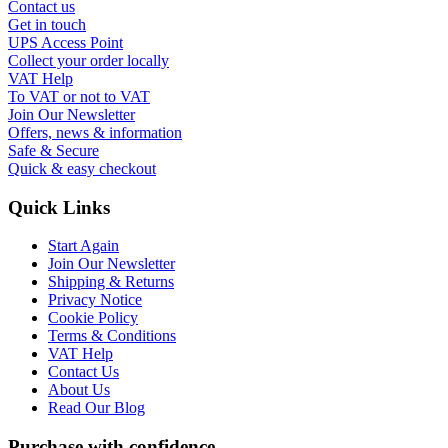
Contact us
Get in touch
UPS Access Point
Collect your order locally
VAT Help
To VAT or not to VAT
Join Our Newsletter
Offers, news & information
Safe & Secure
Quick & easy checkout
Quick Links
Start Again
Join Our Newsletter
Shipping & Returns
Privacy Notice
Cookie Policy
Terms & Conditions
VAT Help
Contact Us
About Us
Read Our Blog
Purchase with confidence