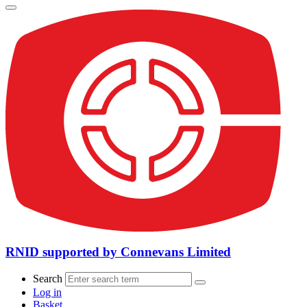
RNID supported by Connevans Limited
Search
Log in
Basket