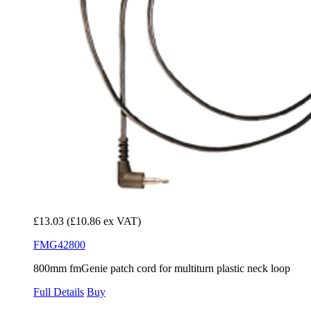
£13.03
(£10.86 ex VAT)
FMG42800
800mm fmGenie patch cord for multiturn plastic neck loop
Full Details
Buy