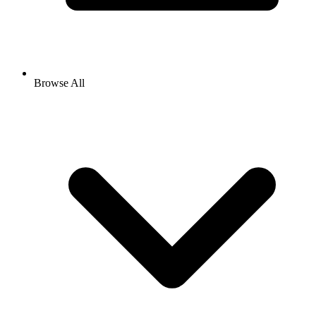
Browse All