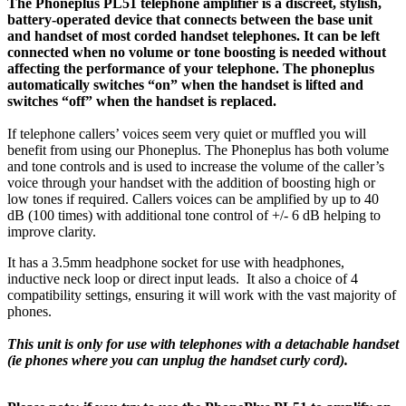
The Phoneplus PL51 telephone amplifier is a discreet, stylish,
battery-operated device that connects between the base unit
and handset of most corded handset telephones. It can be left
connected when no volume or tone boosting is needed without
affecting the performance of your telephone. The phoneplus
automatically switches “on” when the handset is lifted and
switches “off” when the handset is replaced.
If telephone callers’ voices seem very quiet or muffled you will
benefit from using our Phoneplus. The Phoneplus has both volume
and tone controls and is used to increase the volume of the caller’s
voice through your handset with the addition of boosting high or
low tones if required. Callers voices can be amplified by up to 40
dB (100 times) with additional tone control of +/- 6 dB helping to
improve clarity.
It has a 3.5mm headphone socket for use with headphones,
inductive neck loop or direct input leads. It also a choice of 4
compatibility settings, ensuring it will work with the vast majority of
phones.
This unit is only for use with telephones with a detachable handset
(ie phones where you can unplug the handset curly cord).