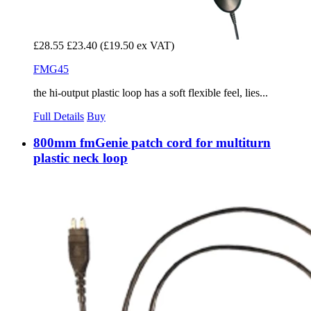
£28.55
£23.40
(£19.50 ex VAT)
FMG45
the hi-output plastic loop has a soft flexible feel, lies...
Full Details
Buy
800mm fmGenie patch cord for multiturn
plastic neck loop