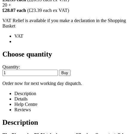
20 +
£28.07 each
(£23.39 each ex VAT)
VAT Relief is available if you make a declaration in the Shopping
Basket
VAT
Choose quantity
Quantity:
Order now for next working day dispatch.
Description
Details
Help Centre
Reviews
Description