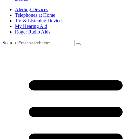
Alerting Devices
Telephones at Home
TV & Listening Devices
My Hearing Aid
Roger Radio Aids
Search