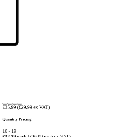
£35.99
(£29.99 ex VAT)
Quantity Pricing
10 - 19
£32.39 each
(£26.99 each ex VAT)