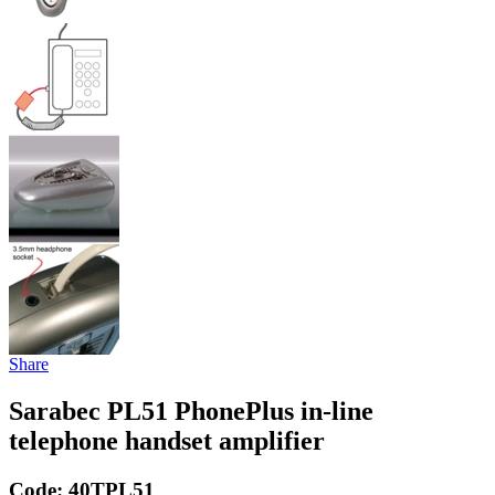
Share
Sarabec PL51 PhonePlus in-line
telephone handset amplifier
Code:
40TPL51