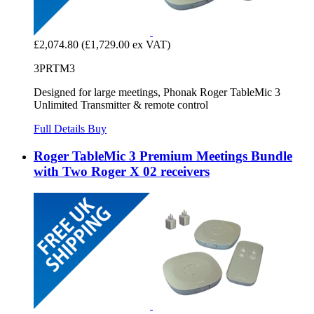
£2,074.80
(£1,729.00 ex VAT)
3PRTM3
Designed for large meetings, Phonak Roger TableMic 3
Unlimited Transmitter & remote control
Full Details
Buy
Roger TableMic 3 Premium Meetings Bundle
with Two Roger X 02 receivers