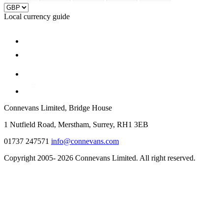
Local currency guide
Connevans Limited, Bridge House
1 Nutfield Road, Merstham, Surrey, RH1 3EB
01737 247571
info@connevans.com
Copyright 2005- 2026 Connevans Limited. All right reserved.