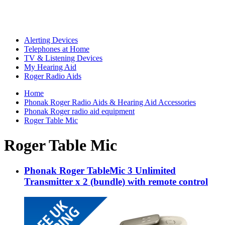
Alerting Devices
Telephones at Home
TV & Listening Devices
My Hearing Aid
Roger Radio Aids
Home
Phonak Roger Radio Aids & Hearing Aid Accessories
Phonak Roger radio aid equipment
Roger Table Mic
Roger Table Mic
Phonak Roger TableMic 3 Unlimited
Transmitter x 2 (bundle) with remote control