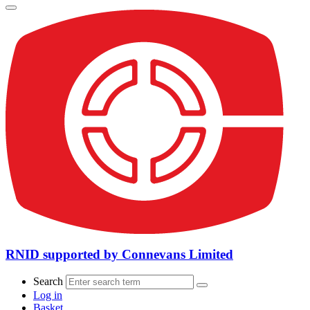
RNID supported by Connevans Limited
Search
Log in
Basket