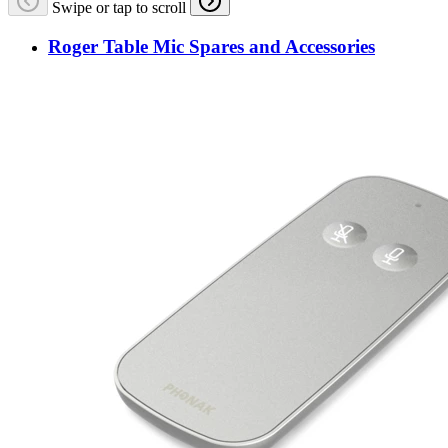
Swipe or tap to scroll
Roger Table Mic Spares and Accessories