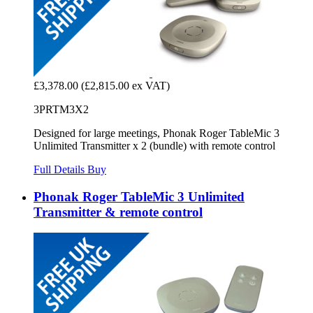
£3,378.00
(£2,815.00 ex VAT)
3PRTM3X2
Designed for large meetings, Phonak Roger TableMic 3
Unlimited Transmitter x 2 (bundle) with remote control
Full Details
Buy
Phonak Roger TableMic 3 Unlimited
Transmitter & remote control