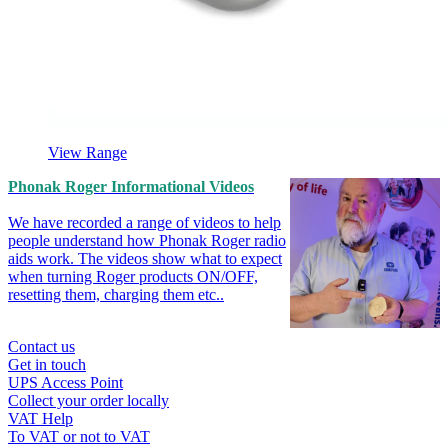
View Range
Phonak Roger Informational Videos
We have recorded a range of videos to help
people understand how Phonak Roger radio
aids work. The videos show what to expect
when turning Roger products ON/OFF,
resetting them, charging them etc..
Contact us
Get in touch
UPS Access Point
Collect your order locally
VAT Help
To VAT or not to VAT