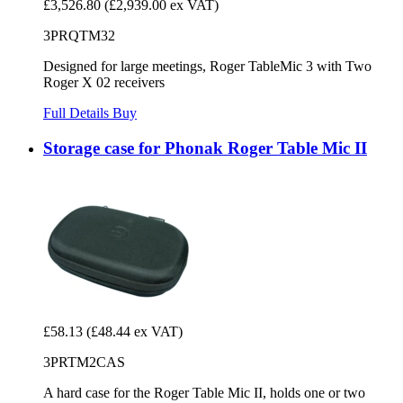
£3,526.80
(£2,939.00 ex VAT)
3PRQTM32
Designed for large meetings, Roger TableMic 3 with Two
Roger X 02 receivers
Full Details
Buy
Storage case for Phonak Roger Table Mic II
£58.13
(£48.44 ex VAT)
3PRTM2CAS
A hard case for the Roger Table Mic II, holds one or two