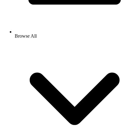
Browse All