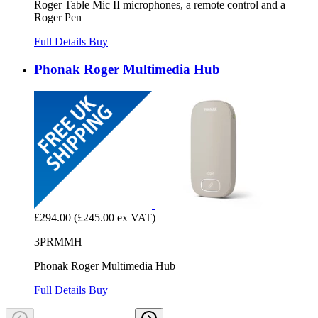
Roger Table Mic II microphones, a remote control and a
Roger Pen
Full Details
Buy
Phonak Roger Multimedia Hub
£294.00
(£245.00 ex VAT)
3PRMMH
Phonak Roger Multimedia Hub
Full Details
Buy