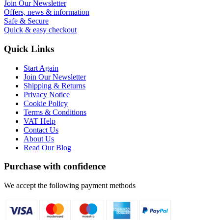
Join Our Newsletter
Offers, news & information
Safe & Secure
Quick & easy checkout
Quick Links
Start Again
Join Our Newsletter
Shipping & Returns
Privacy Notice
Cookie Policy
Terms & Conditions
VAT Help
Contact Us
About Us
Read Our Blog
Purchase with confidence
We accept the following payment methods