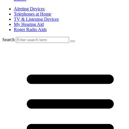
Alerting Devices
Telephones at Home
TV & Listening Devices
My Hearing Aid
Roger Radio Aids
Search