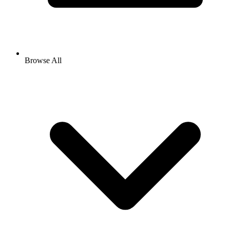
Browse All