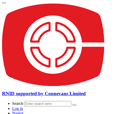
RNID supported by Connevans Limited
Search
Log in
Basket