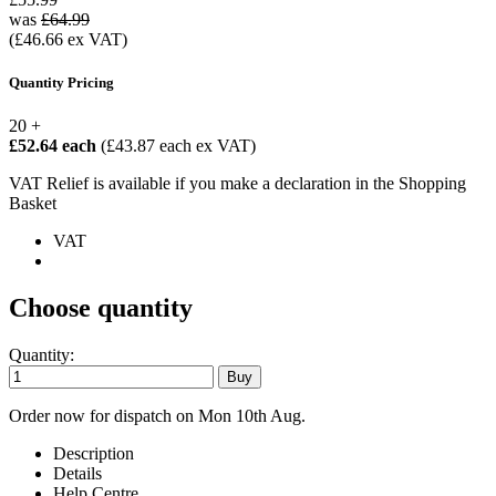
was
£64.99
(£46.66 ex VAT)
Quantity Pricing
20 +
£52.64 each
(£43.87 each ex VAT)
VAT Relief is available if you make a declaration in the Shopping
Basket
VAT
Choose quantity
Quantity:
Order now for dispatch on Mon 10th Aug.
Description
Details
Help Centre