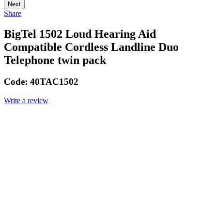
Next
Share
BigTel 1502 Loud Hearing Aid
Compatible Cordless Landline Duo
Telephone twin pack
Code:
40TAC1502
Write a review