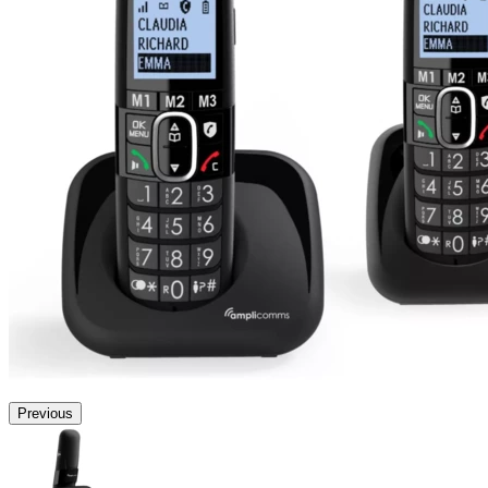
Previous