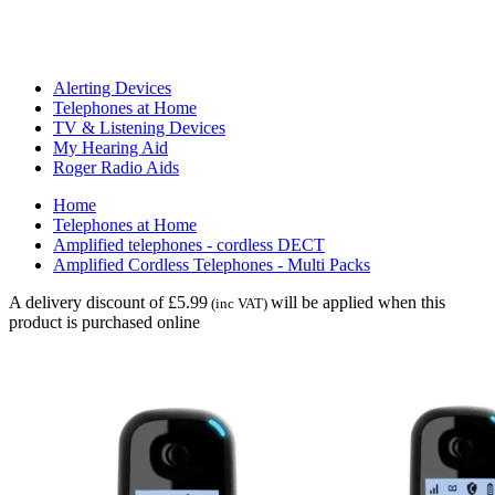
Alerting Devices
Telephones at Home
TV & Listening Devices
My Hearing Aid
Roger Radio Aids
Home
Telephones at Home
Amplified telephones - cordless DECT
Amplified Cordless Telephones - Multi Packs
A delivery discount of £5.99
will be applied when this
(inc VAT)
product is purchased online