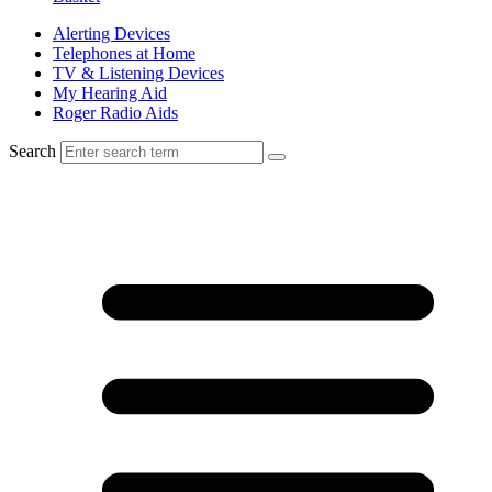
Alerting Devices
Telephones at Home
TV & Listening Devices
My Hearing Aid
Roger Radio Aids
Search