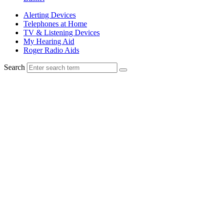
Alerting Devices
Telephones at Home
TV & Listening Devices
My Hearing Aid
Roger Radio Aids
Search