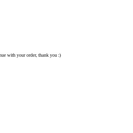
nue with your order, thank you :)