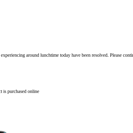
re experiencing around lunchtime today have been resolved. Please conti
t is purchased online