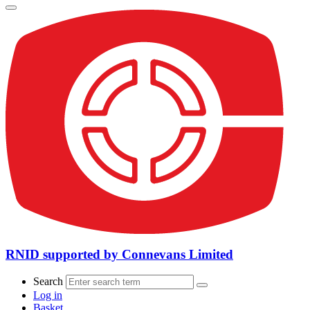
RNID supported by Connevans Limited
Search
Log in
Basket