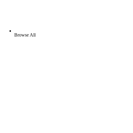
Browse All