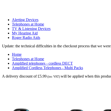
Alerting Devices
Telephones at Home
TV & Listening Devices
My Hearing Aid
Roger Radio Aids
Update: the technical difficulties in the checkout process that we we
Home
Telephones at Home
Amplified telephones - cordless DECT
Amplified Cordless Telephones - Multi Packs
A delivery discount of £5.99
will be applied when this produc
(inc VAT)