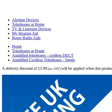
Alerting Devices
Telephones at Home
TV & Listening Devices
My Hearing Aid
Roger Radio Aids
Home
Telephones at Home
Amplified telephones - cordless DECT
Amplified Cordless Telephones - Single
A delivery discount of £5.99
will be applied when this produc
(inc VAT)