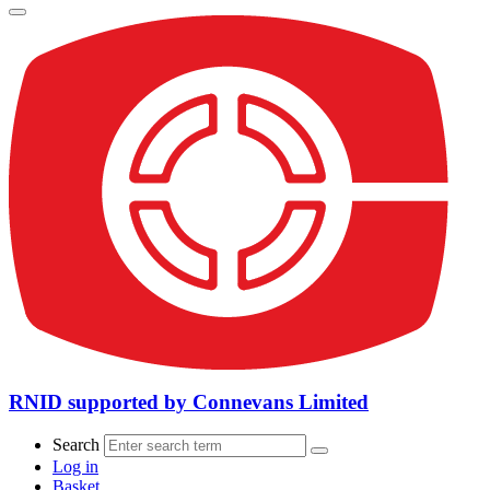
RNID supported by Connevans Limited
Search
Log in
Basket