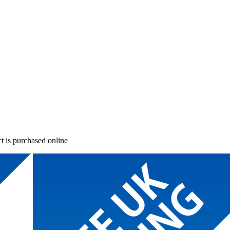
t is purchased online