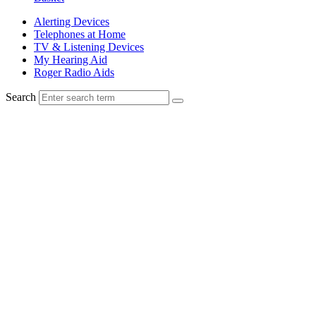
Alerting Devices
Telephones at Home
TV & Listening Devices
My Hearing Aid
Roger Radio Aids
Search