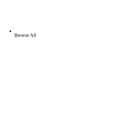
Browse All