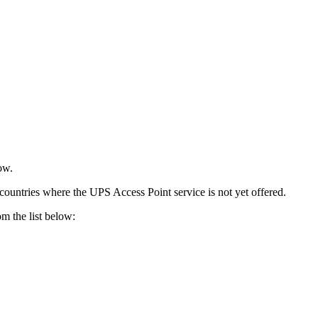
ow.
 countries where the UPS Access Point service is not yet offered.
om the list below: