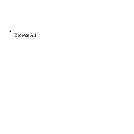
Browse All