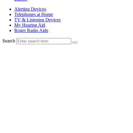
Alerting Devices
Telephones at Home
TV & Listening Devices
My Hearing Aid
Roger Radio Aids
Search