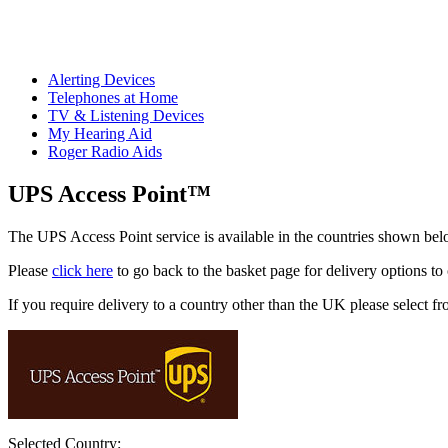
Alerting Devices
Telephones at Home
TV & Listening Devices
My Hearing Aid
Roger Radio Aids
UPS Access Point™
The UPS Access Point service is available in the countries shown bel
Please
click here
to go back to the basket page for delivery options to
If you require delivery to a country other than the UK please select fr
Selected Country: