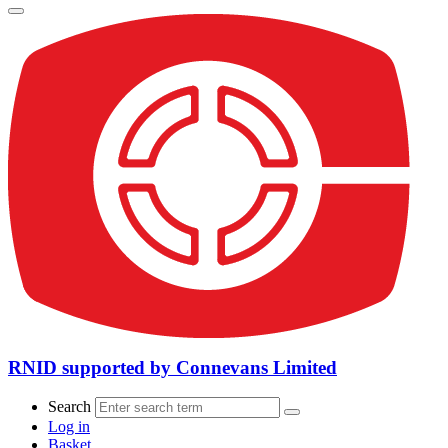
RNID supported by Connevans Limited
Search
Log in
Basket