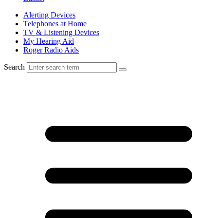
Alerting Devices
Telephones at Home
TV & Listening Devices
My Hearing Aid
Roger Radio Aids
Search