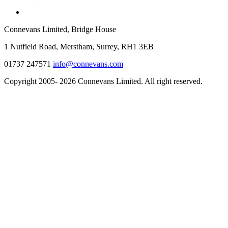
Connevans Limited, Bridge House
1 Nutfield Road, Merstham, Surrey, RH1 3EB
01737 247571
info@connevans.com
Copyright 2005- 2026 Connevans Limited. All right reserved.