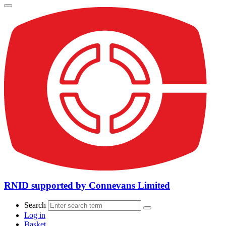
RNID supported by Connevans Limited
Search
Log in
Basket