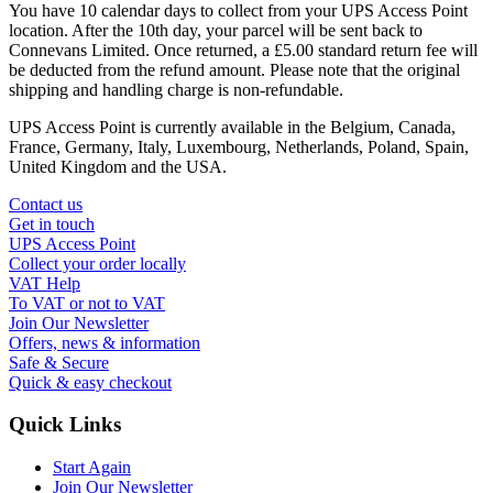
You have 10 calendar days to collect from your UPS Access Point
location. After the 10th day, your parcel will be sent back to
Connevans Limited. Once returned, a £5.00 standard return fee will
be deducted from the refund amount. Please note that the original
shipping and handling charge is non-refundable.
UPS Access Point is currently available in the Belgium, Canada,
France, Germany, Italy, Luxembourg, Netherlands, Poland, Spain,
United Kingdom and the USA.
Contact us
Get in touch
UPS Access Point
Collect your order locally
VAT Help
To VAT or not to VAT
Join Our Newsletter
Offers, news & information
Safe & Secure
Quick & easy checkout
Quick Links
Start Again
Join Our Newsletter