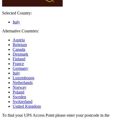
Selected Country:
Italy
Alternative Countries:
Austria
Belgium
Canada
Denmark
Finland
France
Germany
Italy
Luxembourg
Netherlands
Norway
Poland
Sweden
Switzerland
United Kingdom
To find your UPS Access Point please enter your postcode in the