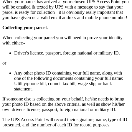
When your parcel has arrived at your chosen UPS Access Point you
will be emailed & texted by UPS with a message to say that your
parcel is ready for collection - it is obviously really important that
you have given us a valid email address and mobile phone number!
Collecting your parcel.
When collecting your parcel you will need to prove your identity
with either:-
Driver's licence, passport, foreign national or military ID.
or
Any other photo ID containing your full name, along with
one of the following documents containing your full name:
Utility/phone bill, council tax bill, wage slip, or bank
statement.
If someone else is collecting on your behalf, he/she needs to bring
your photo ID based on the above criteria, as well as show his/her
own driver's licence, passport, foreign national or military ID.
The UPS Access Point will record their signature, name, type of ID
presented, and the number of each ID for record purposes.