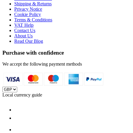
Shipping & Returns
Privacy Notice
Cookie Policy
Terms & Conditions
VAT Help
Contact Us
About Us
Read Our Blog
Purchase with confidence
We accept the following payment methods
Local currency guide