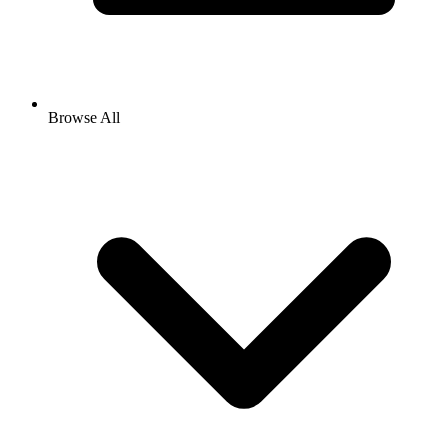
Browse All