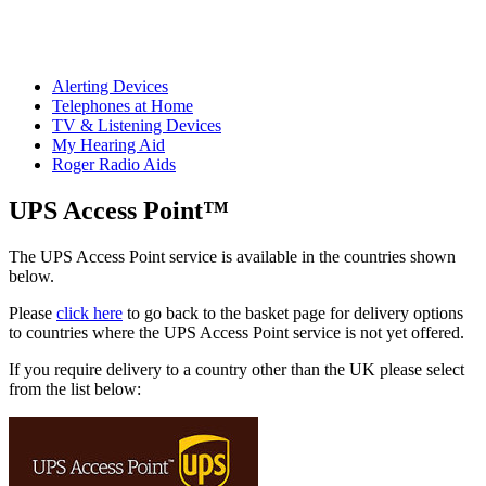
Alerting Devices
Telephones at Home
TV & Listening Devices
My Hearing Aid
Roger Radio Aids
UPS Access Point™
The UPS Access Point service is available in the countries shown
below.
Please
click here
to go back to the basket page for delivery options
to countries where the UPS Access Point service is not yet offered.
If you require delivery to a country other than the UK please select
from the list below: