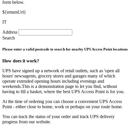
form below.
${returnUrl}
IT
Address
Search
Please enter a valid postcode to search for nearby UPS Access Point locations
How does it work?
UPS have signed up a network of retail outlets, such as 'open all
hours' newsagents, grocery stores and garages many of which
operate extended opening hours including evenings and
weekends.This is a demonstration page to let you find, without
having to fill a basket, where the best UPS Access Point is for you.
At the time of ordering you can choose a convenient UPS Access
Point - either close to home, work or perhaps on your route home.
You can track the status of your order and track UPS delivery
progress from our website.