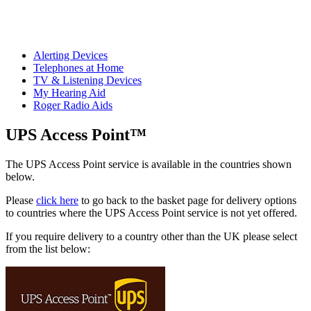
Alerting Devices
Telephones at Home
TV & Listening Devices
My Hearing Aid
Roger Radio Aids
UPS Access Point™
The UPS Access Point service is available in the countries shown
below.
Please
click here
to go back to the basket page for delivery options
to countries where the UPS Access Point service is not yet offered.
If you require delivery to a country other than the UK please select
from the list below: