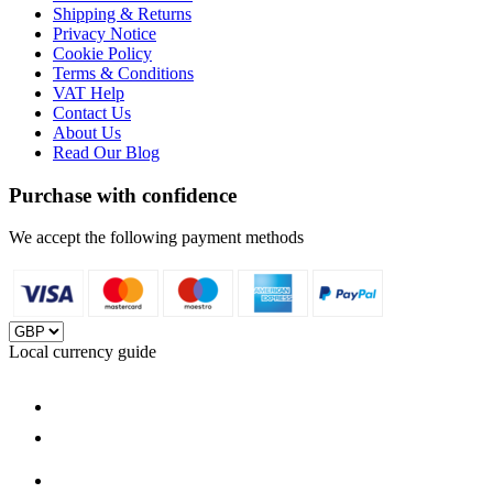
Shipping & Returns
Privacy Notice
Cookie Policy
Terms & Conditions
VAT Help
Contact Us
About Us
Read Our Blog
Purchase with confidence
We accept the following payment methods
Local currency guide