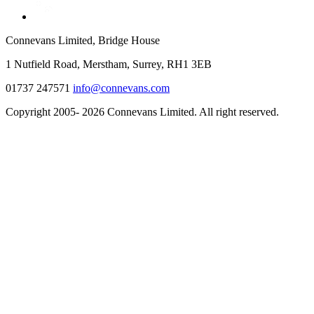
Connevans Limited, Bridge House
1 Nutfield Road, Merstham, Surrey, RH1 3EB
01737 247571
info@connevans.com
Copyright 2005- 2026 Connevans Limited. All right reserved.