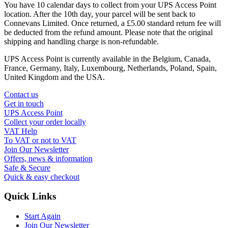
You have 10 calendar days to collect from your UPS Access Point
location. After the 10th day, your parcel will be sent back to
Connevans Limited. Once returned, a £5.00 standard return fee will
be deducted from the refund amount. Please note that the original
shipping and handling charge is non-refundable.
UPS Access Point is currently available in the Belgium, Canada,
France, Germany, Italy, Luxembourg, Netherlands, Poland, Spain,
United Kingdom and the USA.
Contact us
Get in touch
UPS Access Point
Collect your order locally
VAT Help
To VAT or not to VAT
Join Our Newsletter
Offers, news & information
Safe & Secure
Quick & easy checkout
Quick Links
Start Again
Join Our Newsletter