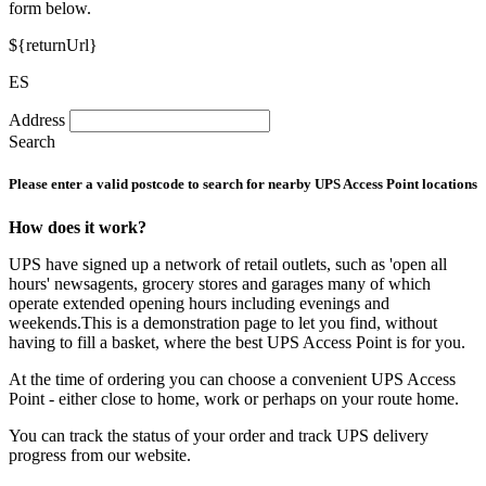
form below.
${returnUrl}
ES
Address
Search
Please enter a valid postcode to search for nearby UPS Access Point locations
How does it work?
UPS have signed up a network of retail outlets, such as 'open all
hours' newsagents, grocery stores and garages many of which
operate extended opening hours including evenings and
weekends.This is a demonstration page to let you find, without
having to fill a basket, where the best UPS Access Point is for you.
At the time of ordering you can choose a convenient UPS Access
Point - either close to home, work or perhaps on your route home.
You can track the status of your order and track UPS delivery
progress from our website.