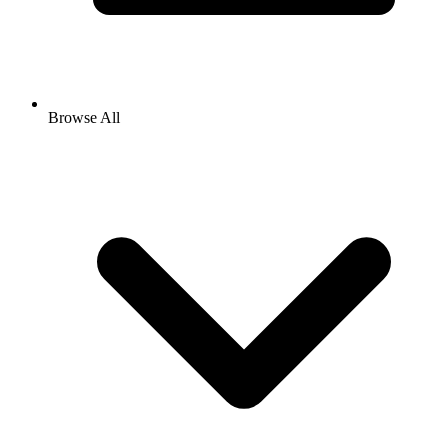
Browse All