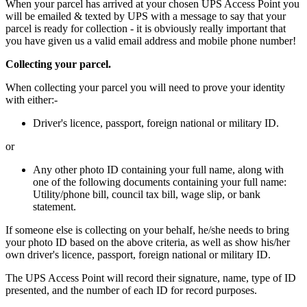
When your parcel has arrived at your chosen UPS Access Point you
will be emailed & texted by UPS with a message to say that your
parcel is ready for collection - it is obviously really important that
you have given us a valid email address and mobile phone number!
Collecting your parcel.
When collecting your parcel you will need to prove your identity
with either:-
Driver's licence, passport, foreign national or military ID.
or
Any other photo ID containing your full name, along with
one of the following documents containing your full name:
Utility/phone bill, council tax bill, wage slip, or bank
statement.
If someone else is collecting on your behalf, he/she needs to bring
your photo ID based on the above criteria, as well as show his/her
own driver's licence, passport, foreign national or military ID.
The UPS Access Point will record their signature, name, type of ID
presented, and the number of each ID for record purposes.