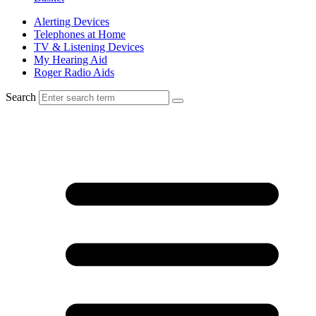
Alerting Devices
Telephones at Home
TV & Listening Devices
My Hearing Aid
Roger Radio Aids
Search