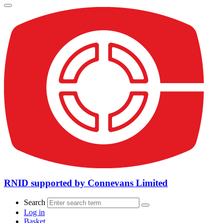
RNID supported by Connevans Limited
Search
Log in
Basket