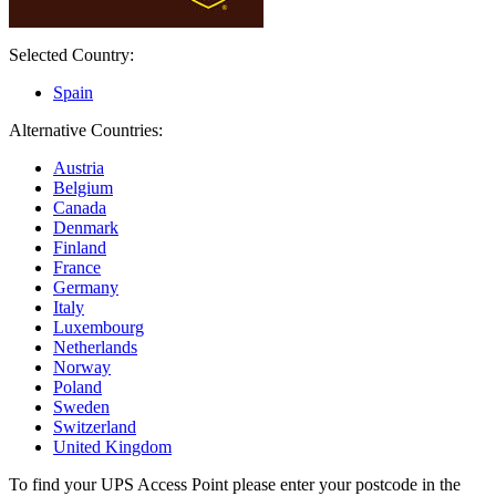
Selected Country:
Spain
Alternative Countries:
Austria
Belgium
Canada
Denmark
Finland
France
Germany
Italy
Luxembourg
Netherlands
Norway
Poland
Sweden
Switzerland
United Kingdom
To find your UPS Access Point please enter your postcode in the