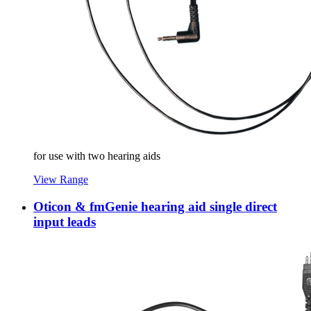
for use with two hearing aids
View Range
Oticon & fmGenie hearing aid single direct
input leads