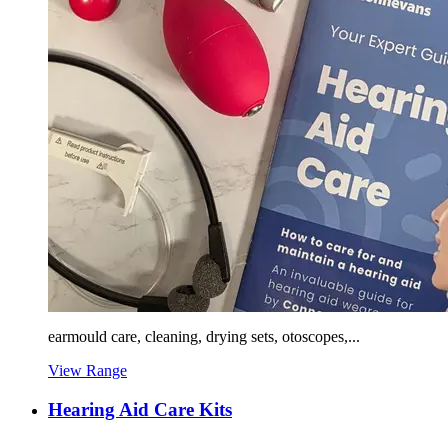
earmould care, cleaning, drying sets, otoscopes,...
View Range
Hearing Aid Care Kits