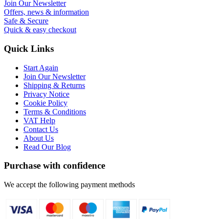
Join Our Newsletter
Offers, news & information
Safe & Secure
Quick & easy checkout
Quick Links
Start Again
Join Our Newsletter
Shipping & Returns
Privacy Notice
Cookie Policy
Terms & Conditions
VAT Help
Contact Us
About Us
Read Our Blog
Purchase with confidence
We accept the following payment methods