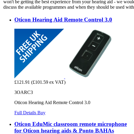
won't be getting the best experience from your hearing aid - we woul
discuss the available programmes and when they should be used with 
Oticon Hearing Aid Remote Control 3.0
£121.91
(£101.59 ex VAT)
3OARC3
Oticon Hearing Aid Remote Control 3.0
Full Details
Buy
Oticon EduMic classroom remote microphone
for Oticon hearing aids & Ponto BAHAs