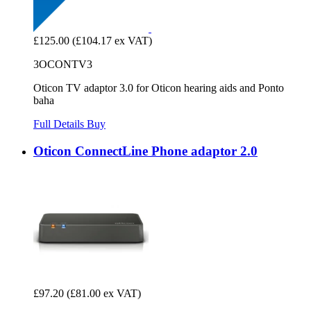
£125.00
(£104.17 ex VAT)
3OCONTV3
Oticon TV adaptor 3.0 for Oticon hearing aids and Ponto
baha
Full Details
Buy
Oticon ConnectLine Phone adaptor 2.0
£97.20
(£81.00 ex VAT)