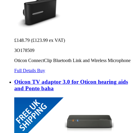
£148.79
(£123.99 ex VAT)
3O178509
Oticon ConnectClip Bluetooth Link and Wireless Microphone
Full Details
Buy
Oticon TV adaptor 3.0 for Oticon hearing aids
and Ponto baha