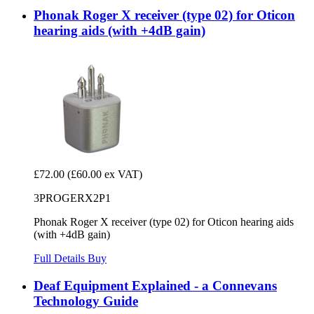
Phonak Roger X receiver (type 02) for Oticon
hearing aids (with +4dB gain)
£72.00
(£60.00 ex VAT)
3PROGERX2P1
Phonak Roger X receiver (type 02) for Oticon hearing aids
(with +4dB gain)
Full Details
Buy
Deaf Equipment Explained - a Connevans
Technology Guide