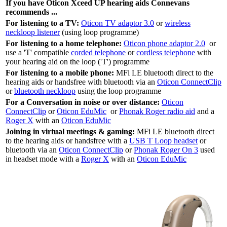
If you have Oticon Xceed UP hearing aids Connevans
recommends ...
For listening to a TV:
Oticon TV adaptor 3.0
or
wireless
neckloop listener
(using loop programme)
For listening to a home telephone:
Oticon phone adaptor 2.0
or
use a 'T' compatible
corded telephone
or
cordless telephone
with
your hearing aid on the loop ('T') programme
For listening to a mobile phone:
MFi LE bluetooth direct to the
hearing aids or handsfree with bluetooth via an
Oticon ConnectClip
or
bluetooth neckloop
using the loop programme
For a Conversation in noise or over distance:
Oticon
ConnectClip
or
Oticon EduMic
or
Phonak Roger radio aid
and a
Roger X
with an
Oticon EduMic
Joining in virtual meetings & gaming:
MFi LE bluetooth direct
to the hearing aids or handsfree with a
USB T Loop headset
or
bluetooth via an
Oticon ConnectClip
or
Phonak Roger On 3
used
in headset mode with a
Roger X
with an
Oticon EduMic