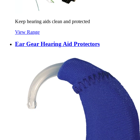
Keep hearing aids clean and protected
View Range
Ear Gear Hearing Aid Protectors