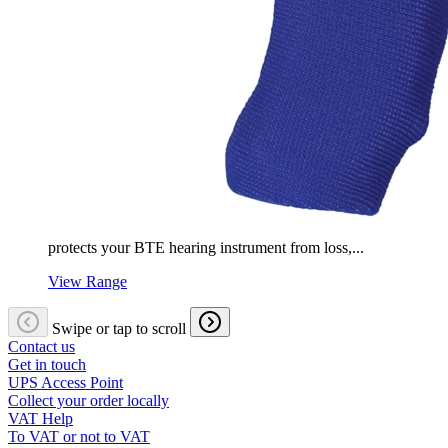
protects your BTE hearing instrument from loss,...
View Range
Swipe or tap to scroll
Contact us
Get in touch
UPS Access Point
Collect your order locally
VAT Help
To VAT or not to VAT