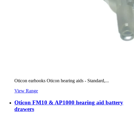
Oticon earhooks Oticon hearing aids - Standard,...
View Range
Oticon FM10 & AP1000 hearing aid battery
drawers