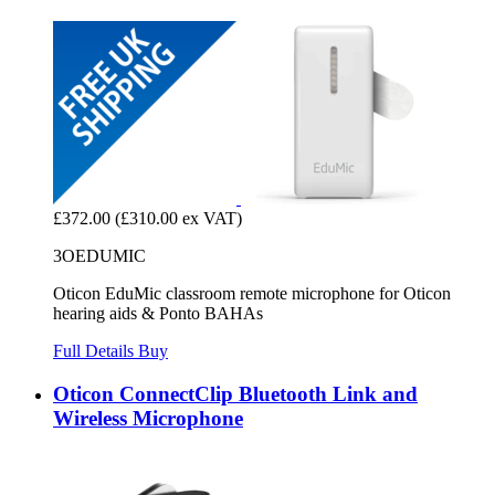
£372.00
(£310.00 ex VAT)
3OEDUMIC
Oticon EduMic classroom remote microphone for Oticon
hearing aids & Ponto BAHAs
Full Details
Buy
Oticon ConnectClip Bluetooth Link and
Wireless Microphone