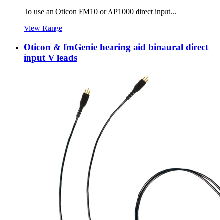
To use an Oticon FM10 or AP1000 direct input...
View Range
Oticon & fmGenie hearing aid binaural direct
input V leads