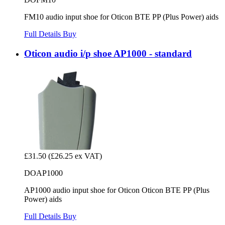
FM10 audio input shoe for Oticon BTE PP (Plus Power) aids
Full Details
Buy
Oticon audio i/p shoe AP1000 - standard
£31.50
(£26.25 ex VAT)
DOAP1000
AP1000 audio input shoe for Oticon Oticon BTE PP (Plus
Power) aids
Full Details
Buy