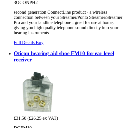
3OCONPH2
second generation ConnectLine product - a wireless
connection between your Streamer/Ponto Streamer/Streamer
Pro and your landline telephone - great for use at home,
giving you high quality telephone sound directly into your
hearing instruments
Full Details
Buy
Oticon hearing aid shoe FM10 for ear level
receiver
£31.50
(£26.25 ex VAT)
DOFM10