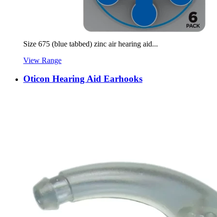
Size 675 (blue tabbed) zinc air hearing aid...
View Range
Oticon Hearing Aid Earhooks