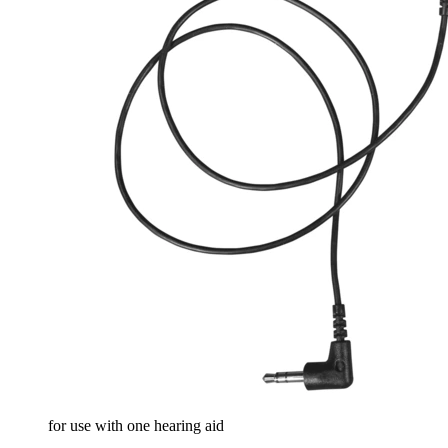
for use with one hearing aid