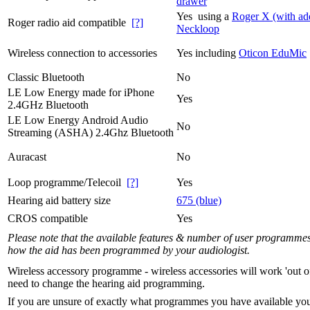
drawer
Yes using a
Roger X (with ad
Roger radio aid compatible
[?]
Neckloop
Wireless connection to accessories
Yes including
Oticon EduMic
Classic Bluetooth
No
LE Low Energy made for iPhone
Yes
2.4GHz Bluetooth
LE Low Energy Android Audio
No
Streaming (ASHA) 2.4Ghz Bluetooth
Auracast
No
Loop programme/Telecoil
[?]
Yes
Hearing aid battery size
675 (blue)
CROS compatible
Yes
Please note that the available features & number of user programme
how the aid has been programmed by your audiologist.
Wireless accessory programme - wireless accessories will work 'out o
need to change the hearing aid programming.
If you are unsure of exactly what programmes you have available yo