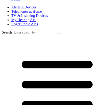
Alerting Devices
Telephones at Home
TV & Listening Devices
My Hearing Aid
Roger Radio Aids
Search