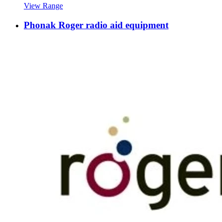
View Range
Phonak Roger radio aid equipment