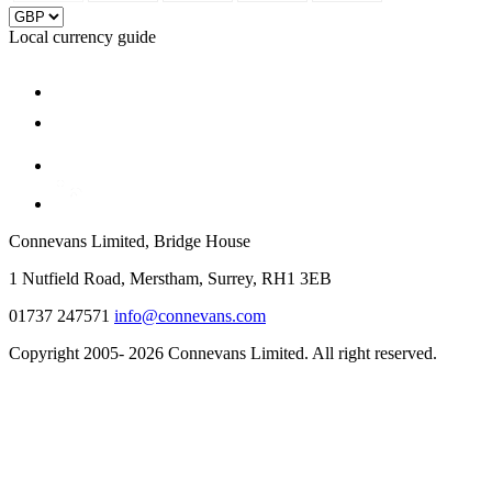
Local currency guide
Connevans Limited, Bridge House
1 Nutfield Road, Merstham, Surrey, RH1 3EB
01737 247571
info@connevans.com
Copyright 2005- 2026 Connevans Limited. All right reserved.