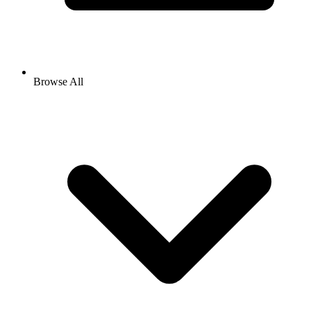
Browse All