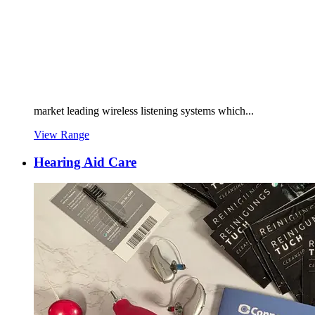
market leading wireless listening systems which...
View Range
Hearing Aid Care