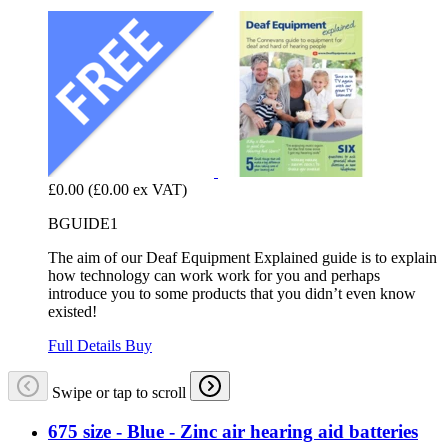
£0.00
(£0.00 ex VAT)
BGUIDE1
The aim of our Deaf Equipment Explained guide is to explain
how technology can work work for you and perhaps
introduce you to some products that you didn’t even know
existed!
Full Details
Buy
Swipe or tap to scroll
675 size - Blue - Zinc air hearing aid batteries