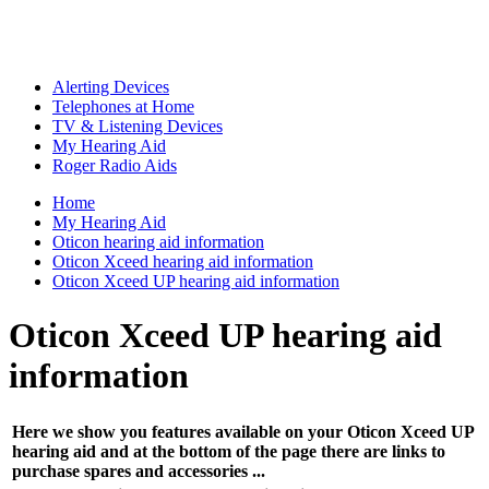
Alerting Devices
Telephones at Home
TV & Listening Devices
My Hearing Aid
Roger Radio Aids
Home
My Hearing Aid
Oticon hearing aid information
Oticon Xceed hearing aid information
Oticon Xceed UP hearing aid information
Oticon Xceed UP hearing aid
information
Here we show you features available on your Oticon Xceed UP
hearing aid and at the bottom of the page there are links to
purchase spares and accessories ...