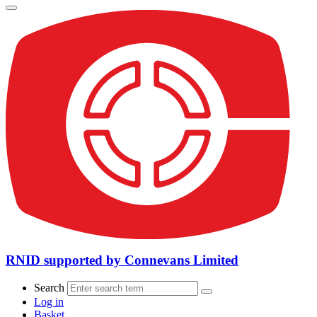
RNID supported by Connevans Limited
Search
Log in
Basket