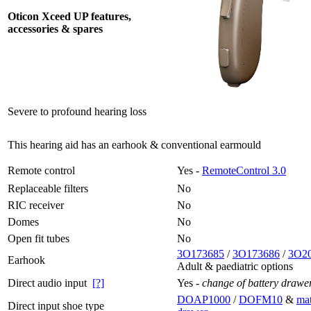
Oticon Xceed UP features,
accessories & spares
Severe to profound hearing loss
This hearing aid has an earhook & conventional earmould
Remote control
Yes -
RemoteControl 3.0
Replaceable filters
No
RIC receiver
No
Domes
No
Open fit tubes
No
3O173685
/
3O173686
/
3O2
Earhook
Adult & paediatric options
Direct audio input
[?]
Yes -
change of battery drawe
DOAP1000
/
DOFM10
&
mat
Direct input shoe type