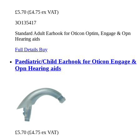
£5.70
(£4.75 ex VAT)
3O135417
Standard Adult Earhook for Oticon Optim, Engage & Opn
Hearing aids
Full Details
Buy
Paediatric/Child Earhook for Oticon Engage &
Opn Hearing aids
£5.70
(£4.75 ex VAT)