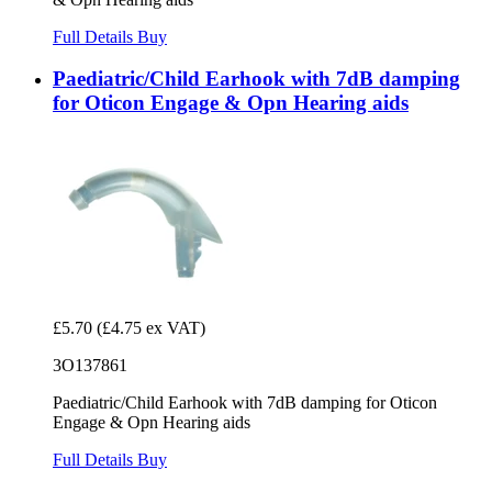
Full Details
Buy
Paediatric/Child Earhook with 7dB damping
for Oticon Engage & Opn Hearing aids
£5.70
(£4.75 ex VAT)
3O137861
Paediatric/Child Earhook with 7dB damping for Oticon
Engage & Opn Hearing aids
Full Details
Buy