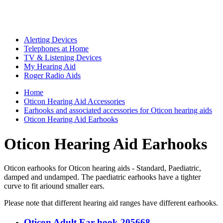
Alerting Devices
Telephones at Home
TV & Listening Devices
My Hearing Aid
Roger Radio Aids
Home
Oticon Hearing Aid Accessories
Earhooks and associated accessories for Oticon hearing aids
Oticon Hearing Aid Earhooks
Oticon Hearing Aid Earhooks
Oticon earhooks for Oticon hearing aids - Standard, Paediatric,
damped and undamped. The paediatric earhooks have a tighter
curve to fit ariound smaller ears.
Please note that different hearing aid ranges have different earhooks.
Oticon Adult Ear hook 205668