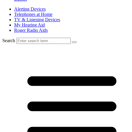
Alerting Devices
Telephones at Home
TV & Listening Devices
My Hearing Aid
Roger Radio Aids
Search