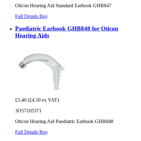
Oticon Hearing Aid Standard Earhook GHB847
Full Details
Buy
Paediatric Earhook GHB848 for Oticon
Hearing Aids
£5.40
(£4.50 ex VAT)
3O57105371
Oticon Hearing Aid Paediatric Earhook GHB848
Full Details
Buy