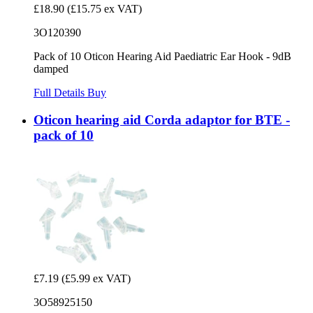
£18.90
(£15.75 ex VAT)
3O120390
Pack of 10 Oticon Hearing Aid Paediatric Ear Hook - 9dB
damped
Full Details
Buy
Oticon hearing aid Corda adaptor for BTE -
pack of 10
£7.19
(£5.99 ex VAT)
3O58925150