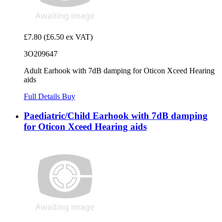
£7.80
(£6.50 ex VAT)
3O209647
Adult Earhook with 7dB damping for Oticon Xceed Hearing
aids
Full Details
Buy
Paediatric/Child Earhook with 7dB damping
for Oticon Xceed Hearing aids