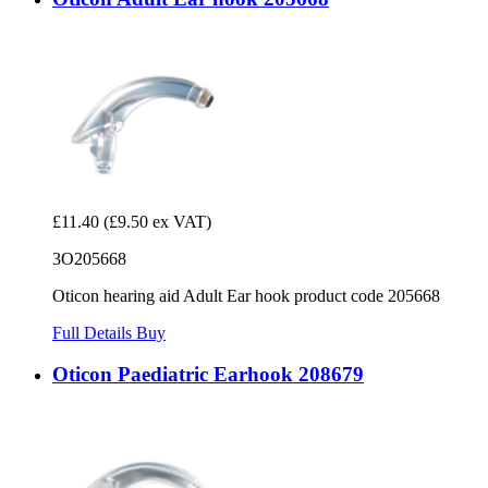
£11.40
(£9.50 ex VAT)
3O205668
Oticon hearing aid Adult Ear hook product code 205668
Full Details
Buy
Oticon Paediatric Earhook 208679