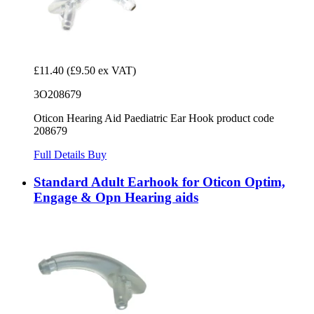
£11.40
(£9.50 ex VAT)
3O208679
Oticon Hearing Aid Paediatric Ear Hook product code
208679
Full Details
Buy
Standard Adult Earhook for Oticon Optim,
Engage & Opn Hearing aids