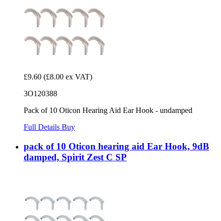
£9.60
(£8.00 ex VAT)
3O120388
Pack of 10 Oticon Hearing Aid Ear Hook - undamped
Full Details
Buy
pack of 10 Oticon hearing aid Ear Hook, 9dB
damped, Spirit Zest C SP