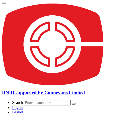
RNID supported by Connevans Limited
Search
Log in
Basket