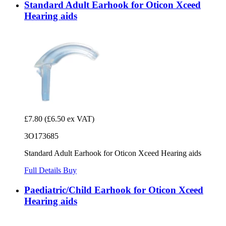
Standard Adult Earhook for Oticon Xceed
Hearing aids
£7.80
(£6.50 ex VAT)
3O173685
Standard Adult Earhook for Oticon Xceed Hearing aids
Full Details
Buy
Paediatric/Child Earhook for Oticon Xceed
Hearing aids