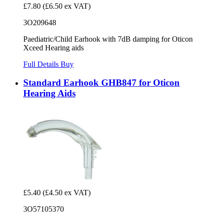
£7.80
(£6.50 ex VAT)
3O209648
Paediatric/Child Earhook with 7dB damping for Oticon
Xceed Hearing aids
Full Details
Buy
Standard Earhook GHB847 for Oticon
Hearing Aids
£5.40
(£4.50 ex VAT)
3O57105370