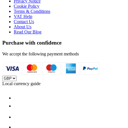
Privacy Notice
Cookie Policy
Terms & Conditions
VAT Help
Contact Us
About Us
Read Our Blog
Purchase with confidence
We accept the following payment methods
Local currency guide