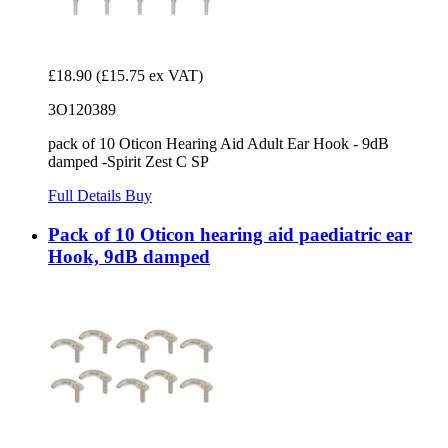
£18.90
(£15.75 ex VAT)
3O120389
pack of 10 Oticon Hearing Aid Adult Ear Hook - 9dB
damped -Spirit Zest C SP
Full Details
Buy
Pack of 10 Oticon hearing aid paediatric ear
Hook, 9dB damped