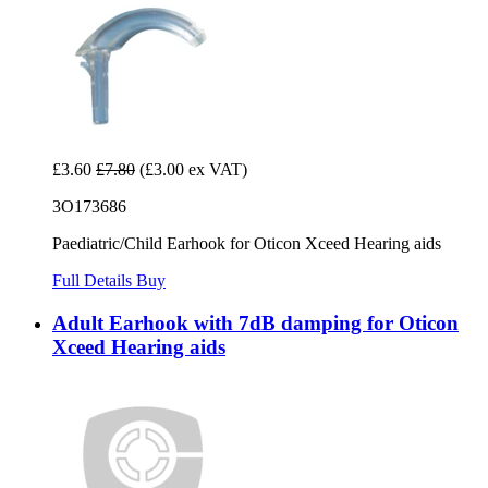
£3.60
£7.80
(£3.00 ex VAT)
3O173686
Paediatric/Child Earhook for Oticon Xceed Hearing aids
Full Details
Buy
Adult Earhook with 7dB damping for Oticon
Xceed Hearing aids