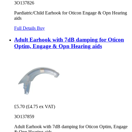
3O137826
Paediatric/Child Earhook for Oticon Engage & Opn Hearing
aids
Full Details
Buy
Adult Earhook with 7dB damping for Oticon
Optim, Engage & Opn Hearing aids
£5.70
(£4.75 ex VAT)
3O137859
Adult Earhook with 7dB damping for Oticon Optim, Engage
& Opn Hearing aids