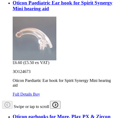
Oticon Paediatric Ear hook for Spirit Synergy
Mini hearing aid
£6.60
(£5.50 ex VAT)
3O124673
Oticon Paediartic Ear hook for Spirit Synergy Mini hearing
aid
Full Details
Buy
Swipe or tap to scroll
Oticon earhooks for More, Play PX & Zircon