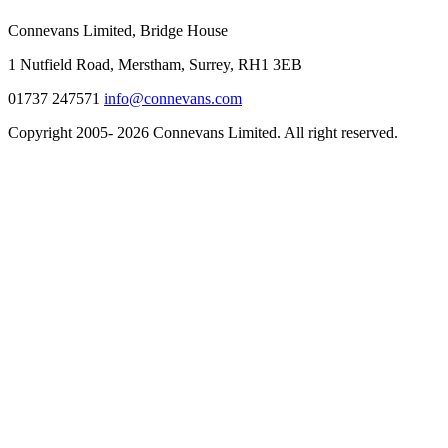
Connevans Limited, Bridge House
1 Nutfield Road, Merstham, Surrey, RH1 3EB
01737 247571
info@connevans.com
Copyright 2005- 2026 Connevans Limited. All right reserved.