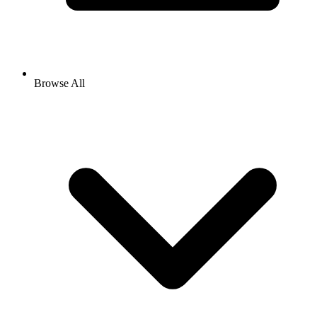
Browse All