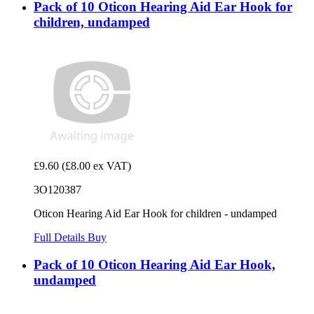
Pack of 10 Oticon Hearing Aid Ear Hook for
children, undamped
£9.60
(£8.00 ex VAT)
3O120387
Oticon Hearing Aid Ear Hook for children - undamped
Full Details
Buy
Pack of 10 Oticon Hearing Aid Ear Hook,
undamped