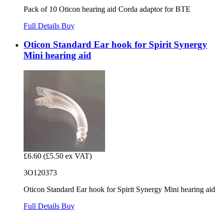
Pack of 10 Oticon hearing aid Corda adaptor for BTE
Full Details
Buy
Oticon Standard Ear hook for Spirit Synergy
Mini hearing aid
£6.60
(£5.50 ex VAT)
3O120373
Oticon Standard Ear hook for Spirit Synergy Mini hearing aid
Full Details
Buy