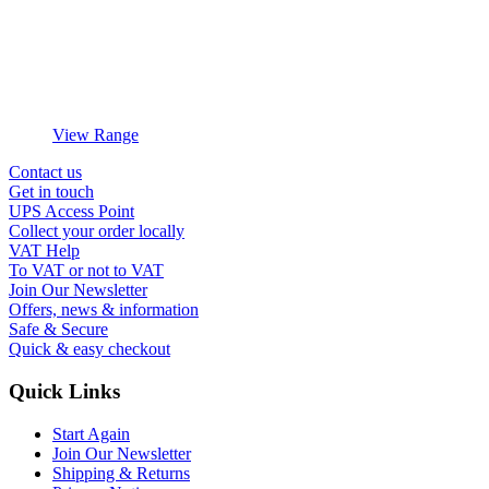
View Range
Contact us
Get in touch
UPS Access Point
Collect your order locally
VAT Help
To VAT or not to VAT
Join Our Newsletter
Offers, news & information
Safe & Secure
Quick & easy checkout
Quick Links
Start Again
Join Our Newsletter
Shipping & Returns