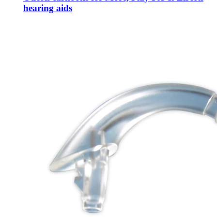
hearing aids