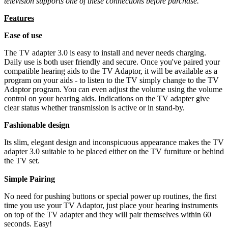
television supports one of these connections before purchase.
Features
Ease of use
The TV adapter 3.0 is easy to install and never needs charging.
Daily use is both user friendly and secure. Once you've paired your
compatible hearing aids to the TV Adaptor, it will be available as a
program on your aids - to listen to the TV simply change to the TV
Adaptor program. You can even adjust the volume using the volume
control on your hearing aids. Indications on the TV adapter give
clear status whether transmission is active or in stand-by.
Fashionable design
Its slim, elegant design and inconspicuous appearance makes the TV
adapter 3.0 suitable to be placed either on the TV furniture or behind
the TV set.
Simple Pairing
No need for pushing buttons or special power up routines, the first
time you use your TV Adaptor, just place your hearing instruments
on top of the TV adapter and they will pair themselves within 60
seconds. Easy!