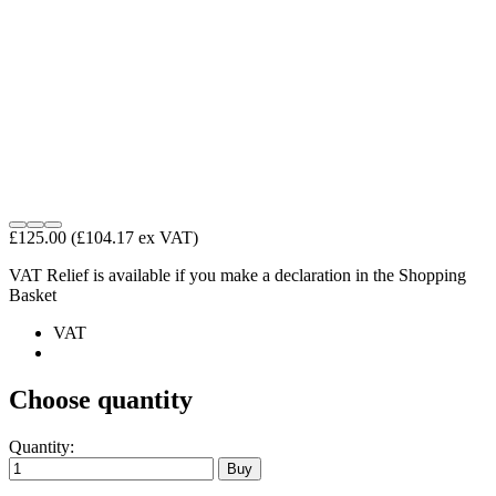
£125.00
(£104.17 ex VAT)
VAT Relief is available if you make a declaration in the Shopping
Basket
VAT
Choose quantity
Quantity: