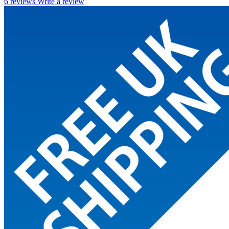
6 reviews
Write a review