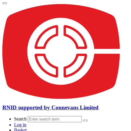
RNID supported by Connevans Limited
Search
Log in
Basket