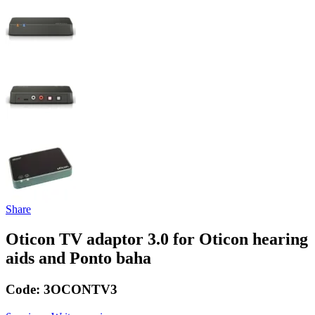
Share
Oticon TV adaptor 3.0 for Oticon hearing
aids and Ponto baha
Code:
3OCONTV3