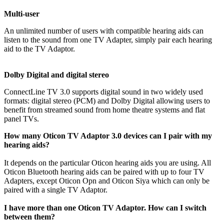
Multi-user
An unlimited number of users with compatible hearing aids can
listen to the sound from one TV Adapter, simply pair each hearing
aid to the TV Adaptor.
Dolby Digital and digital stereo
ConnectLine TV 3.0 supports digital sound in two widely used
formats: digital stereo (PCM) and Dolby Digital allowing users to
benefit from streamed sound from home theatre systems and flat
panel TVs.
How many Oticon TV Adaptor 3.0 devices can I pair with my
hearing aids?
It depends on the particular Oticon hearing aids you are using. All
Oticon Bluetooth hearing aids can be paired with up to four TV
Adapters, except Oticon Opn and Oticon Siya which can only be
paired with a single TV Adaptor.
I have more than one Oticon TV Adaptor. How can I switch
between them?