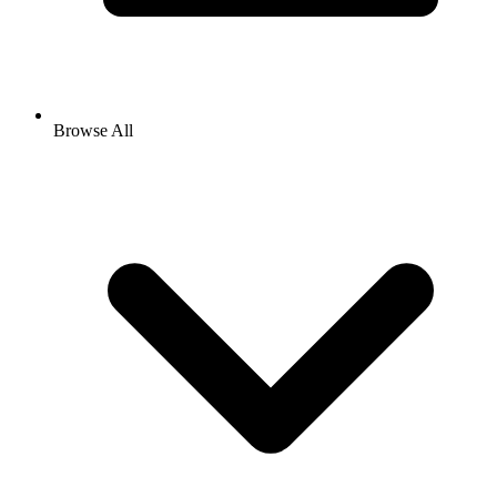
Browse All