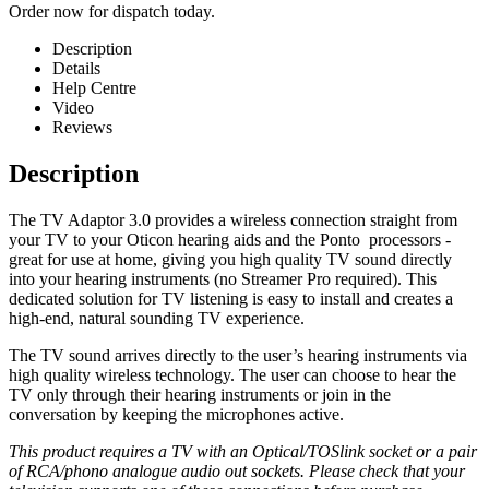
Order now for dispatch today.
Description
Details
Help Centre
Video
Reviews
Description
The TV Adaptor 3.0 provides a wireless connection straight from
your TV to your Oticon hearing aids and the Ponto
processors -
great for use at home, giving you high quality TV sound directly
into your hearing instruments (no Streamer Pro required). This
dedicated solution for TV listening is easy to install and creates a
high-end, natural sounding TV experience.
The TV sound arrives directly to the user’s hearing instruments via
high quality wireless technology. The user can choose to hear the
TV only through their hearing instruments or join in the
conversation by keeping the microphones active.
This product requires a TV with an Optical/TOSlink socket or a pair
of RCA/phono analogue audio out sockets. Please check that your