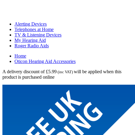
Alerting Devices
Telephones at Home
TV & Listening Devices
My Hearing Aid
Roger Radio Aids
Home
Oticon Hearing Aid Accessories
A delivery discount of £5.99
will be applied when this
(inc VAT)
product is purchased online