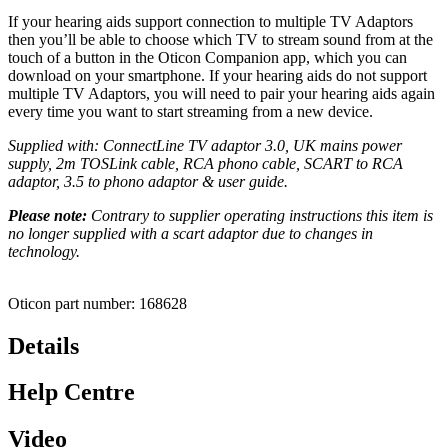
If your hearing aids support connection to multiple TV Adaptors
then you’ll be able to choose which TV to stream sound from at the
touch of a button in the Oticon Companion app, which you can
download on your smartphone. If your hearing aids do not support
multiple TV Adaptors, you will need to pair your hearing aids again
every time you want to start streaming from a new device.
Supplied with: ConnectLine TV adaptor 3.0, UK mains power
supply, 2m TOSLink cable, RCA phono cable, SCART to RCA
adaptor,
3.5 to phono adaptor & user guide.
Please note:
Contrary to supplier operating instructions this item is
no longer supplied with a scart adaptor due to changes in
technology.
Oticon part number: 168628
Details
Help Centre
Video