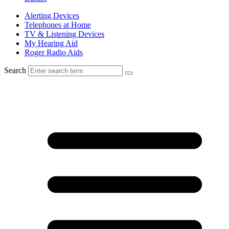
Alerting Devices
Telephones at Home
TV & Listening Devices
My Hearing Aid
Roger Radio Aids
Search