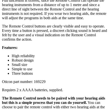
Full discretion is offered, since the Remote Control can operate the
hearing instruments from a distance of up to 1 metre and since a
direct line of sight between the Remote Control and the hearing
instruments is not required. If you wear two hearing aids, the remote
will adjust the programs in both aids at the same time.
The Remote Control buttons are clearly visible and easy to operate.
Every time a button is pressed, a discreet clicking sound is heard and
felt by the user and a visual indication on the Remote Control
confirms the action.
Features:
High reliability
Robust design
Small size
Simple to use
Three buttons
Oticon part number: 169229
Requires 2 x AAAA batteries, supplied.
The Remote Control needs to be paired with your hearing aids
but this is a simple process that you can do yourself.
You can
choose to pair the remote control with either two hearing aids at the