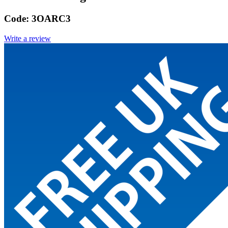
Code:
3OARC3
Write a review