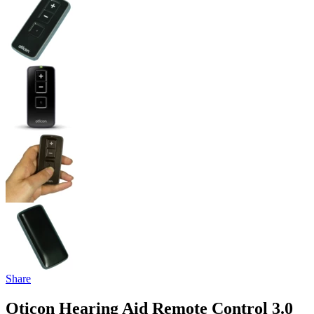
Share
Oticon Hearing Aid Remote Control 3.0