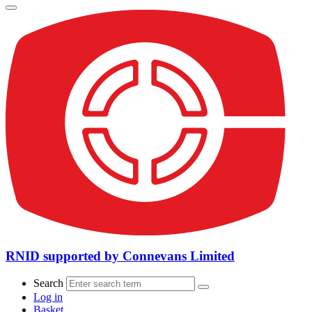
RNID supported by Connevans Limited
Search
Log in
Basket