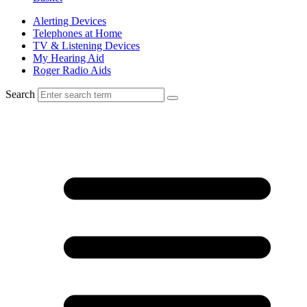
Alerting Devices
Telephones at Home
TV & Listening Devices
My Hearing Aid
Roger Radio Aids
Search