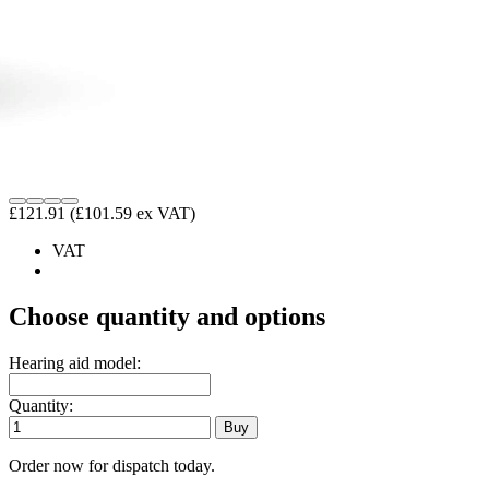
£121.91
(£101.59 ex VAT)
VAT
Choose quantity and options
Hearing aid model:
Quantity:
Order now for dispatch today.