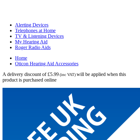
Alerting Devices
Telephones at Home
TV & Listening Devices
My Hearing Aid
Roger Radio Aids
Home
Oticon Hearing Aid Accessories
A delivery discount of £5.99
will be applied when this
(inc VAT)
product is purchased online