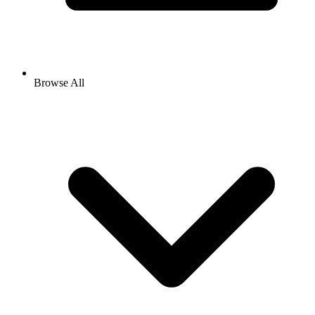
Browse All