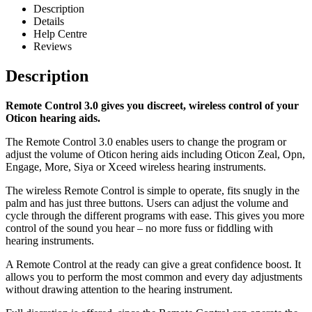
Description
Details
Help Centre
Reviews
Description
Remote Control 3.0 gives you discreet, wireless control of your
Oticon hearing aids.
The Remote Control 3.0 enables users to change the program or
adjust the volume of Oticon hering aids including Oticon Zeal, Opn,
Engage, More, Siya or Xceed wireless hearing instruments.
The wireless Remote Control is simple to operate, fits snugly in the
palm and has just three buttons. Users can adjust the volume and
cycle through the different programs with ease. This gives you more
control of the sound you hear – no more fuss or fiddling with
hearing instruments.
A Remote Control at the ready can give a great confidence boost. It
allows you to perform the most common and every day adjustments
without drawing attention to the hearing instrument.