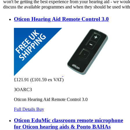
won't be getting the best experience from your hearing aid - we woul
discuss the available programmes and when they should be used with 
Oticon Hearing Aid Remote Control 3.0
£121.91
(£101.59 ex VAT)
3OARC3
Oticon Hearing Aid Remote Control 3.0
Full Details
Buy
Oticon EduMic classroom remote microphone
for Oticon hearing aids & Ponto BAHAs