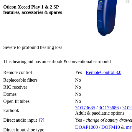
Oticon Xceed Play 1 & 2 SP
features, accessories & spares
Severe to profound hearing loss
This hearing aid has an earhook & conventional earmould
Remote control
Yes -
RemoteControl 3.0
Replaceable filters
No
RIC receiver
No
Domes
No
Open fit tubes
No
3O173685
/
3O173686
/
3O2
Earhook
Adult & paediatric options
Direct audio input
[?]
Yes -
change of battery drawe
DOAP1000
/
DOFM10
&
mat
Direct input shoe type