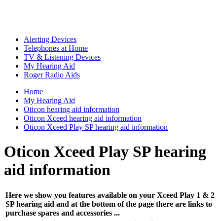
Alerting Devices
Telephones at Home
TV & Listening Devices
My Hearing Aid
Roger Radio Aids
Home
My Hearing Aid
Oticon hearing aid information
Oticon Xceed hearing aid information
Oticon Xceed Play SP hearing aid information
Oticon Xceed Play SP hearing
aid information
Here we show you features available on your Xceed Play 1 & 2
SP hearing aid and at the bottom of the page there are links to
purchase spares and accessories ...