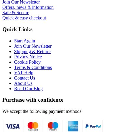
Join Our Newsletter
Offers, news & information
Safe & Secure
Quick & easy checkout
Quick Links
Start Again
Join Our Newsletter
Shipping & Returns
Privacy Notice
Cookie Policy
Terms & Conditions
VAT Help
Contact Us
About Us
Read Our Blog
Purchase with confidence
We accept the following payment methods