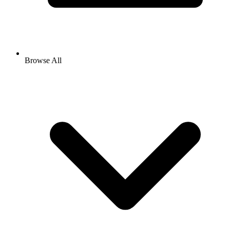
Browse All