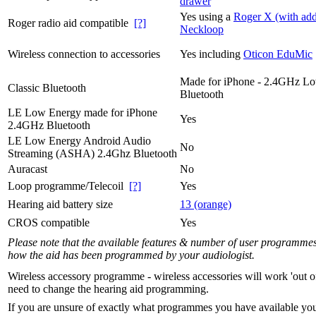
drawer
Yes using a
Roger X (with add
Roger radio aid compatible
[?]
Neckloop
Wireless connection to accessories
Yes including
Oticon EduMic
Made for iPhone - 2.4GHz L
Classic Bluetooth
Bluetooth
LE Low Energy made for iPhone
Yes
2.4GHz Bluetooth
LE Low Energy Android Audio
No
Streaming (ASHA) 2.4Ghz Bluetooth
Auracast
No
Loop programme/Telecoil
[?]
Yes
Hearing aid battery size
13 (orange)
CROS compatible
Yes
Please note that the available features & number of user programme
how the aid has been programmed by your audiologist.
Wireless accessory programme - wireless accessories will work 'out o
need to change the hearing aid programming.
If you are unsure of exactly what programmes you have available yo