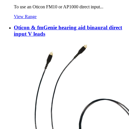
To use an Oticon FM10 or AP1000 direct input...
View Range
Oticon & fmGenie hearing aid binaural direct
input V leads