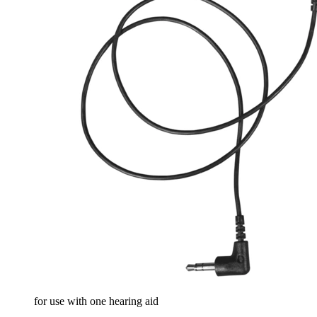
for use with one hearing aid