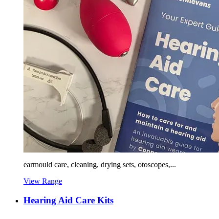
earmould care, cleaning, drying sets, otoscopes,...
View Range
Hearing Aid Care Kits