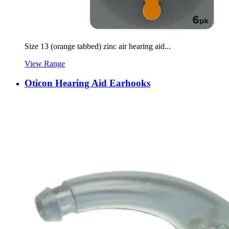
Size 13 (orange tabbed) zinc air hearing aid...
View Range
Oticon Hearing Aid Earhooks