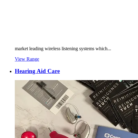
market leading wireless listening systems which...
View Range
Hearing Aid Care