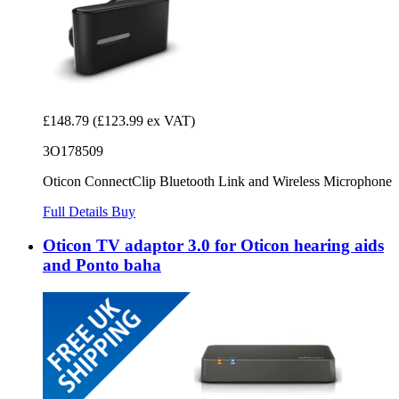
£148.79
(£123.99 ex VAT)
3O178509
Oticon ConnectClip Bluetooth Link and Wireless Microphone
Full Details
Buy
Oticon TV adaptor 3.0 for Oticon hearing aids
and Ponto baha