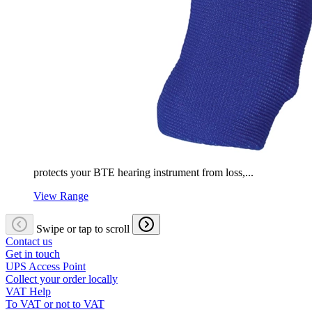
protects your BTE hearing instrument from loss,...
View Range
Swipe or tap to scroll
Contact us
Get in touch
UPS Access Point
Collect your order locally
VAT Help
To VAT or not to VAT