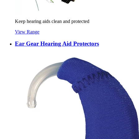
Keep hearing aids clean and protected
View Range
Ear Gear Hearing Aid Protectors