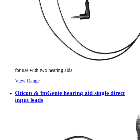
for use with two hearing aids
View Range
Oticon & fmGenie hearing aid single direct
input leads