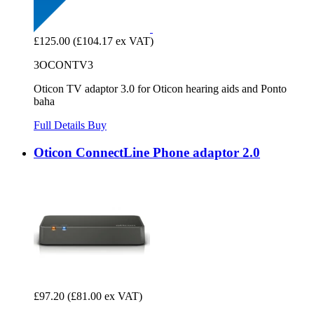
£125.00
(£104.17 ex VAT)
3OCONTV3
Oticon TV adaptor 3.0 for Oticon hearing aids and Ponto
baha
Full Details
Buy
Oticon ConnectLine Phone adaptor 2.0
£97.20
(£81.00 ex VAT)