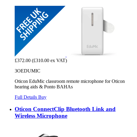
£372.00
(£310.00 ex VAT)
3OEDUMIC
Oticon EduMic classroom remote microphone for Oticon
hearing aids & Ponto BAHAs
Full Details
Buy
Oticon ConnectClip Bluetooth Link and
Wireless Microphone