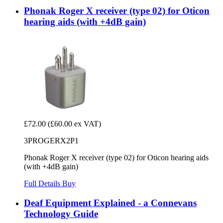
Phonak Roger X receiver (type 02) for Oticon
hearing aids (with +4dB gain)
£72.00
(£60.00 ex VAT)
3PROGERX2P1
Phonak Roger X receiver (type 02) for Oticon hearing aids
(with +4dB gain)
Full Details
Buy
Deaf Equipment Explained - a Connevans
Technology Guide