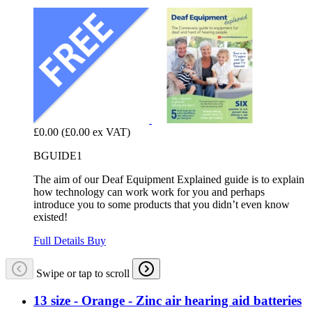
£0.00
(£0.00 ex VAT)
BGUIDE1
The aim of our Deaf Equipment Explained guide is to explain
how technology can work work for you and perhaps
introduce you to some products that you didn’t even know
existed!
Full Details
Buy
Swipe or tap to scroll
13 size - Orange - Zinc air hearing aid batteries