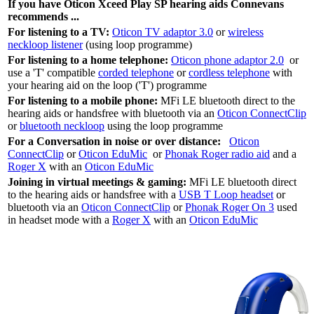
If you have Oticon Xceed Play SP hearing aids Connevans
recommends ...
For listening to a TV:
Oticon TV adaptor 3.0
or
wireless
neckloop listener
(using loop programme)
For listening to a home telephone:
Oticon phone adaptor 2.0
or
use a 'T' compatible
corded telephone
or
cordless telephone
with
your hearing aid on the loop ('T') programme
For listening to a mobile phone:
MFi LE bluetooth direct to the
hearing aids or handsfree with bluetooth via an
Oticon ConnectClip
or
bluetooth neckloop
using the loop programme
For a Conversation in noise or over distance:
Oticon
ConnectClip
or
Oticon EduMic
or
Phonak Roger radio aid
and a
Roger X
with an
Oticon EduMic
Joining in virtual meetings & gaming:
MFi LE bluetooth direct
to the hearing aids or handsfree with a
USB T Loop headset
or
bluetooth via an
Oticon ConnectClip
or
Phonak Roger On 3
used
in headset mode with a
Roger X
with an
Oticon EduMic