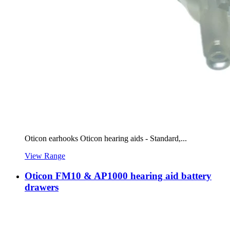
Oticon earhooks Oticon hearing aids - Standard,...
View Range
Oticon FM10 & AP1000 hearing aid battery
drawers