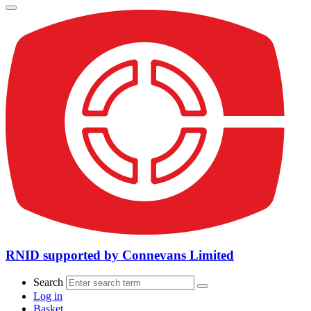
RNID supported by Connevans Limited
Search
Log in
Basket