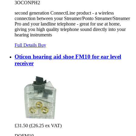
3OCONPH2
second generation ConnectLine product - a wireless
connection between your Streamer/Ponto Streamer/Streamer
Pro and your landline telephone - great for use at home,
giving you high quality telephone sound directly into your
hearing instruments
Full Details
Buy
Oticon hearing aid shoe FM10 for ear level
receiver
£31.50
(£26.25 ex VAT)
DOFM10