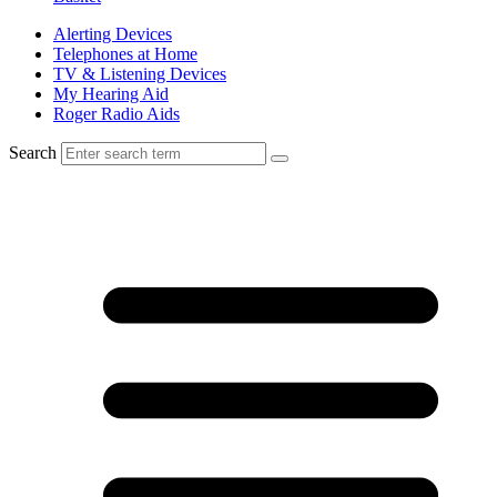
Alerting Devices
Telephones at Home
TV & Listening Devices
My Hearing Aid
Roger Radio Aids
Search