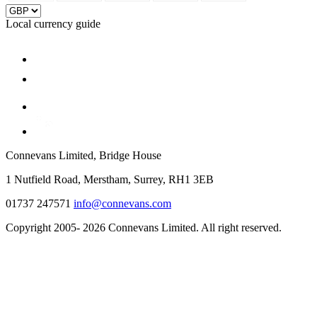
Local currency guide
Connevans Limited, Bridge House
1 Nutfield Road, Merstham, Surrey, RH1 3EB
01737 247571
info@connevans.com
Copyright 2005- 2026 Connevans Limited. All right reserved.