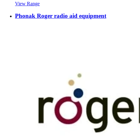
View Range
Phonak Roger radio aid equipment