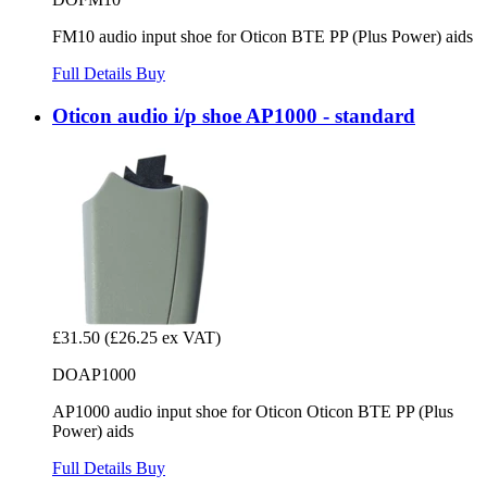
FM10 audio input shoe for Oticon BTE PP (Plus Power) aids
Full Details
Buy
Oticon audio i/p shoe AP1000 - standard
£31.50
(£26.25 ex VAT)
DOAP1000
AP1000 audio input shoe for Oticon Oticon BTE PP (Plus
Power) aids
Full Details
Buy