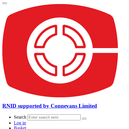
RNID supported by Connevans Limited
Search
Log in
Basket