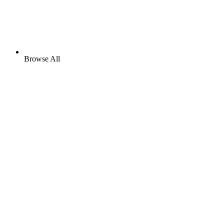
Browse All