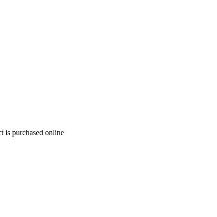
t is purchased online