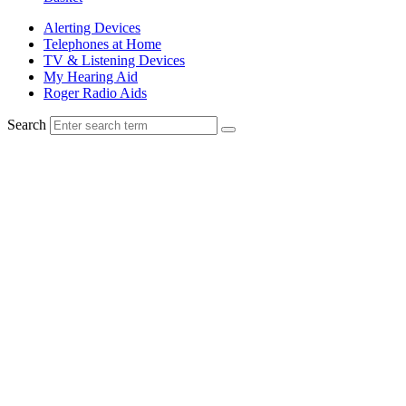
Alerting Devices
Telephones at Home
TV & Listening Devices
My Hearing Aid
Roger Radio Aids
Search