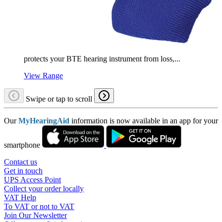
protects your BTE hearing instrument from loss,...
View Range
Swipe or tap to scroll
Our
MyHearingAid
information is now available in an app for your
smartphone
Contact us
Get in touch
UPS Access Point
Collect your order locally
VAT Help
To VAT or not to VAT
Join Our Newsletter