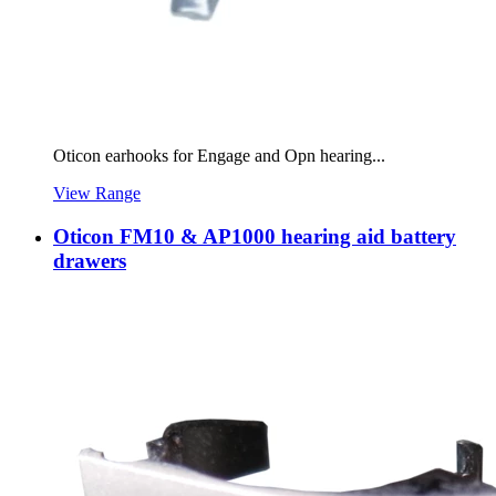
Oticon earhooks for Engage and Opn hearing...
View Range
Oticon FM10 & AP1000 hearing aid battery
drawers