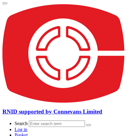
RNID supported by Connevans Limited
Search
Log in
Basket