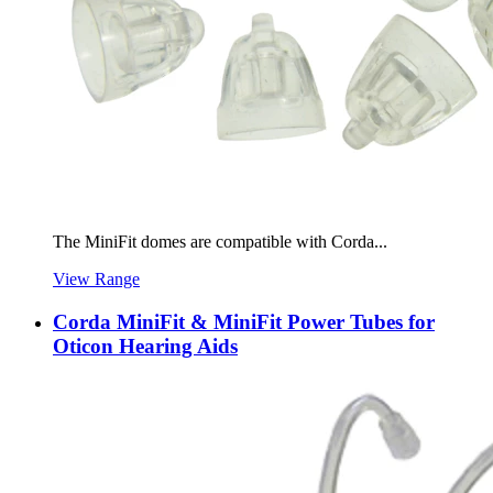
The MiniFit domes are compatible with Corda...
View Range
Corda MiniFit & MiniFit Power Tubes for
Oticon Hearing Aids