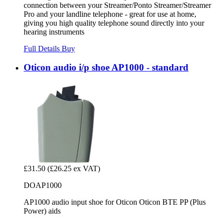
connection between your Streamer/Ponto Streamer/Streamer
Pro and your landline telephone - great for use at home,
giving you high quality telephone sound directly into your
hearing instruments
Full Details
Buy
Oticon audio i/p shoe AP1000 - standard
£31.50
(£26.25 ex VAT)
DOAP1000
AP1000 audio input shoe for Oticon Oticon BTE PP (Plus
Power) aids