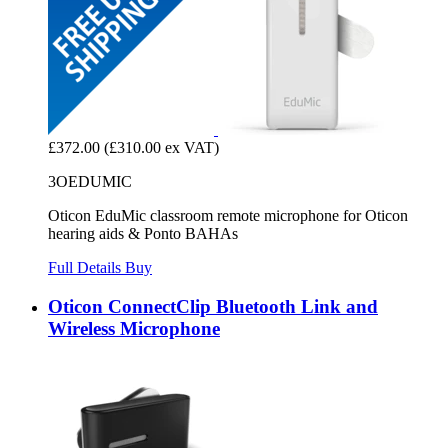
£372.00
(£310.00 ex VAT)
3OEDUMIC
Oticon EduMic classroom remote microphone for Oticon
hearing aids & Ponto BAHAs
Full Details
Buy
Oticon ConnectClip Bluetooth Link and
Wireless Microphone