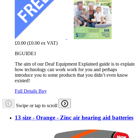
£0.00
(£0.00 ex VAT)
BGUIDE1
The aim of our Deaf Equipment Explained guide is to explain
how technology can work work for you and perhaps
introduce you to some products that you didn’t even know
existed!
Full Details
Buy
Swipe or tap to scroll
13 size - Orange - Zinc air hearing aid batteries