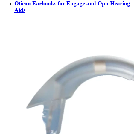
Oticon Earhooks for Engage and Opn Hearing
Aids