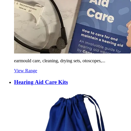
earmould care, cleaning, drying sets, otoscopes,...
View Range
Hearing Aid Care Kits