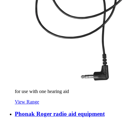
for use with one hearing aid
View Range
Phonak Roger radio aid equipment