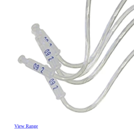
View Range