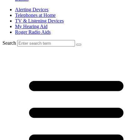
Alerting Devices
Telephones at Home
TV & Listening Devices
My Hearing Aid
Roger Radio Aids
Search