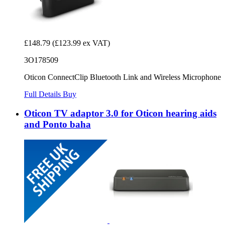
£148.79
(£123.99 ex VAT)
3O178509
Oticon ConnectClip Bluetooth Link and Wireless Microphone
Full Details
Buy
Oticon TV adaptor 3.0 for Oticon hearing aids
and Ponto baha