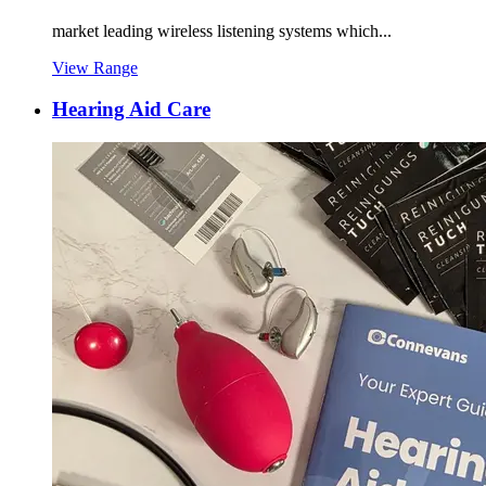
market leading wireless listening systems which...
View Range
Hearing Aid Care