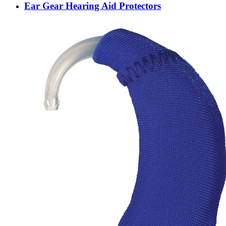
Ear Gear Hearing Aid Protectors