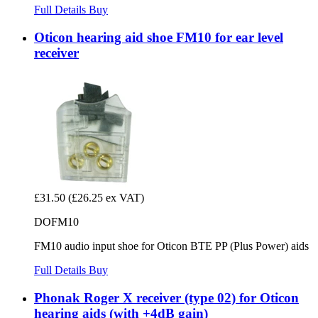
Full Details
Buy
Oticon hearing aid shoe FM10 for ear level
receiver
£31.50
(£26.25 ex VAT)
DOFM10
FM10 audio input shoe for Oticon BTE PP (Plus Power) aids
Full Details
Buy
Phonak Roger X receiver (type 02) for Oticon
hearing aids (with +4dB gain)