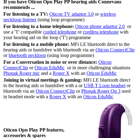
If you have Oticon Opn Play PP hearing aids Connevans
recommends ...
For listening to a TV:
Oticon TV adaptor 3.0
or
wireless
neckloop listener
(using loop programme)
For listening to a home telephone:
Oticon phone adaptor 2.0
or
use a 'T' compatible
corded telephone
or
cordless telephone
with
your hearing aid on the loop ('T') programme
For listening to a mobile phone:
MFi LE bluetooth direct to the
hearing aids or handsfree with bluetooth via an
Oticon ConnectClip
or
bluetooth neckloop
(using loop programme)
For a Conversation in noise or over distance:
Oticon
ConnectClip
or
Oticon EduMic
or in more challenging situations
Phonak Roger mic
and a
Roger X
with an
Oticon EduMic
Joining in virtual meetings & gaming:
MFi LE bluetooth direct
to the hearing aids or handsfree with a or
USB T Loop headset
or
bluetooth via an
Oticon ConnectClip
or
Phonak Roger On 3
used
in headset mode with a
Roger X
with an
Oticon EduMic
Oticon Opn Play PP features,
accessories & spares