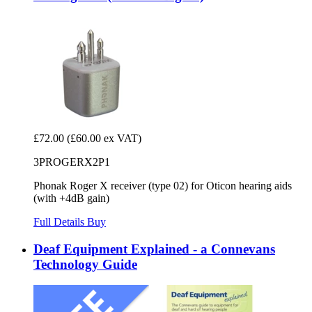
£72.00
(£60.00 ex VAT)
3PROGERX2P1
Phonak Roger X receiver (type 02) for Oticon hearing aids
(with +4dB gain)
Full Details
Buy
Deaf Equipment Explained - a Connevans
Technology Guide