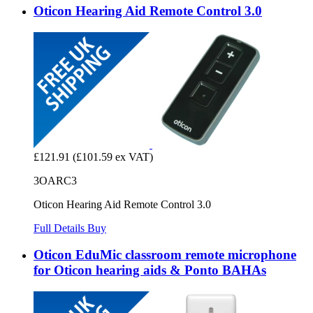
Oticon Hearing Aid Remote Control 3.0
£121.91
(£101.59 ex VAT)
3OARC3
Oticon Hearing Aid Remote Control 3.0
Full Details
Buy
Oticon EduMic classroom remote microphone
for Oticon hearing aids & Ponto BAHAs