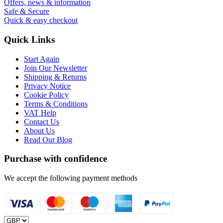
Offers, news & information
Safe & Secure
Quick & easy checkout
Quick Links
Start Again
Join Our Newsletter
Shipping & Returns
Privacy Notice
Cookie Policy
Terms & Conditions
VAT Help
Contact Us
About Us
Read Our Blog
Purchase with confidence
We accept the following payment methods