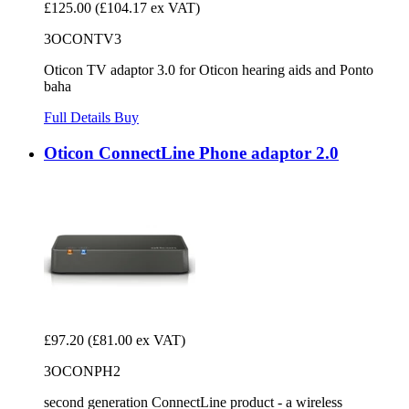
£125.00
(£104.17 ex VAT)
3OCONTV3
Oticon TV adaptor 3.0 for Oticon hearing aids and Ponto
baha
Full Details
Buy
Oticon ConnectLine Phone adaptor 2.0
£97.20
(£81.00 ex VAT)
3OCONPH2
second generation ConnectLine product - a wireless