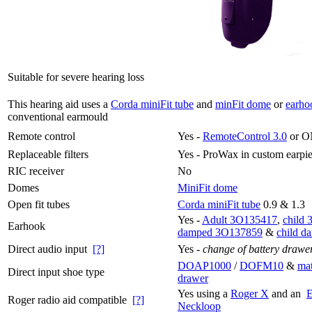
Suitable for severe hearing loss
This hearing aid uses a
Corda miniFit tube
and
minFit dome
or
earho
conventional earmould
Remote control
Yes -
RemoteControl 3.0
or O
Replaceable filters
Yes -
ProWax in custom earpi
RIC receiver
No
Domes
MiniFit dome
Open fit tubes
Corda miniFit tube
0.9 & 1.3
Yes -
Adult 3O135417
,
child
Earhook
damped 3O137859
&
child 
Direct audio input
[?]
Yes -
change of battery drawe
DOAP1000
/
DOFM10
&
mat
Direct input shoe type
drawer
Yes using a
Roger X
and an
Roger radio aid compatible
[?]
Neckloop