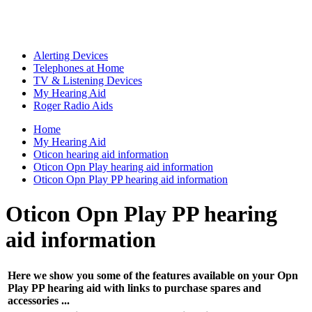
Alerting Devices
Telephones at Home
TV & Listening Devices
My Hearing Aid
Roger Radio Aids
Home
My Hearing Aid
Oticon hearing aid information
Oticon Opn Play hearing aid information
Oticon Opn Play PP hearing aid information
Oticon Opn Play PP hearing
aid information
Here we show you some of the features available on your Opn
Play PP hearing aid with links to purchase spares and
accessories ...