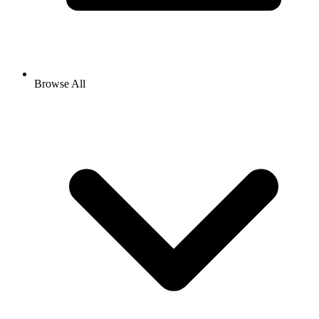
Browse All