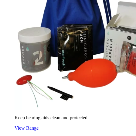
Keep hearing aids clean and protected
View Range