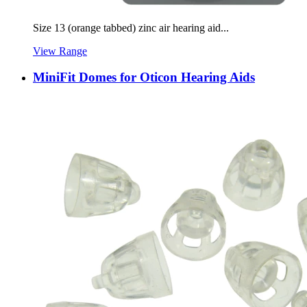
Size 13 (orange tabbed) zinc air hearing aid...
View Range
MiniFit Domes for Oticon Hearing Aids