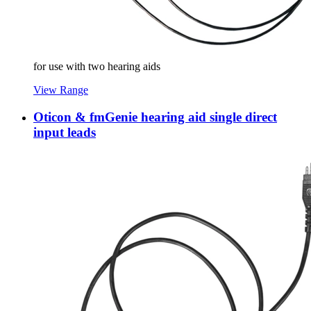
for use with two hearing aids
View Range
Oticon & fmGenie hearing aid single direct
input leads