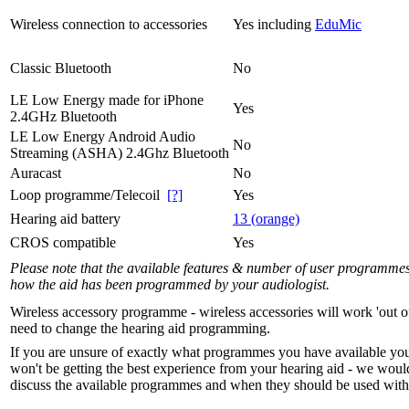
Wireless connection to accessories
Yes including
EduMic
Classic Bluetooth
No
LE Low Energy made for iPhone
Yes
2.4GHz Bluetooth
LE Low Energy Android Audio
No
Streaming (ASHA) 2.4Ghz Bluetooth
Auracast
No
Loop programme/Telecoil
[?]
Yes
Hearing aid battery
13 (orange)
CROS compatible
Yes
Please note that the available features & number of user programme
how the aid has been programmed by your audiologist.
Wireless accessory programme - wireless accessories will work 'out o
need to change the hearing aid programming.
If you are unsure of exactly what programmes you have available yo
won't be getting the best experience from your hearing aid - we woul
discuss the available programmes and when they should be used with 