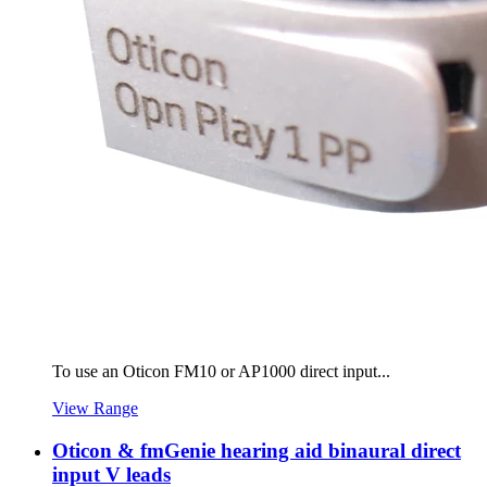
To use an Oticon FM10 or AP1000 direct input...
View Range
Oticon & fmGenie hearing aid binaural direct
input V leads