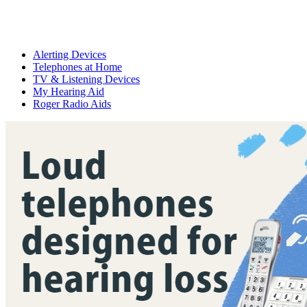
Alerting Devices
Telephones at Home
TV & Listening Devices
My Hearing Aid
Roger Radio Aids