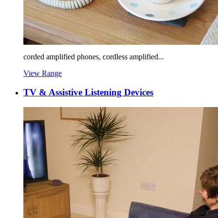
corded amplified phones, cordless amplified...
View Range
TV & Assistive Listening Devices