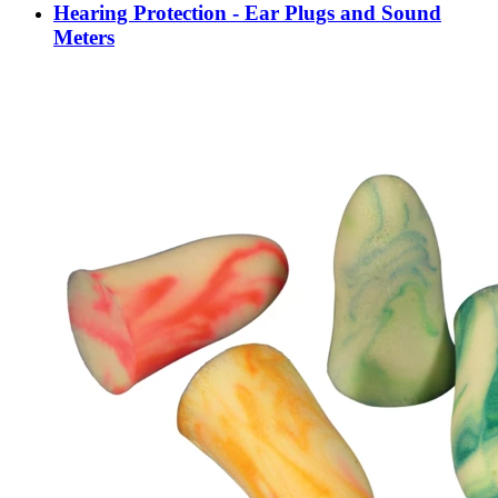
Hearing Protection - Ear Plugs and Sound
Meters