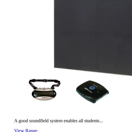
A good soundfield system enables all students...
View Range