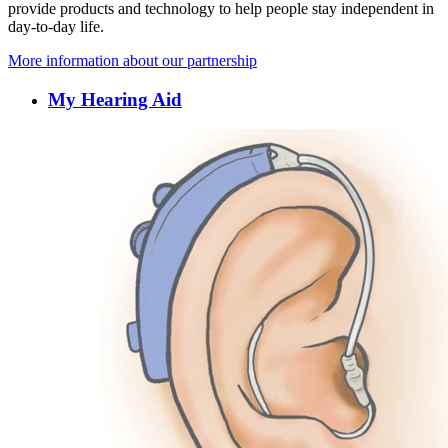
provide products and technology to help people stay independent in
day-to-day life.
More information about our partnership
My Hearing Aid