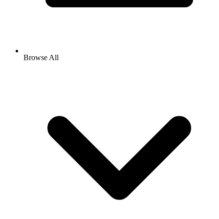
Browse All