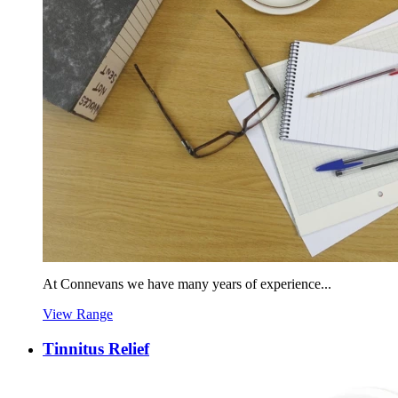
At Connevans we have many years of experience...
View Range
Tinnitus Relief