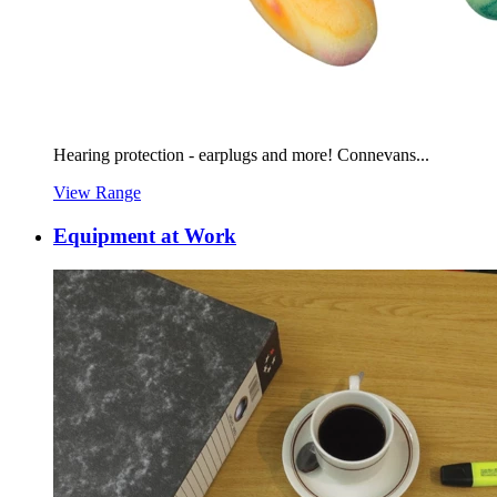
Hearing protection - earplugs and more! Connevans...
View Range
Equipment at Work