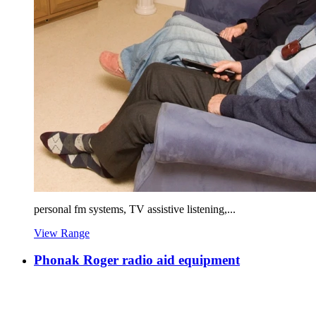
personal fm systems, TV assistive listening,...
View Range
Phonak Roger radio aid equipment