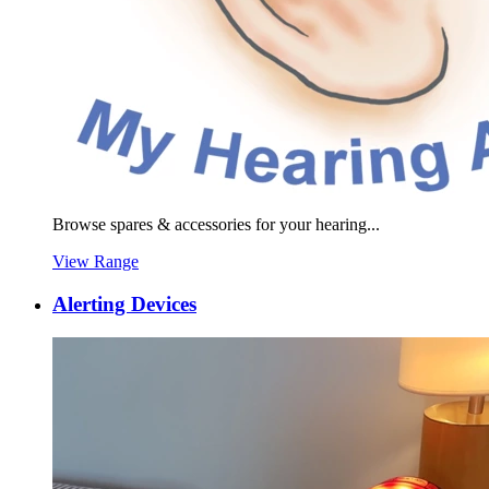
Browse spares & accessories for your hearing...
View Range
Alerting Devices