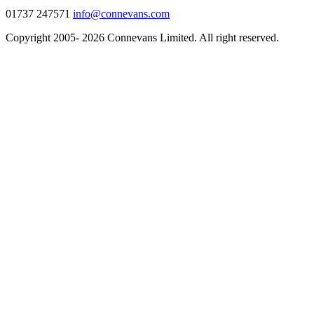
01737 247571
info@connevans.com
Copyright 2005- 2026 Connevans Limited. All right reserved.