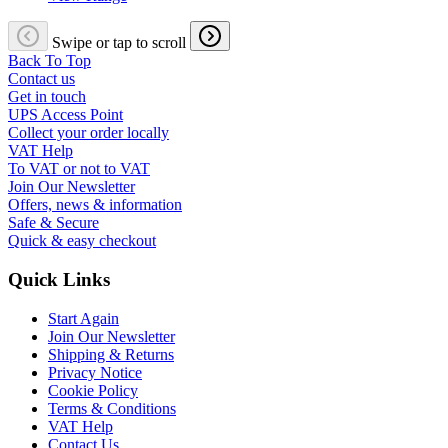
Swipe or tap to scroll
Back To Top
Contact us
Get in touch
UPS Access Point
Collect your order locally
VAT Help
To VAT or not to VAT
Join Our Newsletter
Offers, news & information
Safe & Secure
Quick & easy checkout
Quick Links
Start Again
Join Our Newsletter
Shipping & Returns
Privacy Notice
Cookie Policy
Terms & Conditions
VAT Help
Contact Us