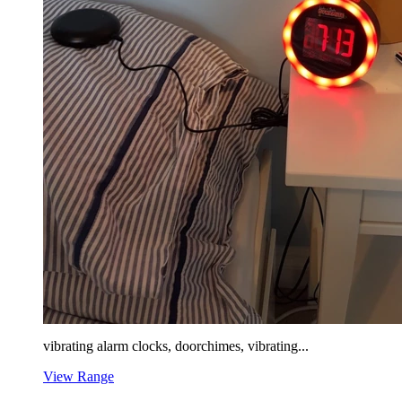
vibrating alarm clocks, doorchimes, vibrating...
View Range