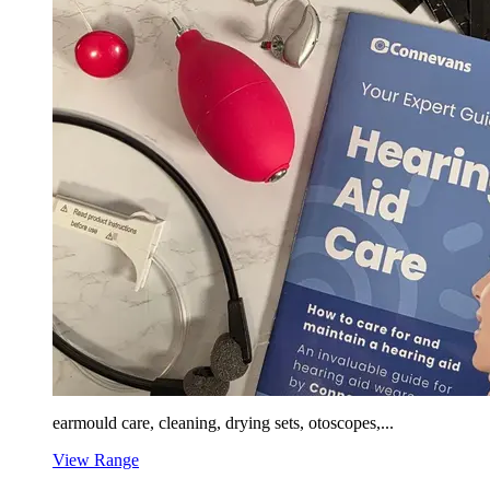
earmould care, cleaning, drying sets, otoscopes,...
View Range