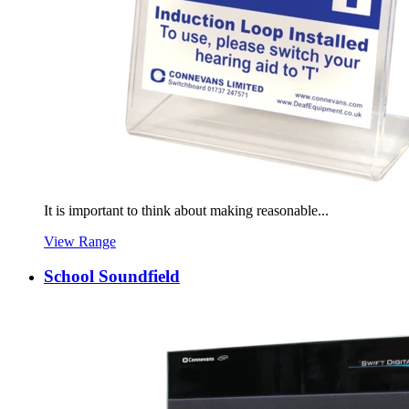
It is important to think about making reasonable...
View Range
School Soundfield