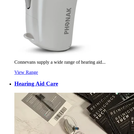
Connevans supply a wide range of hearing aid...
View Range
Hearing Aid Care