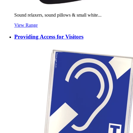
Sound relaxers, sound pillows & small white...
View Range
Providing Access for Visitors