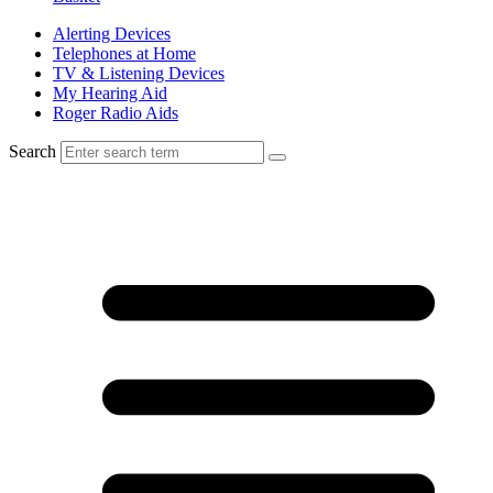
Alerting Devices
Telephones at Home
TV & Listening Devices
My Hearing Aid
Roger Radio Aids
Search