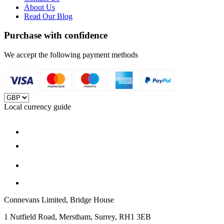
About Us
Read Our Blog
Purchase with confidence
We accept the following payment methods
Local currency guide
Connevans Limited, Bridge House
1 Nutfield Road, Merstham, Surrey, RH1 3EB