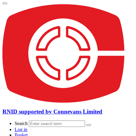
RNID supported by Connevans Limited
Search
Log in
Basket