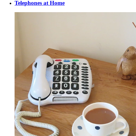
Telephones at Home