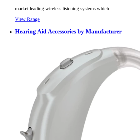
market leading wireless listening systems which...
View Range
Hearing Aid Accessories by Manufacturer