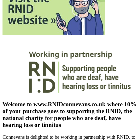
Welcome to www.RNIDconnevans.co.uk where 10%
of your purchase goes to supporting the RNID, the
national charity for people who are deaf, have
hearing loss or tinnitus
Connevans is delighted to be working in partnership with RNID, to