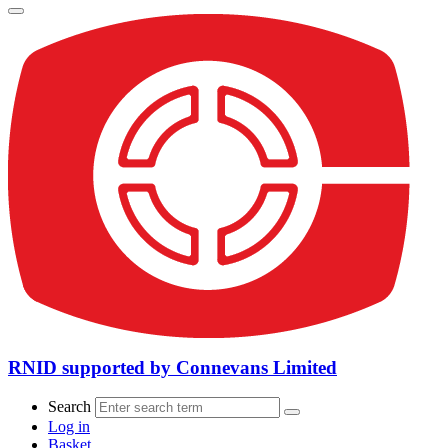
RNID supported by Connevans Limited
Search
Log in
Basket