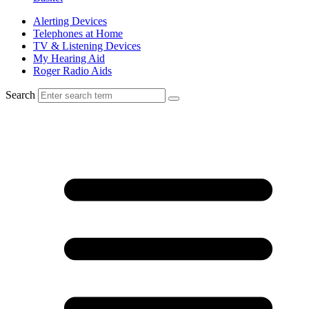
Alerting Devices
Telephones at Home
TV & Listening Devices
My Hearing Aid
Roger Radio Aids
Search