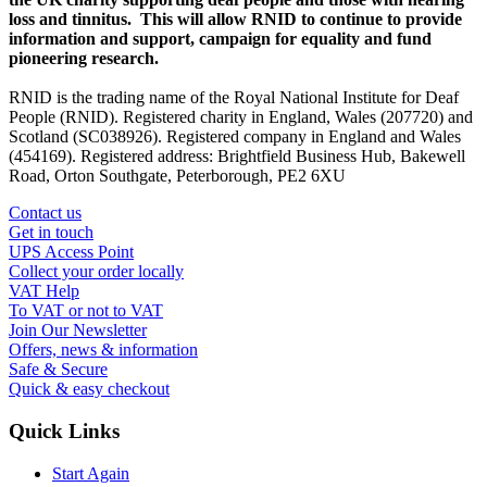
loss and tinnitus. This will allow RNID to continue to provide
information and support, campaign for equality and fund
pioneering research.
RNID is the trading name of the Royal National Institute for Deaf
People (RNID). Registered charity in England, Wales (207720) and
Scotland (SC038926). Registered company in England and Wales
(454169). Registered address: Brightfield Business Hub, Bakewell
Road, Orton Southgate, Peterborough, PE2 6XU
Contact us
Get in touch
UPS Access Point
Collect your order locally
VAT Help
To VAT or not to VAT
Join Our Newsletter
Offers, news & information
Safe & Secure
Quick & easy checkout
Quick Links
Start Again