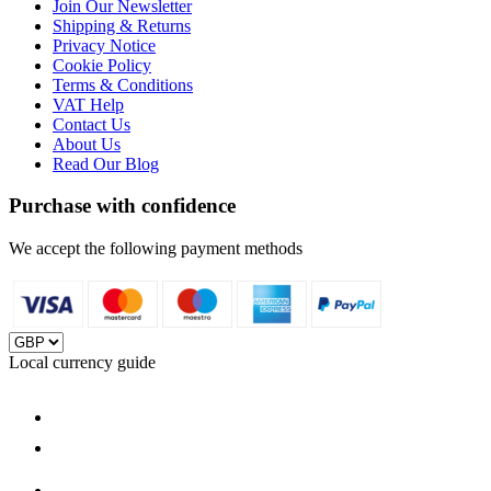
Join Our Newsletter
Shipping & Returns
Privacy Notice
Cookie Policy
Terms & Conditions
VAT Help
Contact Us
About Us
Read Our Blog
Purchase with confidence
We accept the following payment methods
Local currency guide