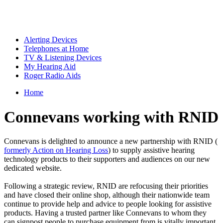
Alerting Devices
Telephones at Home
TV & Listening Devices
My Hearing Aid
Roger Radio Aids
Home
Connevans working with RNID
Connevans is delighted to announce a new partnership with RNID (
formerly Action on Hearing Loss
) to supply assistive hearing
technology products to their supporters and audiences on our new
dedicated website.
Following a strategic review, RNID are refocusing their priorities
and have closed their online shop, although their nationwide team
continue to provide help and advice to people looking for assistive
products. Having a trusted partner like Connevans to whom they
can signpost people to purchase equipment from is vitally important.