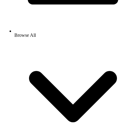
Browse All