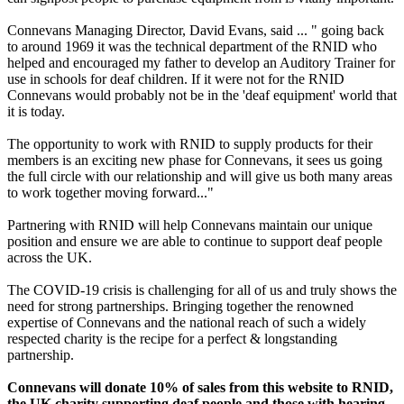
Connevans Managing Director, David Evans, said ... " going back
to around 1969 it was the technical department of the RNID who
helped and encouraged my father to develop an Auditory Trainer for
use in schools for deaf children. If it were not for the RNID
Connevans would probably not be in the 'deaf equipment' world that
it is today.
The opportunity to work with RNID to supply products for their
members is an exciting new phase for Connevans, it sees us going
the full circle with our relationship and will give us both many areas
to work together moving forward..."
Partnering with RNID will help Connevans maintain our unique
position and ensure we are able to continue to support deaf people
across the UK.
The COVID-19 crisis is challenging for all of us and truly shows the
need for strong partnerships. Bringing together the renowned
expertise of Connevans and the national reach of such a widely
respected charity is the recipe for a perfect & longstanding
partnership.
Connevans will donate 10% of sales from this website to RNID,
the UK charity supporting deaf people and those with hearing