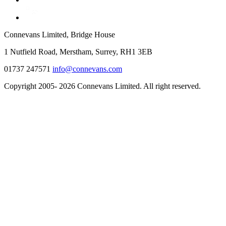
Connevans Limited, Bridge House
1 Nutfield Road, Merstham, Surrey, RH1 3EB
01737 247571
info@connevans.com
Copyright 2005- 2026 Connevans Limited. All right reserved.