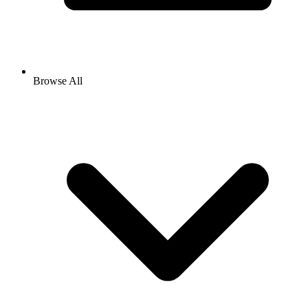
Browse All