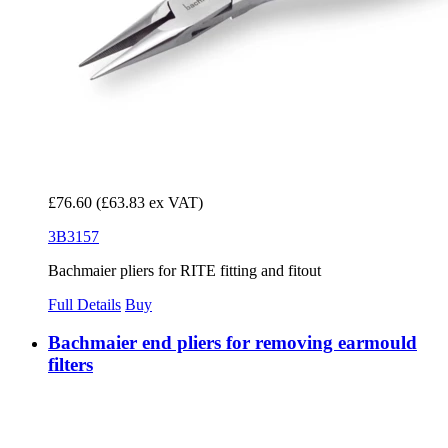
£76.60
(£63.83 ex VAT)
3B3157
Bachmaier pliers for RITE fitting and fitout
Full Details
Buy
Bachmaier end pliers for removing earmould
filters