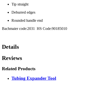
Tip straight
Deburred edges
Rounded handle end
Bachmaier code:2031 HS Code:90185010
Details
Reviews
Related Products
Tubing Expander Tool