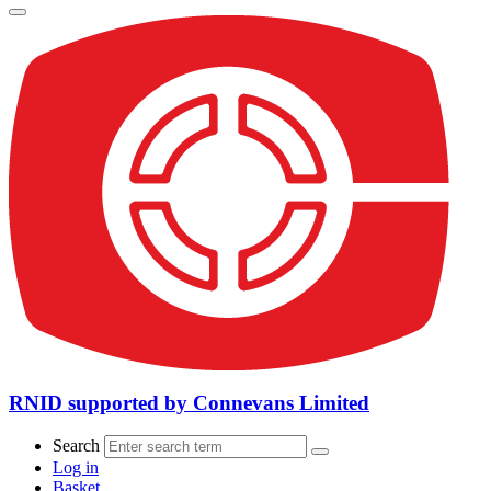
RNID supported by Connevans Limited
Search
Log in
Basket