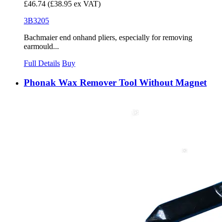
£46.74
(£38.95 ex VAT)
3B3205
Bachmaier end onhand pliers, especially for removing
earmould...
Full Details
Buy
Phonak Wax Remover Tool Without Magnet