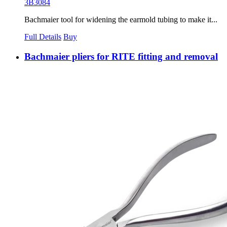
3B3084
Bachmaier tool for widening the earmold tubing to make it...
Full Details
Buy
Bachmaier pliers for RITE fitting and removal