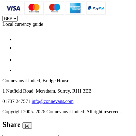
Local currency guide
Connevans Limited, Bridge House
1 Nutfield Road, Merstham, Surrey, RH1 3EB
01737 247571
info@connevans.com
Copyright 2005- 2026 Connevans Limited. All right reserved.
Share
[x]