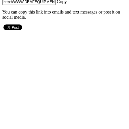
Copy
You can copy this link into emails and text messages or post it on
social media.