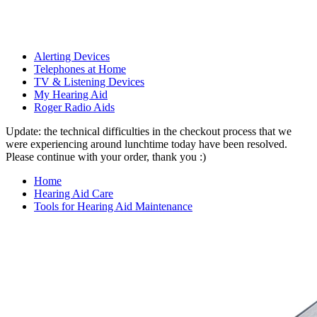
Alerting Devices
Telephones at Home
TV & Listening Devices
My Hearing Aid
Roger Radio Aids
Update: the technical difficulties in the checkout process that we
were experiencing around lunchtime today have been resolved.
Please continue with your order, thank you :)
Home
Hearing Aid Care
Tools for Hearing Aid Maintenance