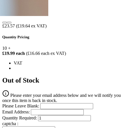
£23.57
(£19.64 ex VAT)
Quantity Pricing
10 +
£19.99 each
(£16.66 each ex VAT)
VAT
Out of Stock
Please enter your email address below and we will notify you
once this item is back in stock.
Please Leave Blank:
Email Address:
Quantity Required:
captcha :