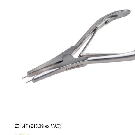
£54.47
(£45.39 ex VAT)