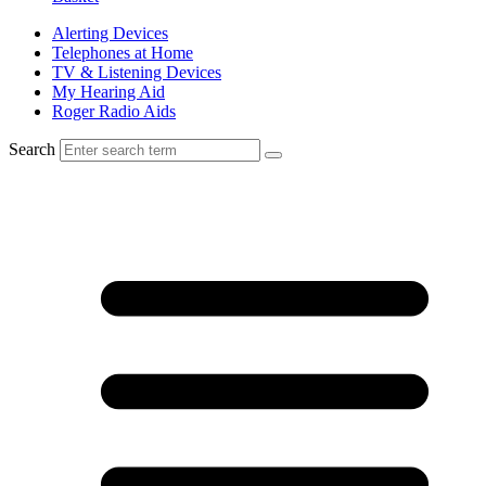
Alerting Devices
Telephones at Home
TV & Listening Devices
My Hearing Aid
Roger Radio Aids
Search