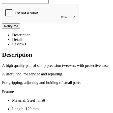
Description
Details
Reviews
Description
A high quality pair of sharp precision tweezers with protective case.
A useful tool for service and repairing.
For gripping, adjusting and holding of small parts.
Features
Material: Steel - matt
Length: 120 mm