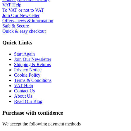
VAT Help
To VAT or not to VAT
Join Our Newsletter
Offers, news & information
Safe & Secure
Quick & easy checkout
Quick Links
Start Again
Join Our Newsletter
Shipping & Returns
Privacy Notice
Cookie Policy
Terms & Conditions
VAT Help
Contact Us
About Us
Read Our Blog
Purchase with confidence
We accept the following payment methods