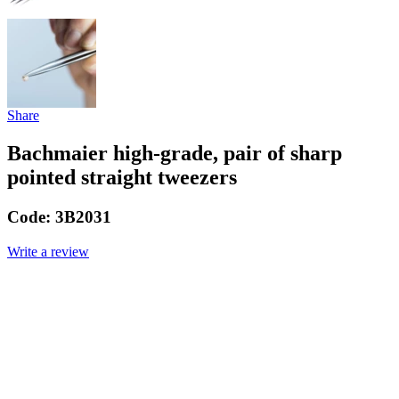
Share
Bachmaier high-grade, pair of sharp
pointed straight tweezers
Code:
3B2031
Write a review