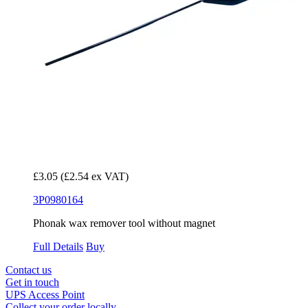
£3.05
(£2.54 ex VAT)
3P0980164
Phonak wax remover tool without magnet
Full Details
Buy
Contact us
Get in touch
UPS Access Point
Collect your order locally