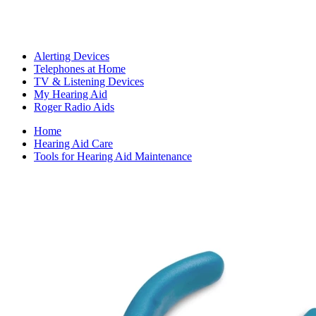
Alerting Devices
Telephones at Home
TV & Listening Devices
My Hearing Aid
Roger Radio Aids
Home
Hearing Aid Care
Tools for Hearing Aid Maintenance