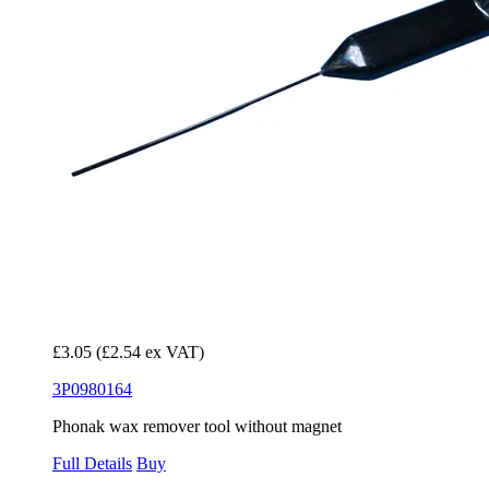
£3.05
(£2.54 ex VAT)
3P0980164
Phonak wax remover tool without magnet
Full Details
Buy