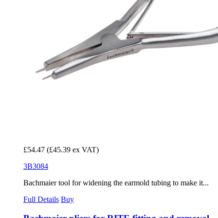
£54.47
(£45.39 ex VAT)
3B3084
Bachmaier tool for widening the earmold tubing to make it...
Full Details
Buy