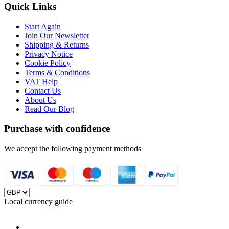
Quick Links
Start Again
Join Our Newsletter
Shipping & Returns
Privacy Notice
Cookie Policy
Terms & Conditions
VAT Help
Contact Us
About Us
Read Our Blog
Purchase with confidence
We accept the following payment methods
Local currency guide