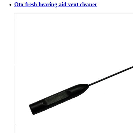
Oto-fresh hearing aid vent cleaner