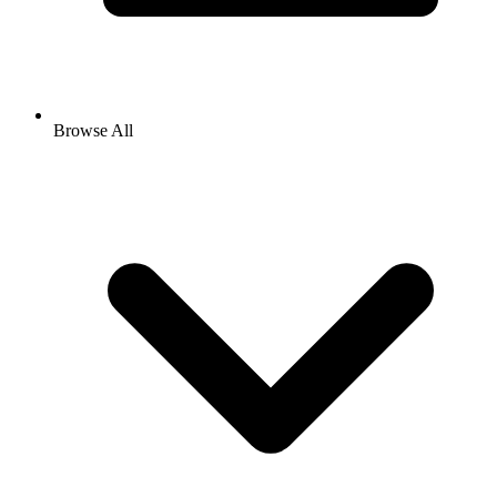
Browse All