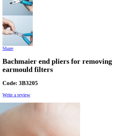
Share
Bachmaier end pliers for removing
earmould filters
Code:
3B3205
Write a review