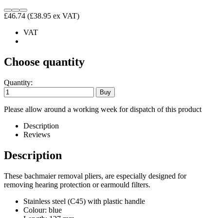
£46.74
(£38.95 ex VAT)
VAT
Choose quantity
Quantity:
Please allow around a working week for dispatch of this product
Description
Reviews
Description
These bachmaier removal pliers, are especially designed for
removing hearing protection or earmould filters.
Stainless steel (C45) with plastic handle
Colour: blue