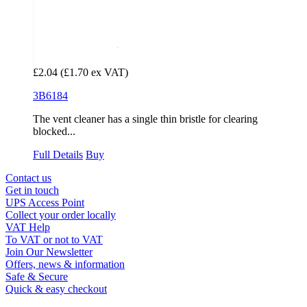
£2.04
(£1.70 ex VAT)
3B6184
The vent cleaner has a single thin bristle for clearing
blocked...
Full Details
Buy
Contact us
Get in touch
UPS Access Point
Collect your order locally
VAT Help
To VAT or not to VAT
Join Our Newsletter
Offers, news & information
Safe & Secure
Quick & easy checkout