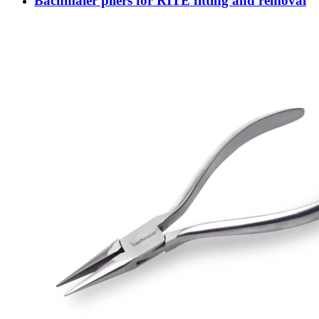
Bachmaier pliers for RITE fitting and removal