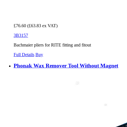
£76.60
(£63.83 ex VAT)
3B3157
Bachmaier pliers for RITE fitting and fitout
Full Details
Buy
Phonak Wax Remover Tool Without Magnet