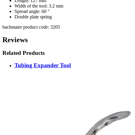
Length: 127 mm
Width of the tool: 3.2 mm
Spread angle: 60 °
Double plate spring
bachmaier product code: 3205
Reviews
Related Products
Tubing Expander Tool