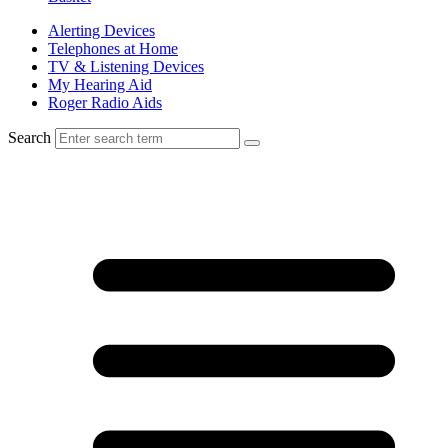
Alerting Devices
Telephones at Home
TV & Listening Devices
My Hearing Aid
Roger Radio Aids
Search