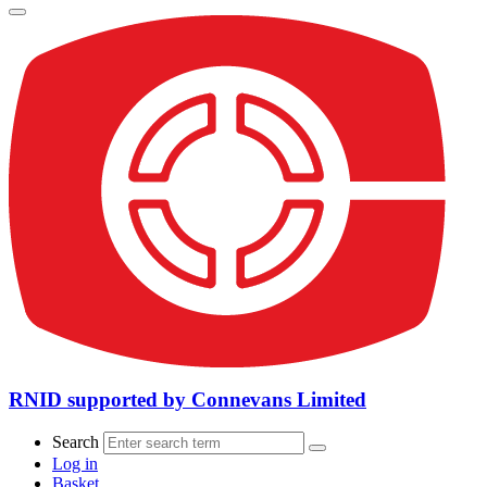
RNID supported by Connevans Limited
Search
Log in
Basket