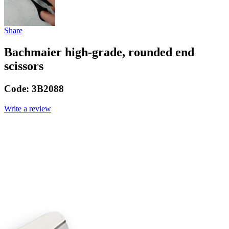
Share
Bachmaier high-grade, rounded end
scissors
Code:
3B2088
Write a review