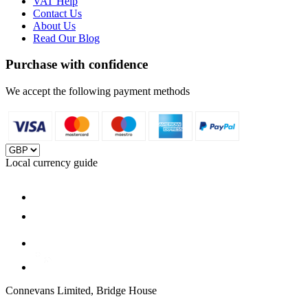
VAT Help
Contact Us
About Us
Read Our Blog
Purchase with confidence
We accept the following payment methods
Local currency guide
Connevans Limited, Bridge House