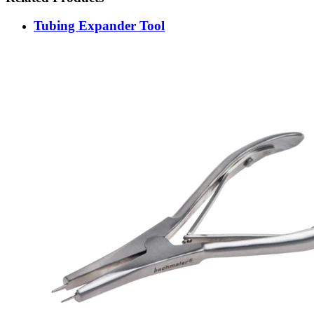
Tubing Expander Tool