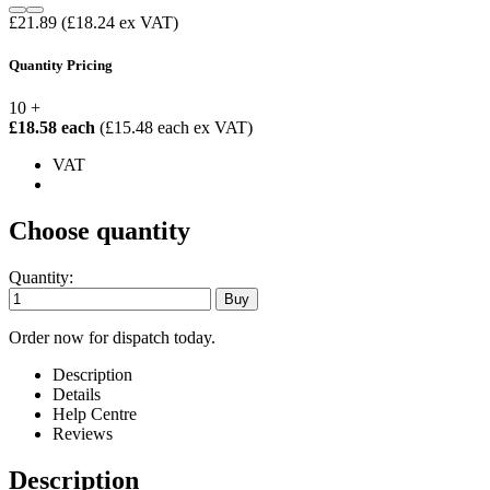
£21.89
(£18.24 ex VAT)
Quantity Pricing
10 +
£18.58 each
(£15.48 each ex VAT)
VAT
Choose quantity
Quantity:
Order now for dispatch today.
Description
Details
Help Centre
Reviews
Description