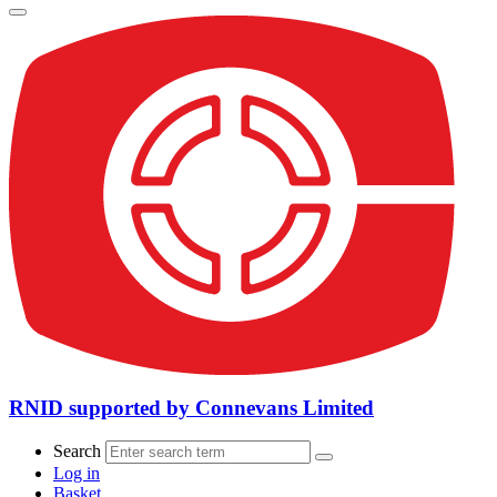
RNID supported by Connevans Limited
Search
Log in
Basket