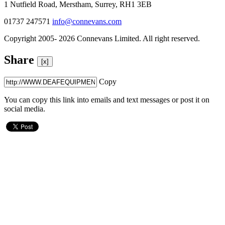
1 Nutfield Road, Merstham, Surrey, RH1 3EB
01737 247571
info@connevans.com
Copyright 2005- 2026 Connevans Limited. All right reserved.
Share
[x]
Copy
You can copy this link into emails and text messages or post it on
social media.