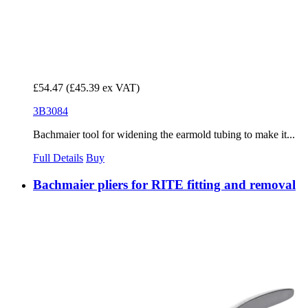
£54.47
(£45.39 ex VAT)
3B3084
Bachmaier tool for widening the earmold tubing to make it...
Full Details
Buy
Bachmaier pliers for RITE fitting and removal