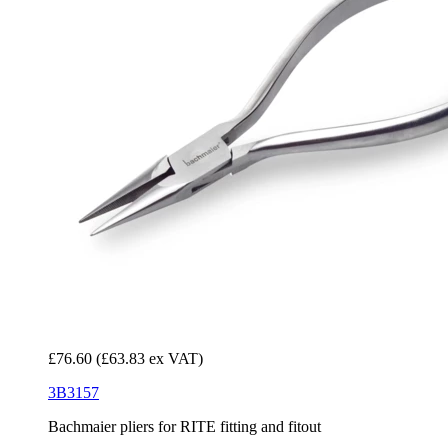
£76.60
(£63.83 ex VAT)
3B3157
Bachmaier pliers for RITE fitting and fitout