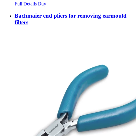
Full Details
Buy
Bachmaier end pliers for removing earmould
filters