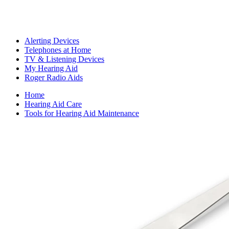
Alerting Devices
Telephones at Home
TV & Listening Devices
My Hearing Aid
Roger Radio Aids
Home
Hearing Aid Care
Tools for Hearing Aid Maintenance