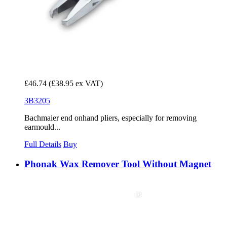
£46.74
(£38.95 ex VAT)
3B3205
Bachmaier end onhand pliers, especially for removing
earmould...
Full Details
Buy
Phonak Wax Remover Tool Without Magnet