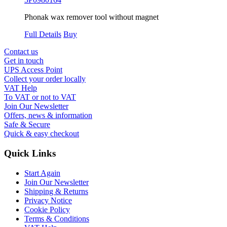
Phonak wax remover tool without magnet
Full Details
Buy
Contact us
Get in touch
UPS Access Point
Collect your order locally
VAT Help
To VAT or not to VAT
Join Our Newsletter
Offers, news & information
Safe & Secure
Quick & easy checkout
Quick Links
Start Again
Join Our Newsletter
Shipping & Returns
Privacy Notice
Cookie Policy
Terms & Conditions