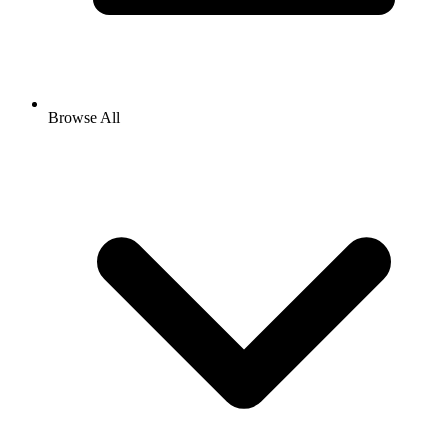
Browse All