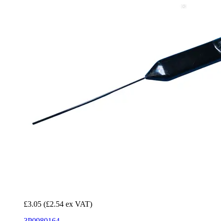
£3.05
(£2.54 ex VAT)
3P0980164