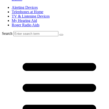
Alerting Devices
Telephones at Home
TV & Listening Devices
My Hearing Aid
Roger Radio Aids
Search