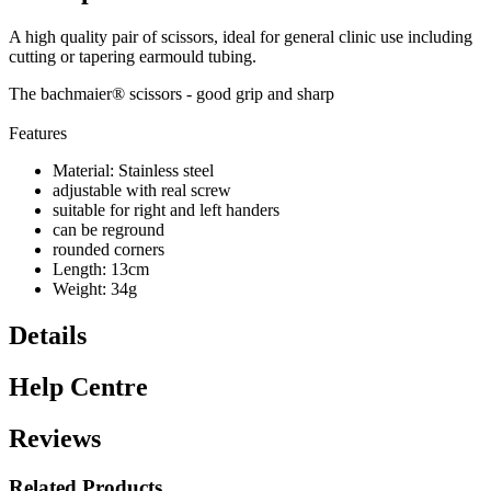
A high quality pair of scissors, ideal for general clinic use including
cutting or tapering earmould tubing.
The bachmaier® scissors - good grip and sharp
Features
Material: Stainless steel
adjustable with real screw
suitable for right and left handers
can be reground
rounded corners
Length: 13cm
Weight: 34g
Details
Help Centre
Reviews
Related Products