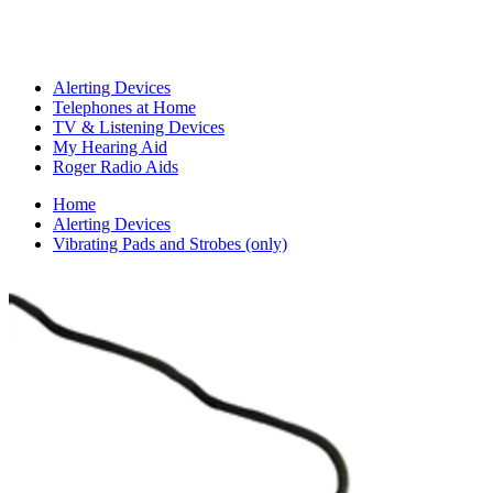
Alerting Devices
Telephones at Home
TV & Listening Devices
My Hearing Aid
Roger Radio Aids
Home
Alerting Devices
Vibrating Pads and Strobes (only)