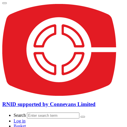
RNID supported by Connevans Limited
Search
Log in
Basket