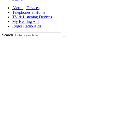
Alerting Devices
Telephones at Home
TV & Listening Devices
My Hearing Aid
Roger Radio Aids
Search