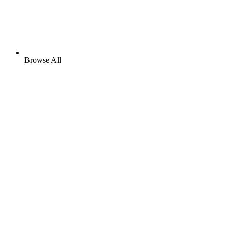
Browse All