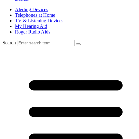
Alerting Devices
Telephones at Home
TV & Listening Devices
My Hearing Aid
Roger Radio Aids
Search