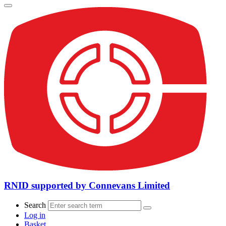
RNID supported by Connevans Limited
Search
Log in
Basket