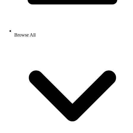
Browse All