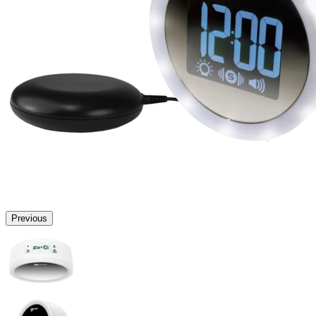
Previous