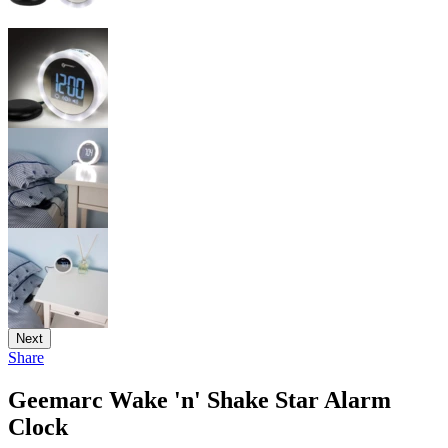
Next
Share
Geemarc Wake 'n' Shake Star Alarm
Clock