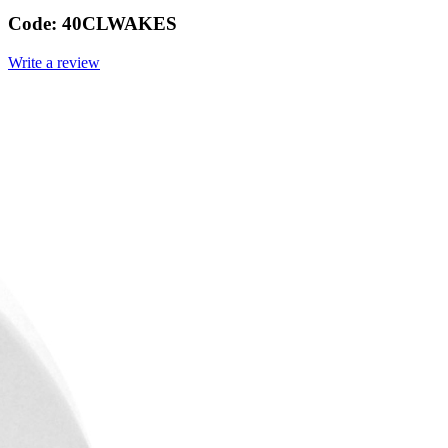
Code:
40CLWAKES
Write a review