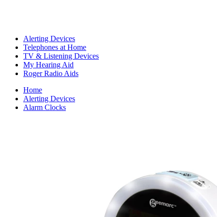
Alerting Devices
Telephones at Home
TV & Listening Devices
My Hearing Aid
Roger Radio Aids
Home
Alerting Devices
Alarm Clocks