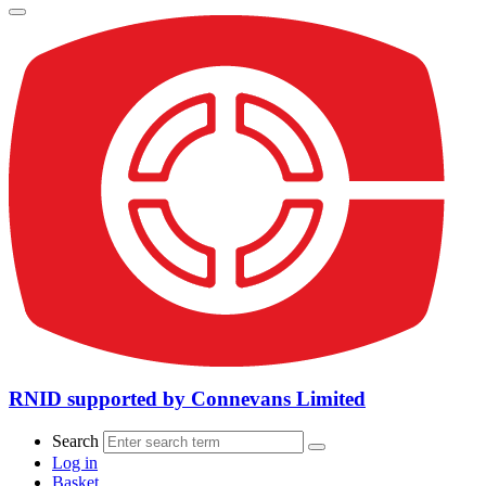
RNID supported by Connevans Limited
Search
Log in
Basket