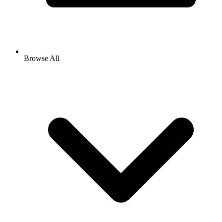
Browse All