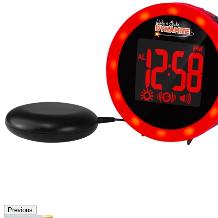
Previous