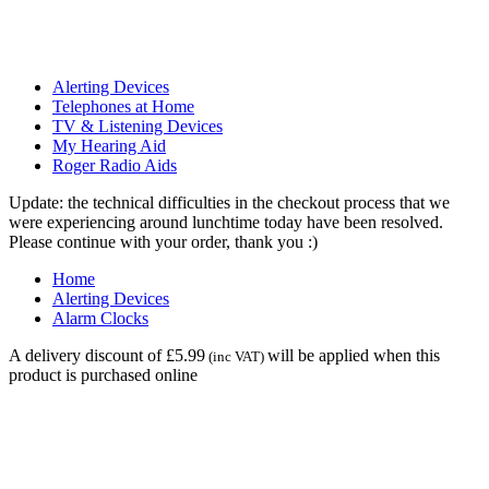
Alerting Devices
Telephones at Home
TV & Listening Devices
My Hearing Aid
Roger Radio Aids
Update: the technical difficulties in the checkout process that we
were experiencing around lunchtime today have been resolved.
Please continue with your order, thank you :)
Home
Alerting Devices
Alarm Clocks
A delivery discount of £5.99
will be applied when this
(inc VAT)
product is purchased online