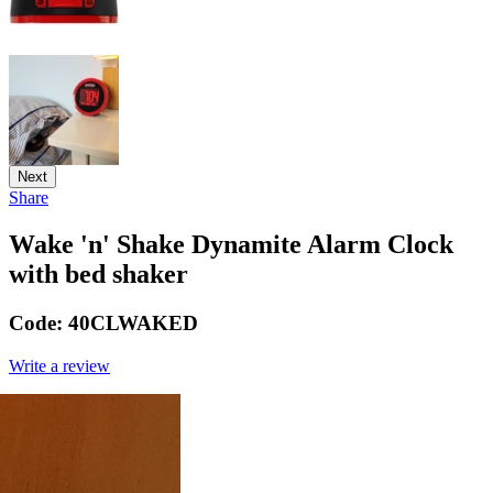
Next
Share
Wake 'n' Shake Dynamite Alarm Clock
with bed shaker
Code:
40CLWAKED
Write a review