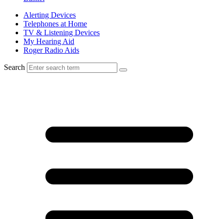
Alerting Devices
Telephones at Home
TV & Listening Devices
My Hearing Aid
Roger Radio Aids
Search