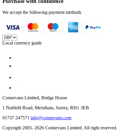
Purchase with confidence
We accept the following payment methods
Local currency guide
Connevans Limited, Bridge House
1 Nutfield Road, Merstham, Surrey, RH1 3EB
01737 247571
info@connevans.com
Copyright 2005- 2026 Connevans Limited. All right reserved.