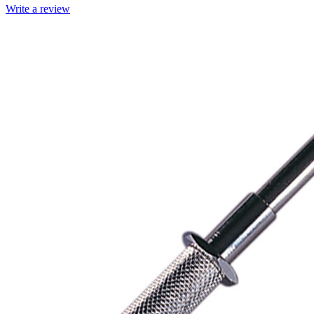
Write a review