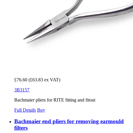
£76.60
(£63.83 ex VAT)
3B3157
Bachmaier pliers for RITE fitting and fitout
Full Details
Buy
Bachmaier end pliers for removing earmould
filters