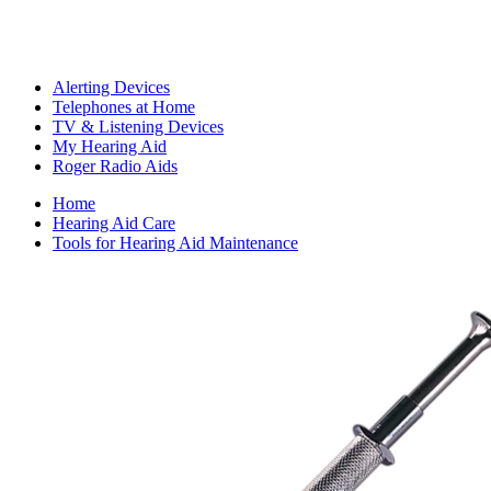
Alerting Devices
Telephones at Home
TV & Listening Devices
My Hearing Aid
Roger Radio Aids
Home
Hearing Aid Care
Tools for Hearing Aid Maintenance