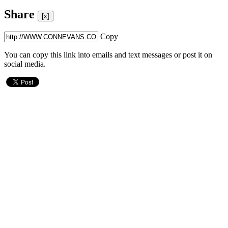
Share
[x]
Copy
You can copy this link into emails and text messages or post it on
social media.