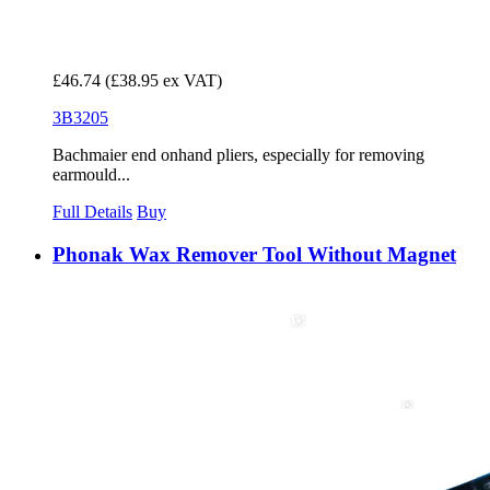
£46.74
(£38.95 ex VAT)
3B3205
Bachmaier end onhand pliers, especially for removing
earmould...
Full Details
Buy
Phonak Wax Remover Tool Without Magnet