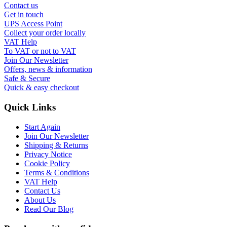
Contact us
Get in touch
UPS Access Point
Collect your order locally
VAT Help
To VAT or not to VAT
Join Our Newsletter
Offers, news & information
Safe & Secure
Quick & easy checkout
Quick Links
Start Again
Join Our Newsletter
Shipping & Returns
Privacy Notice
Cookie Policy
Terms & Conditions
VAT Help
Contact Us
About Us
Read Our Blog