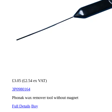
£3.05
(£2.54 ex VAT)
3P0980164
Phonak wax remover tool without magnet
Full Details
Buy