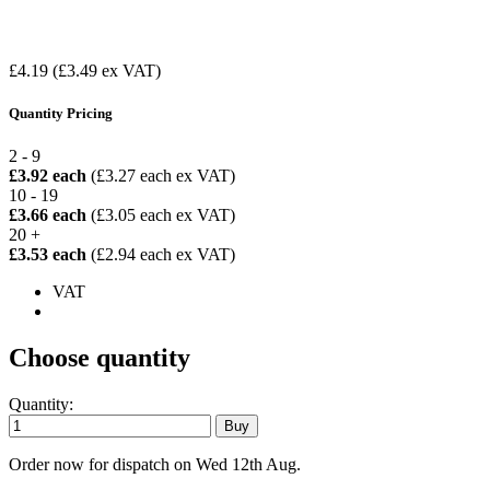
£4.19
(£3.49 ex VAT)
Quantity Pricing
2 - 9
£3.92 each
(£3.27 each ex VAT)
10 - 19
£3.66 each
(£3.05 each ex VAT)
20 +
£3.53 each
(£2.94 each ex VAT)
VAT
Choose quantity
Quantity:
Order now for dispatch on Wed 12th Aug.