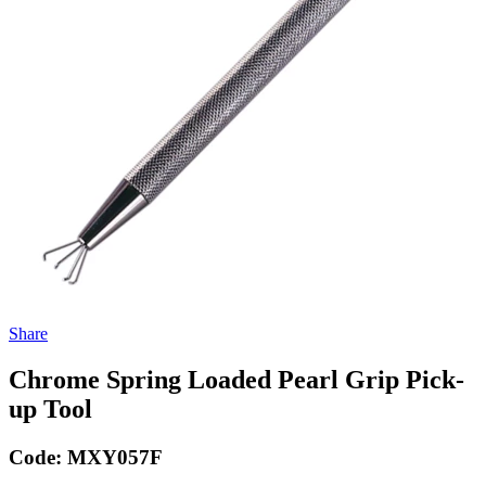
Share
Chrome Spring Loaded Pearl Grip Pick-
up Tool
Code:
MXY057F