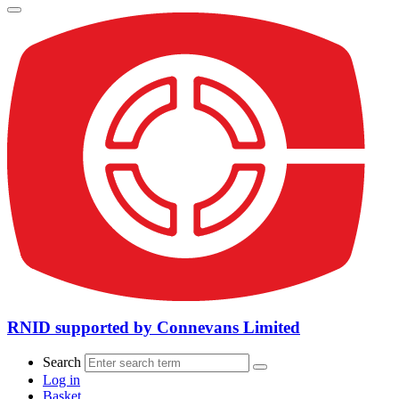
RNID supported by Connevans Limited
Search
Log in
Basket