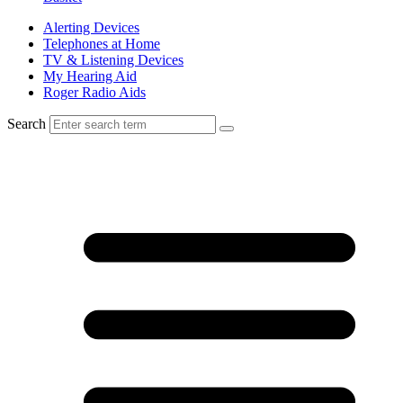
Alerting Devices
Telephones at Home
TV & Listening Devices
My Hearing Aid
Roger Radio Aids
Search