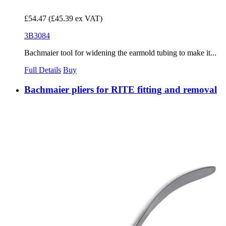
£54.47
(£45.39 ex VAT)
3B3084
Bachmaier tool for widening the earmold tubing to make it...
Full Details
Buy
Bachmaier pliers for RITE fitting and removal