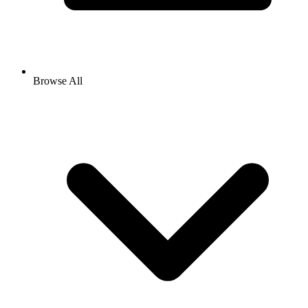
Browse All