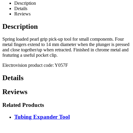
Description
Details
Reviews
Description
Spring loaded pearl grip pick-up tool for small components. Four
metal fingers extend to 14 mm diameter when the plunger is pressed
and close together/up when retracted. Finished in chrome metal and
featuring a useful pocket clip.
Electrovision product code: Y057F
Details
Reviews
Related Products
Tubing Expander Tool