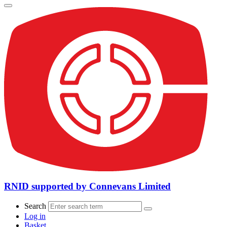
RNID supported by Connevans Limited
Search
Log in
Basket