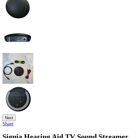
Next
Share
Signia Hearing Aid TV Sound Streamer