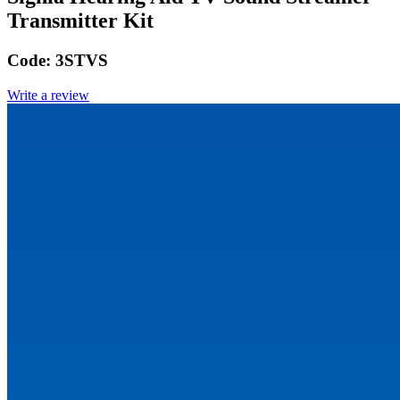
Transmitter Kit
Code:
3STVS
Write a review