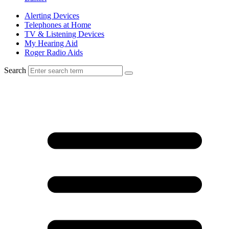
Alerting Devices
Telephones at Home
TV & Listening Devices
My Hearing Aid
Roger Radio Aids
Search