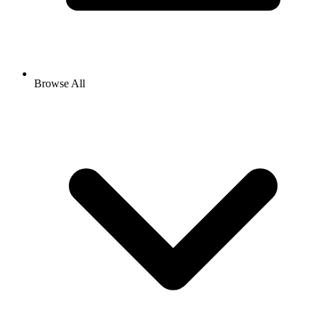
Browse All