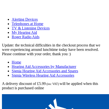
Alerting Devices
Telephones at Home
TV & Listening Devices
My Hearing Aid
Roger Radio Aids
Update: the technical difficulties in the checkout process that we
were experiencing around lunchtime today have been resolved.
Please continue with your order, thank you :)
Home
Hearing Aid Accessories by Manufacturer
Signia Hearing Aid Accessories and Spares
Signia Wireless Hearing Aid Accessories
A delivery discount of £5.99
will be applied when this
(inc VAT)
product is purchased online