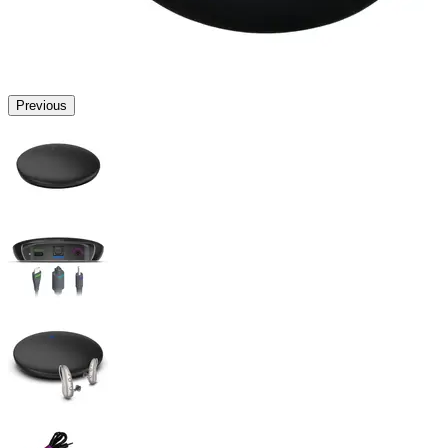
Previous