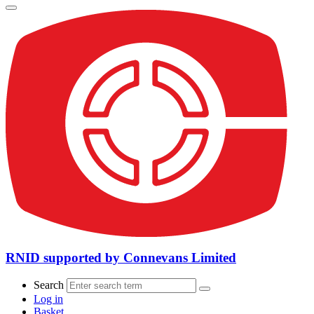
RNID supported by Connevans Limited
Search
Log in
Basket