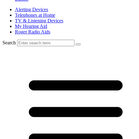
Alerting Devices
Telephones at Home
TV & Listening Devices
My Hearing Aid
Roger Radio Aids
Search