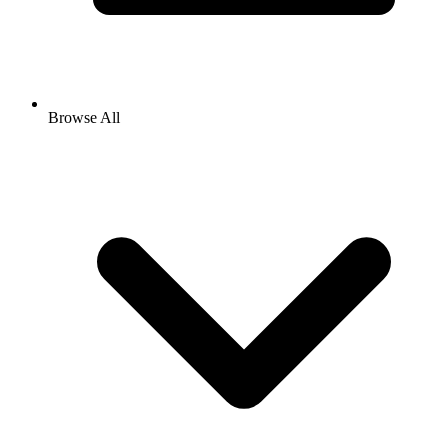
Browse All