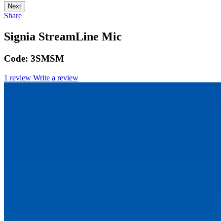
Next
Share
Signia StreamLine Mic
Code:
3SMSM
1 review
Write a review