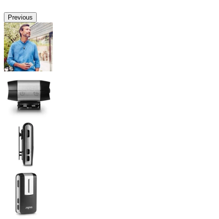
Previous