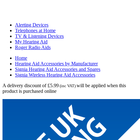
Alerting Devices
Telephones at Home
TV & Listening Devices
My Hearing Aid
Roger Radio Aids
Home
Hearing Aid Accessories by Manufacturer
Signia Hearing Aid Accessories and Spares
Signia Wireless Hearing Aid Accessories
A delivery discount of £5.99
will be applied when this
(inc VAT)
product is purchased online