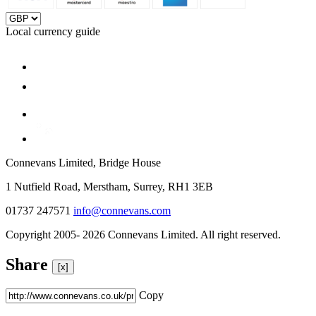
Local currency guide
Connevans Limited, Bridge House
1 Nutfield Road, Merstham, Surrey, RH1 3EB
01737 247571
info@connevans.com
Copyright 2005- 2026 Connevans Limited. All right reserved.
Share
[x]
Copy