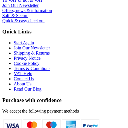
To VAT or not to VAT
Join Our Newsletter
Offers, news & information
Safe & Secure
Quick & easy checkout
Quick Links
Start Again
Join Our Newsletter
Shipping & Returns
Privacy Notice
Cookie Policy
Terms & Conditions
VAT Help
Contact Us
About Us
Read Our Blog
Purchase with confidence
We accept the following payment methods