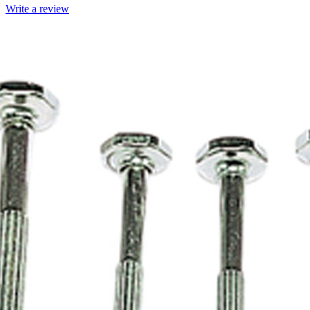
Write a review