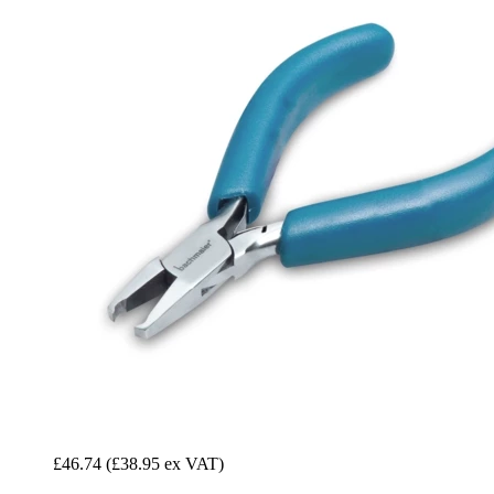
£46.74
(£38.95 ex VAT)