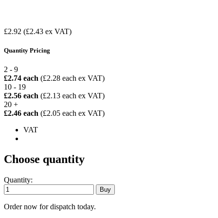
£2.92
(£2.43 ex VAT)
Quantity Pricing
2 - 9
£2.74 each
(£2.28 each ex VAT)
10 - 19
£2.56 each
(£2.13 each ex VAT)
20 +
£2.46 each
(£2.05 each ex VAT)
VAT
Choose quantity
Quantity:
Order now for dispatch today.