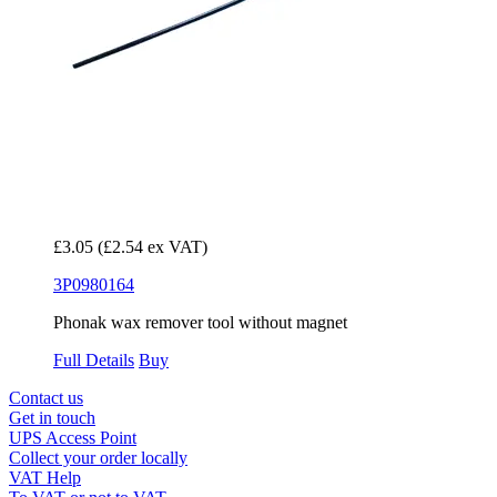
£3.05
(£2.54 ex VAT)
3P0980164
Phonak wax remover tool without magnet
Full Details
Buy
Contact us
Get in touch
UPS Access Point
Collect your order locally
VAT Help