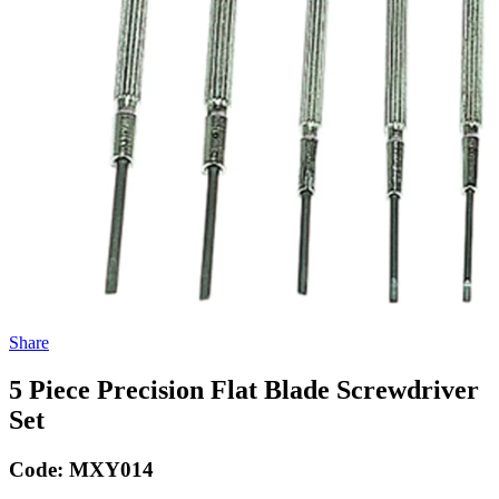
Share
5 Piece Precision Flat Blade Screwdriver
Set
Code:
MXY014