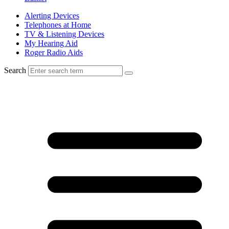
Alerting Devices
Telephones at Home
TV & Listening Devices
My Hearing Aid
Roger Radio Aids
Search