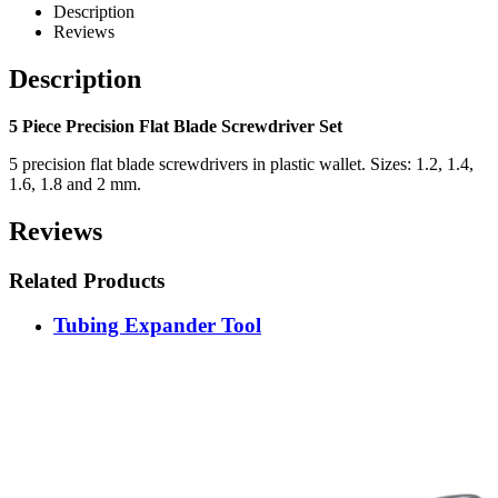
Description
Reviews
Description
5 Piece Precision Flat Blade Screwdriver Set
5 precision flat blade screwdrivers in plastic wallet. Sizes: 1.2, 1.4,
1.6, 1.8 and 2 mm.
Reviews
Related Products
Tubing Expander Tool