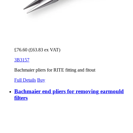
£76.60
(£63.83 ex VAT)
3B3157
Bachmaier pliers for RITE fitting and fitout
Full Details
Buy
Bachmaier end pliers for removing earmould
filters