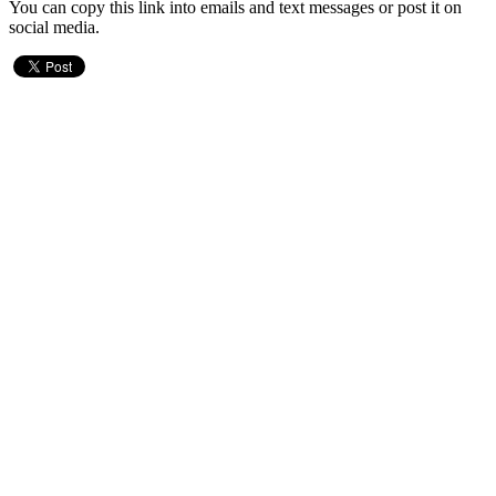
You can copy this link into emails and text messages or post it on
social media.