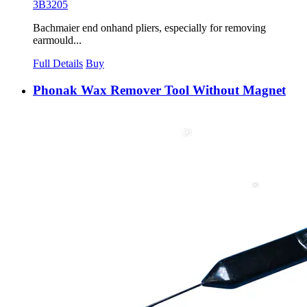
3B3205
Bachmaier end onhand pliers, especially for removing
earmould...
Full Details
Buy
Phonak Wax Remover Tool Without Magnet