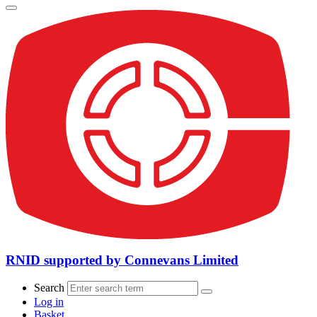
RNID supported by Connevans Limited
Search
Log in
Basket