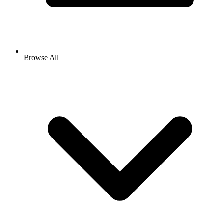
Browse All