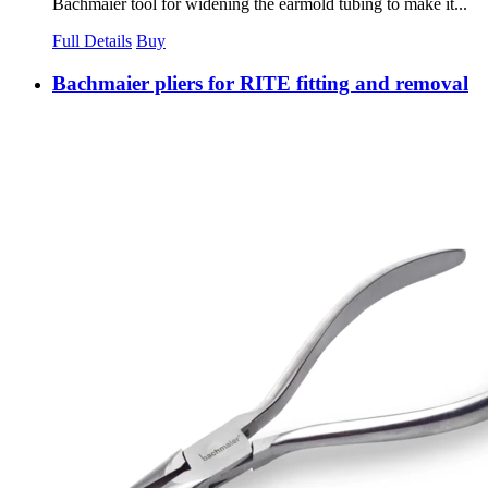
Bachmaier tool for widening the earmold tubing to make it...
Full Details
Buy
Bachmaier pliers for RITE fitting and removal