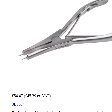
£54.47
(£45.39 ex VAT)
3B3084