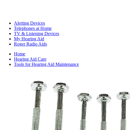
Alerting Devices
Telephones at Home
TV & Listening Devices
My Hearing Aid
Roger Radio Aids
Home
Hearing Aid Care
Tools for Hearing Aid Maintenance