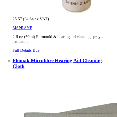
£5.57
(£4.64 ex VAT)
MSPRAYE
2 fl oz (59ml) Earmould & hearing aid cleaning spray -
manual...
Full Details
Buy
Phonak Microfibre Hearing Aid Cleaning
Cloth