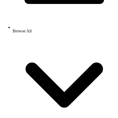
Browse All