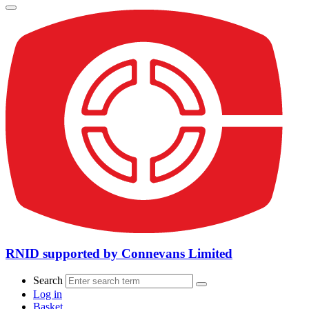
RNID supported by Connevans Limited
Search
Log in
Basket