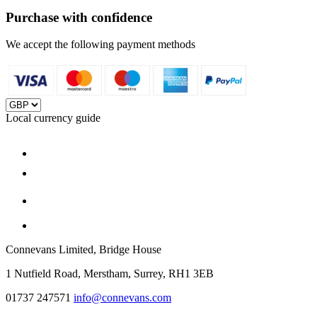
Purchase with confidence
We accept the following payment methods
Local currency guide
Connevans Limited, Bridge House
1 Nutfield Road, Merstham, Surrey, RH1 3EB
01737 247571
info@connevans.com