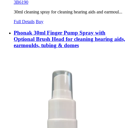
3B6190
30ml cleaning spray for cleaning hearing aids and earmoul...
Full Details
Buy
Phonak 30ml Finger Pump Spray with
Optional Brush Head for cleaning hearing aids,
earmoulds, tubing & domes