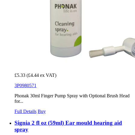
£5.33
(£4.44 ex VAT)
3P0980571
Phonak 30ml Finger Pump Spray with Optional Brush Head
for...
Full Details
Buy
Signia 2 fl oz (59ml) Ear mould hearing aid
spray