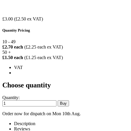
£3.00
(£2.50 ex VAT)
Quantity Pricing
10 - 49
£2.70 each
(£2.25 each ex VAT)
50 +
£1.50 each
(£1.25 each ex VAT)
VAT
Choose quantity
Quantity:
Order now for dispatch on Mon 10th Aug.
Description
Reviews