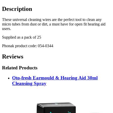
Description
These universal cleaning wires are the perfect tool to clean any
micro tubes from dust or dirt, a must have for open fit hearing aid
users.
Supplied as a pack of 25
Phonak product code: 054-0344
Reviews
Related Products
Oto-fresh Earmould & Hearing Aid 30ml
Cleansing Spray