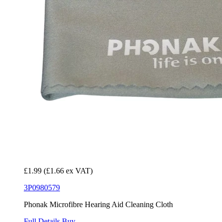
£1.99
(£1.66 ex VAT)
3P0980579
Phonak Microfibre Hearing Aid Cleaning Cloth
Full Details
Buy