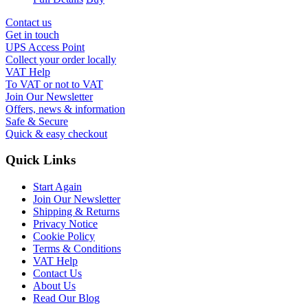
Contact us
Get in touch
UPS Access Point
Collect your order locally
VAT Help
To VAT or not to VAT
Join Our Newsletter
Offers, news & information
Safe & Secure
Quick & easy checkout
Quick Links
Start Again
Join Our Newsletter
Shipping & Returns
Privacy Notice
Cookie Policy
Terms & Conditions
VAT Help
Contact Us
About Us
Read Our Blog