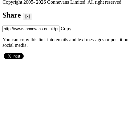
Copyright 2005- 2026 Connevans Limited. All right reserved.
Share
[x]
Copy
You can copy this link into emails and text messages or post it on
social media.