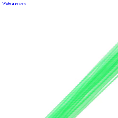
Write a review