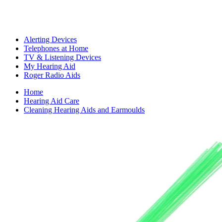
Alerting Devices
Telephones at Home
TV & Listening Devices
My Hearing Aid
Roger Radio Aids
Home
Hearing Aid Care
Cleaning Hearing Aids and Earmoulds