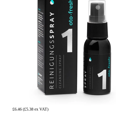
£6.46
(£5.38 ex VAT)