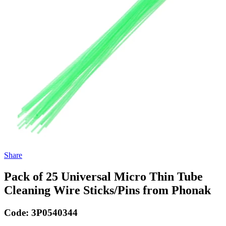
Share
Pack of 25 Universal Micro Thin Tube
Cleaning Wire Sticks/Pins from Phonak
Code:
3P0540344