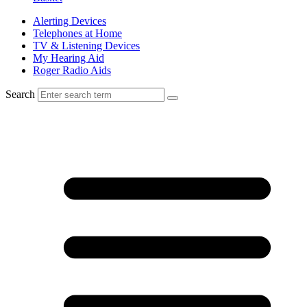
Alerting Devices
Telephones at Home
TV & Listening Devices
My Hearing Aid
Roger Radio Aids
Search