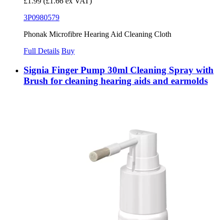
£1.99
(£1.66 ex VAT)
3P0980579
Phonak Microfibre Hearing Aid Cleaning Cloth
Full Details
Buy
Signia Finger Pump 30ml Cleaning Spray with
Brush for cleaning hearing aids and earmolds