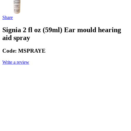
Share
Signia 2 fl oz (59ml) Ear mould hearing
aid spray
Code:
MSPRAYE
Write a review