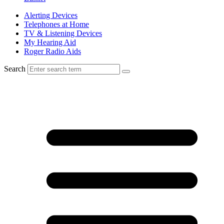
Alerting Devices
Telephones at Home
TV & Listening Devices
My Hearing Aid
Roger Radio Aids
Search