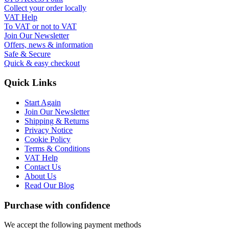
Collect your order locally
VAT Help
To VAT or not to VAT
Join Our Newsletter
Offers, news & information
Safe & Secure
Quick & easy checkout
Quick Links
Start Again
Join Our Newsletter
Shipping & Returns
Privacy Notice
Cookie Policy
Terms & Conditions
VAT Help
Contact Us
About Us
Read Our Blog
Purchase with confidence
We accept the following payment methods