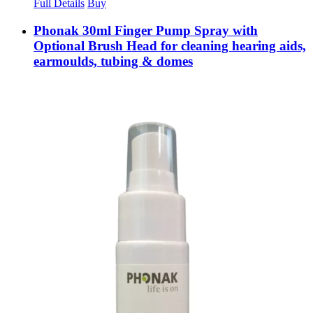
Full Details
Buy
Phonak 30ml Finger Pump Spray with
Optional Brush Head for cleaning hearing aids,
earmoulds, tubing & domes