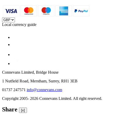
Local currency guide
Connevans Limited, Bridge House
1 Nutfield Road, Merstham, Surrey, RH1 3EB
01737 247571
info@connevans.com
Copyright 2005- 2026 Connevans Limited. All right reserved.
Share
[x]