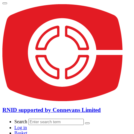
RNID supported by Connevans Limited
Search
Log in
Basket