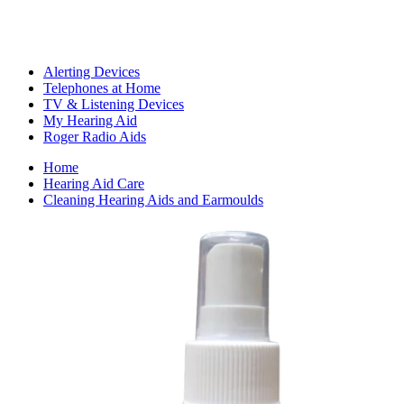
Alerting Devices
Telephones at Home
TV & Listening Devices
My Hearing Aid
Roger Radio Aids
Home
Hearing Aid Care
Cleaning Hearing Aids and Earmoulds