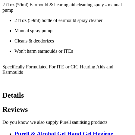
2 fl oz (59ml) Earmould & hearing aid cleaning spray - manual
pump
2 fl oz (59ml) bottle of earmould spray cleaner
Manual spray pump
Cleans & deodorizes
Won't harm earmoulds or ITEs
Specifically Formulated For ITE or CIC Hearing Aids and
Earmoulds
Details
Reviews
Do you know we also supply Purell sanitising products
Purell & Alcohol Gel Hand Gel Hygiene