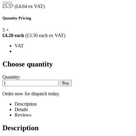
£5.57
(£4.64 ex VAT)
Quantity Pricing
5 +
£4.20 each
(£3.50 each ex VAT)
VAT
Choose quantity
Quantity:
Order now for dispatch today.
Description
Details
Reviews
Description