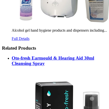
Alcohol gel hand hygiene products and dispensers including...
Full Details
Related Products
Oto-fresh Earmould & Hearing Aid 30ml
Cleansing Spray