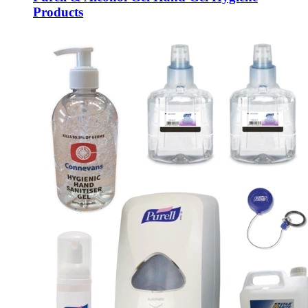
Products