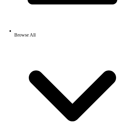
Browse All