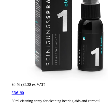
£6.46
(£5.38 ex VAT)
3B6190
30ml cleaning spray for cleaning hearing aids and earmoul...