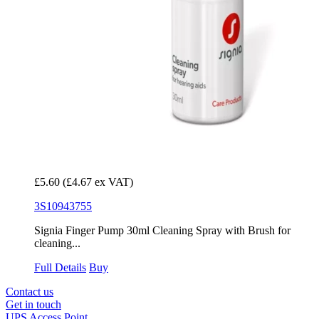
£5.60
(£4.67 ex VAT)
3S10943755
Signia Finger Pump 30ml Cleaning Spray with Brush for
cleaning...
Full Details
Buy
Contact us
Get in touch
UPS Access Point