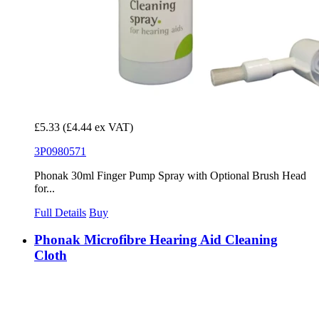
£5.33
(£4.44 ex VAT)
3P0980571
Phonak 30ml Finger Pump Spray with Optional Brush Head
for...
Full Details
Buy
Phonak Microfibre Hearing Aid Cleaning
Cloth