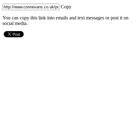
Copy
You can copy this link into emails and text messages or post it on
social media.