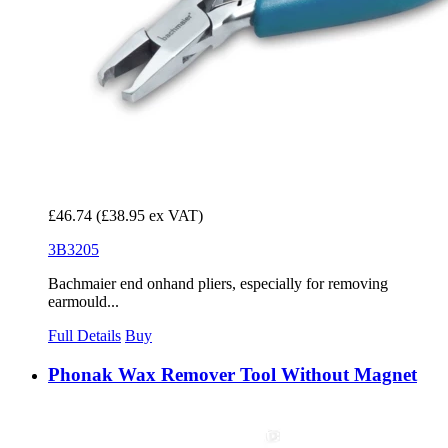
£46.74
(£38.95 ex VAT)
3B3205
Bachmaier end onhand pliers, especially for removing
earmould...
Full Details
Buy
Phonak Wax Remover Tool Without Magnet