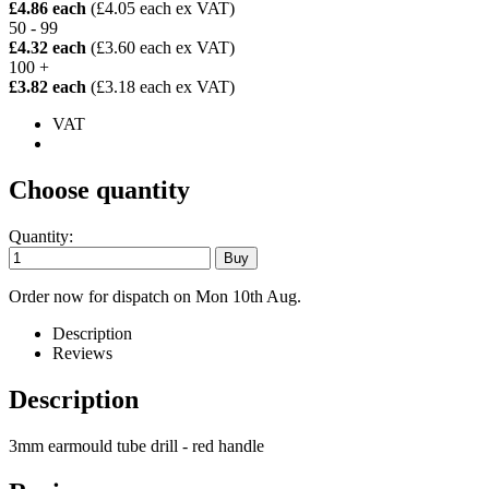
£4.86 each
(£4.05 each ex VAT)
50 - 99
£4.32 each
(£3.60 each ex VAT)
100 +
£3.82 each
(£3.18 each ex VAT)
VAT
Choose quantity
Quantity:
Order now for dispatch on Mon 10th Aug.
Description
Reviews
Description
3mm earmould tube drill - red handle