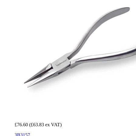
£76.60
(£63.83 ex VAT)
3B3157