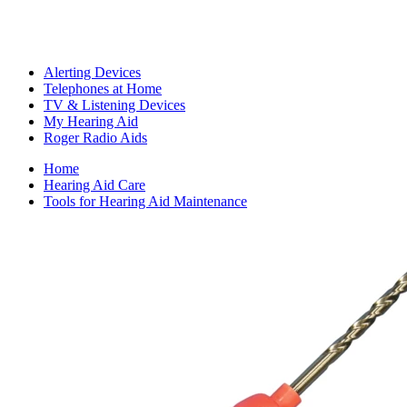
Alerting Devices
Telephones at Home
TV & Listening Devices
My Hearing Aid
Roger Radio Aids
Home
Hearing Aid Care
Tools for Hearing Aid Maintenance