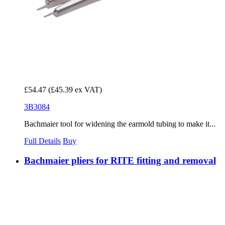
£54.47
(£45.39 ex VAT)
3B3084
Bachmaier tool for widening the earmold tubing to make it...
Full Details
Buy
Bachmaier pliers for RITE fitting and removal