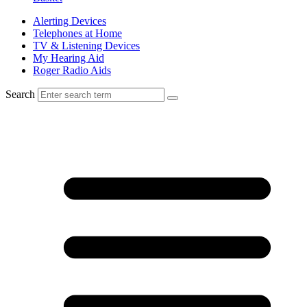
Alerting Devices
Telephones at Home
TV & Listening Devices
My Hearing Aid
Roger Radio Aids
Search