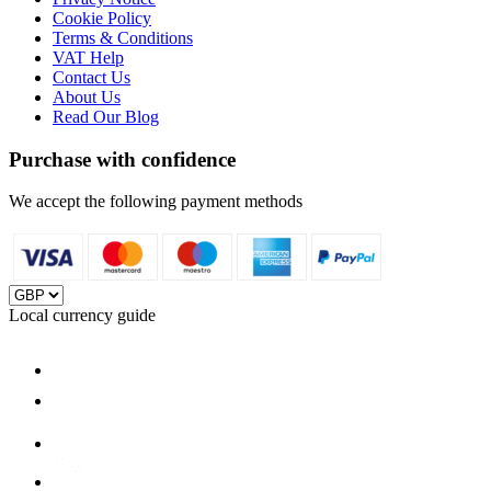
Cookie Policy
Terms & Conditions
VAT Help
Contact Us
About Us
Read Our Blog
Purchase with confidence
We accept the following payment methods
Local currency guide