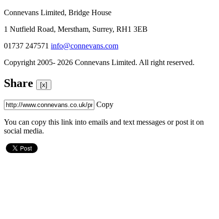
Connevans Limited, Bridge House
1 Nutfield Road, Merstham, Surrey, RH1 3EB
01737 247571
info@connevans.com
Copyright 2005- 2026 Connevans Limited. All right reserved.
Share
[x]
Copy
You can copy this link into emails and text messages or post it on
social media.