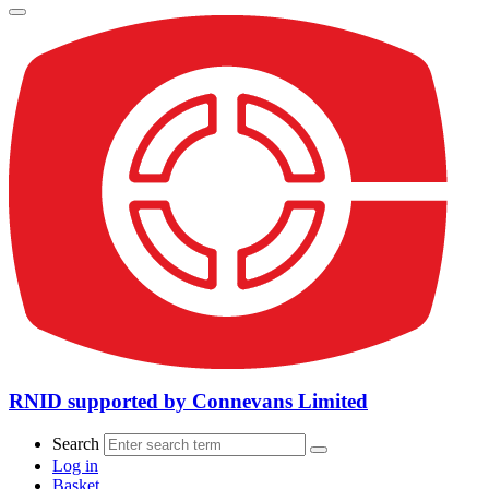
RNID supported by Connevans Limited
Search
Log in
Basket