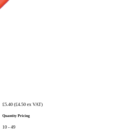
£5.40
(£4.50 ex VAT)
Quantity Pricing
10 - 49