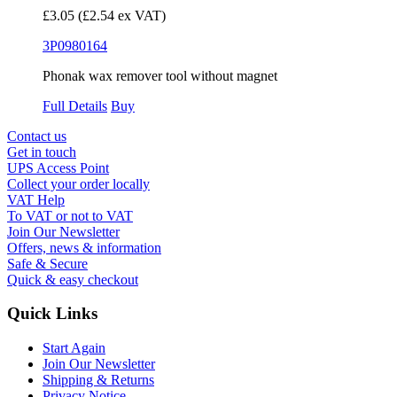
£3.05
(£2.54 ex VAT)
3P0980164
Phonak wax remover tool without magnet
Full Details
Buy
Contact us
Get in touch
UPS Access Point
Collect your order locally
VAT Help
To VAT or not to VAT
Join Our Newsletter
Offers, news & information
Safe & Secure
Quick & easy checkout
Quick Links
Start Again
Join Our Newsletter
Shipping & Returns
Privacy Notice