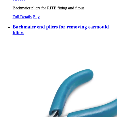
Bachmaier pliers for RITE fitting and fitout
Full Details
Buy
Bachmaier end pliers for removing earmould
filters