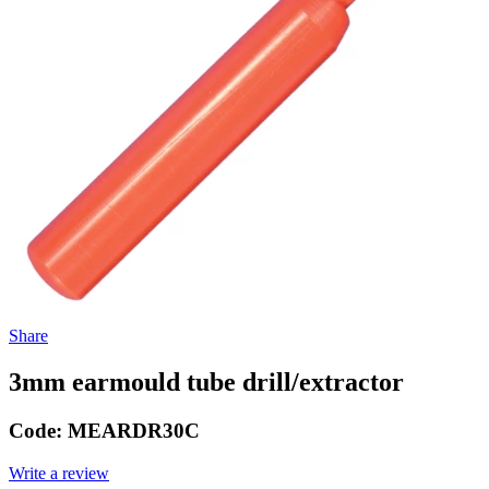
Share
3mm earmould tube drill/extractor
Code:
MEARDR30C
Write a review