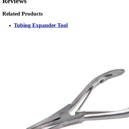
Reviews
Related Products
Tubing Expander Tool