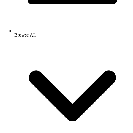
Browse All