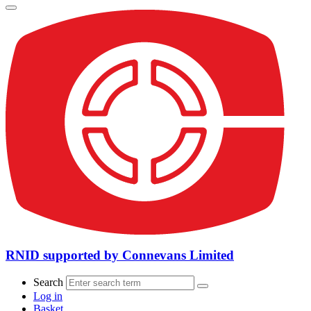
RNID supported by Connevans Limited
Search
Log in
Basket