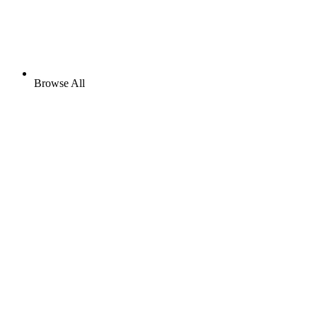
Browse All