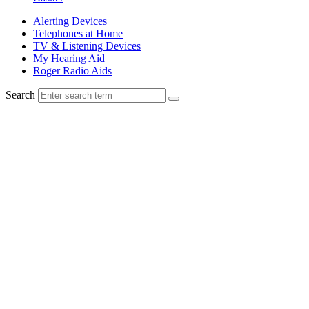
Alerting Devices
Telephones at Home
TV & Listening Devices
My Hearing Aid
Roger Radio Aids
Search