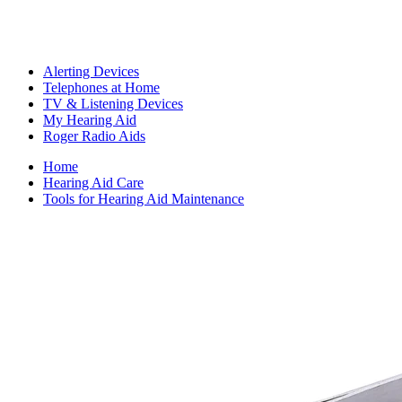
Alerting Devices
Telephones at Home
TV & Listening Devices
My Hearing Aid
Roger Radio Aids
Home
Hearing Aid Care
Tools for Hearing Aid Maintenance