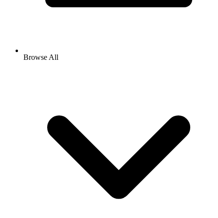
Browse All