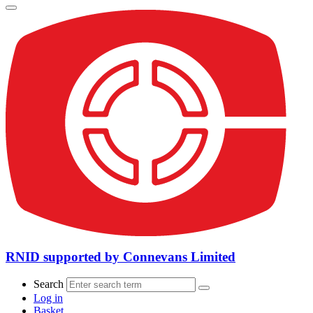
RNID supported by Connevans Limited
Search
Log in
Basket