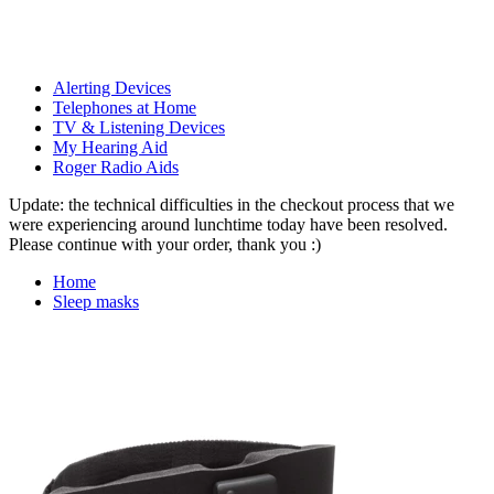
Alerting Devices
Telephones at Home
TV & Listening Devices
My Hearing Aid
Roger Radio Aids
Update: the technical difficulties in the checkout process that we
were experiencing around lunchtime today have been resolved.
Please continue with your order, thank you :)
Home
Sleep masks