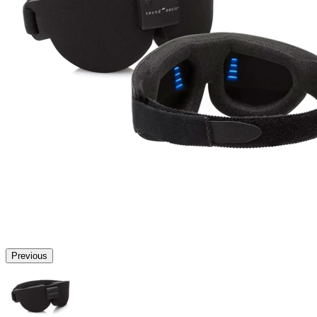
Previous