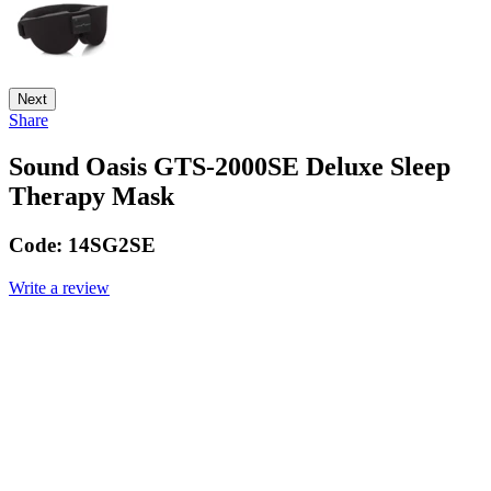
Next
Share
Sound Oasis GTS-2000SE Deluxe Sleep
Therapy Mask
Code:
14SG2SE
Write a review