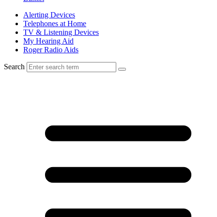
Alerting Devices
Telephones at Home
TV & Listening Devices
My Hearing Aid
Roger Radio Aids
Search