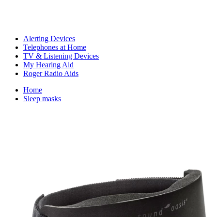
Alerting Devices
Telephones at Home
TV & Listening Devices
My Hearing Aid
Roger Radio Aids
Home
Sleep masks