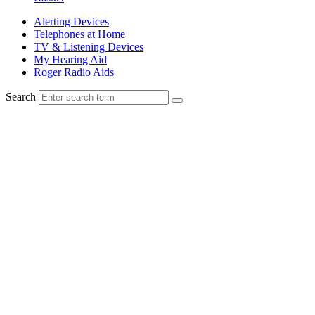
Alerting Devices
Telephones at Home
TV & Listening Devices
My Hearing Aid
Roger Radio Aids
Search