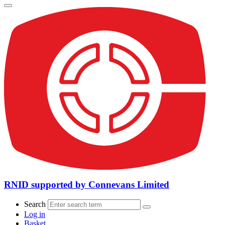
RNID supported by Connevans Limited
Search
Log in
Basket