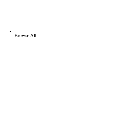
Browse All