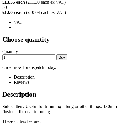
£13.56 each
(£11.30 each ex VAT)
50 +
£12.05 each
(£10.04 each ex VAT)
VAT
Choose quantity
Quantity:
Order now for dispatch today.
Description
Reviews
Description
Side cutters. Useful for trimming tubing or other things. 130mm
flush cut for neat trimming.
These cutters feature: