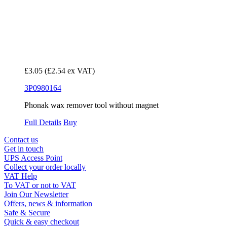
£3.05
(£2.54 ex VAT)
3P0980164
Phonak wax remover tool without magnet
Full Details
Buy
Contact us
Get in touch
UPS Access Point
Collect your order locally
VAT Help
To VAT or not to VAT
Join Our Newsletter
Offers, news & information
Safe & Secure
Quick & easy checkout