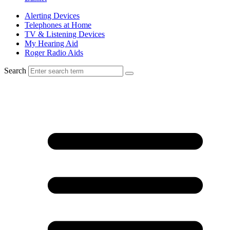
Alerting Devices
Telephones at Home
TV & Listening Devices
My Hearing Aid
Roger Radio Aids
Search