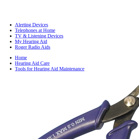
Alerting Devices
Telephones at Home
TV & Listening Devices
My Hearing Aid
Roger Radio Aids
Home
Hearing Aid Care
Tools for Hearing Aid Maintenance