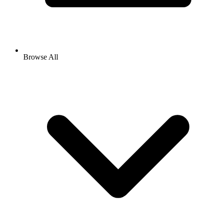
Browse All