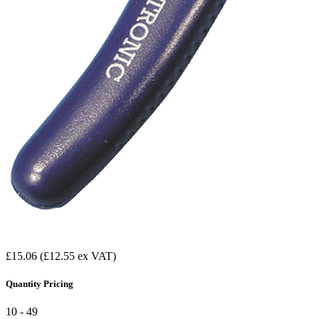
£15.06
(£12.55 ex VAT)
Quantity Pricing
10 - 49