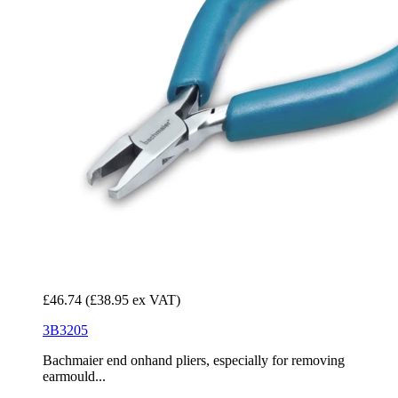
£46.74
(£38.95 ex VAT)
3B3205
Bachmaier end onhand pliers, especially for removing
earmould...