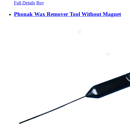
Full Details
Buy
Phonak Wax Remover Tool Without Magnet