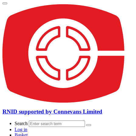
RNID supported by Connevans Limited
Search
Log in
Basket