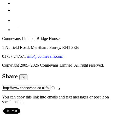
Connevans Limited, Bridge House
1 Nutfield Road, Merstham, Surrey, RH1 3EB
01737 247571
info@connevans.com
Copyright 2005- 2026 Connevans Limited. All right reserved.
Share
[x]
Copy
You can copy this link into emails and text messages or post it on
social media.