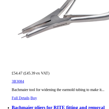
£54.47
(£45.39 ex VAT)
3B3084
Bachmaier tool for widening the earmold tubing to make it...
Full Details
Buy
Bachmaier pliers for RITE fitting and removal