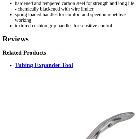
hardened and tempered carbon steel for strength and long life
- chemically blackened with wire limiter
spring loaded handles for comfort and speed in repetitive
working
textured cushion grip handles for sensitive control
Reviews
Related Products
Tubing Expander Tool