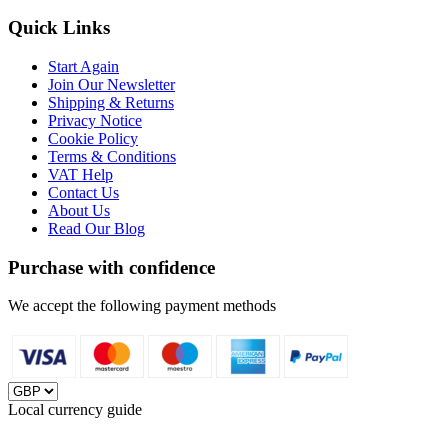
Quick Links
Start Again
Join Our Newsletter
Shipping & Returns
Privacy Notice
Cookie Policy
Terms & Conditions
VAT Help
Contact Us
About Us
Read Our Blog
Purchase with confidence
We accept the following payment methods
Local currency guide