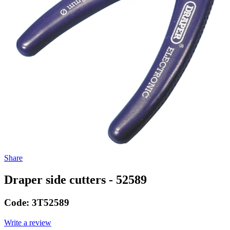
Share
Draper side cutters - 52589
Code:
3T52589
Write a review