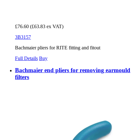
£76.60
(£63.83 ex VAT)
3B3157
Bachmaier pliers for RITE fitting and fitout
Full Details
Buy
Bachmaier end pliers for removing earmould
filters