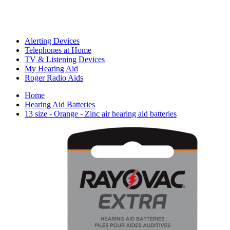
Alerting Devices
Telephones at Home
TV & Listening Devices
My Hearing Aid
Roger Radio Aids
Home
Hearing Aid Batteries
13 size - Orange - Zinc air hearing aid batteries