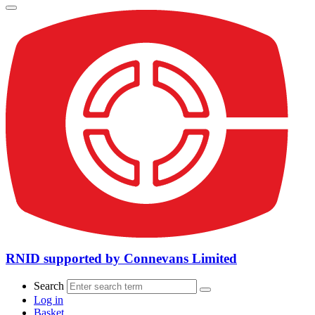
RNID supported by Connevans Limited
Search
Log in
Basket