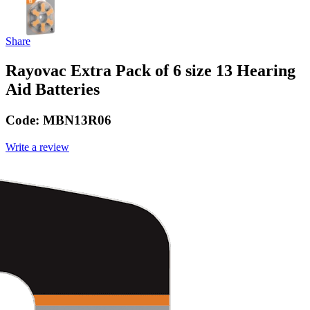
Share
Rayovac Extra Pack of 6 size 13 Hearing
Aid Batteries
Code:
MBN13R06
Write a review