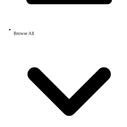
Browse All