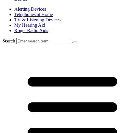
Alerting Devices
Telephones at Home
TV & Listening Devices
My Hearing Aid
Roger Radio Aids
Search