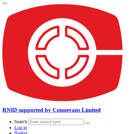
RNID supported by Connevans Limited
Search
Log in
Basket