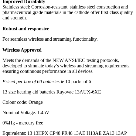
Improved Durability
Stainless steel: Corrosion-resistant, stainless steel construction and
pharmaceutical grade materials in the cathode offer first-class quality
and strength.
Robust and responsive
For seamless wireless and streaming functionality.
Wireless Approved
Meets the demands of the NEW ANSI/IEC testing protocols,
developed to simulate today’s wireless and streaming requirements,
ensuring continuous performance in all devices.
Priced per box of 60 batteries
ie 10 packs of 6
13 size hearing aid batteries Rayovac 13AUX-6XE
Colour code: Orange
Nominal Voltage: 1.45V
0%Hg - mercury free
Equivalents: 13 13HPX CP48 PR48 13AE H13AE ZA13 13AP