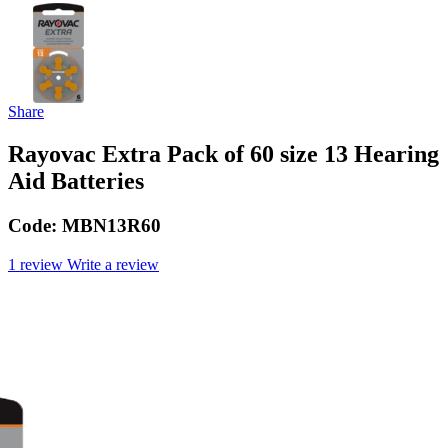
Share
Rayovac Extra Pack of 60 size 13 Hearing
Aid Batteries
Code:
MBN13R60
1 review
Write a review