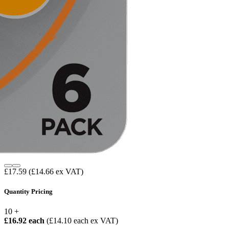
£17.59
(£14.66 ex VAT)
Quantity Pricing
10 +
£16.92 each
(£14.10 each ex VAT)