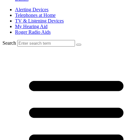
Alerting Devices
Telephones at Home
TV & Listening Devices
My Hearing Aid
Roger Radio Aids
Search