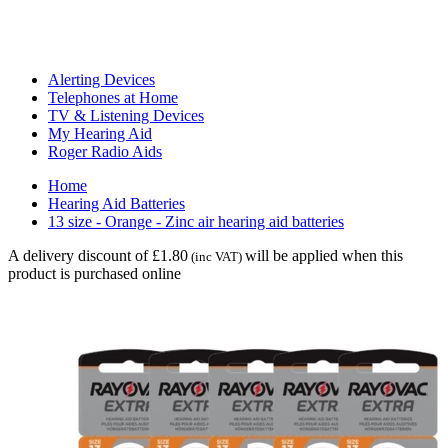
Alerting Devices
Telephones at Home
TV & Listening Devices
My Hearing Aid
Roger Radio Aids
Home
Hearing Aid Batteries
13 size - Orange - Zinc air hearing aid batteries
A delivery discount of £1.80
will be applied when this
(inc VAT)
product is purchased online