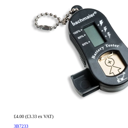
£4.00
(£3.33 ex VAT)
3B7233