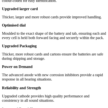
colour-coded for easy identification.
Upgraded larger card
Thicker, larger and more robust cards provide improved handling.
Optimised dial
Moulded to the exact shape of the battery and tab, ensuring each and
every cell is held both forward facing and securely within the pack.
Upgraded Packaging
Thicker, more robust cards and cartons ensure the batteries are safe
during shipping and storage.
Power on Demand
The advanced anode with new corrosion inhibitors provide a rapid
response in all hearing situations.
Reliability and Strength
Upgraded cathode provides high quality performance and
consistency in all sound situations.