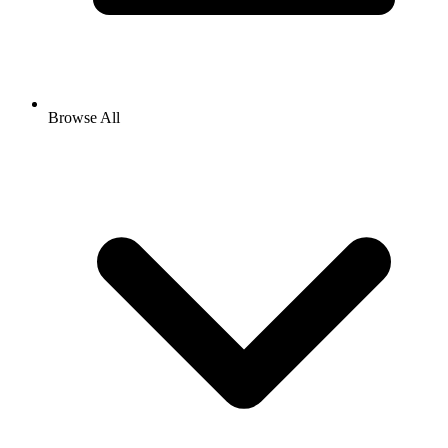
Browse All