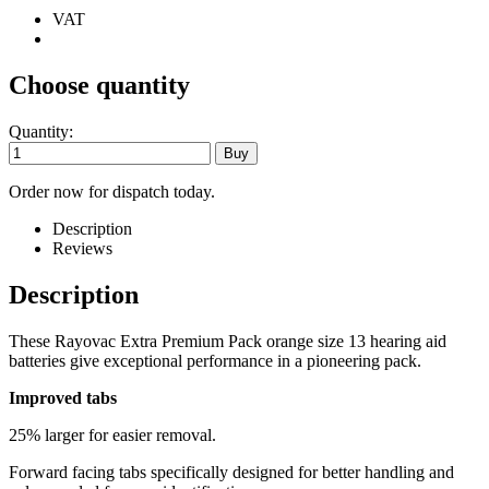
VAT
Choose quantity
Quantity:
Order now for dispatch today.
Description
Reviews
Description
These Rayovac Extra Premium Pack orange size 13 hearing aid
batteries give exceptional performance in a pioneering pack.
Improved tabs
25% larger for easier removal.
Forward facing tabs specifically designed for better handling and