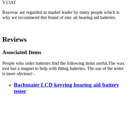
V13AT
Rayovac are regarded as market leader by many people which is
why we recommend this brand of zinc air hearing aid batteries.
Reviews
Associated Items
People who order batteries find the following items useful.The wax
tool has a magnet to help with fitting batteries. The use of the tester
is more obvious! -
Bachmaier LCD keyring hearing aid battery
tester