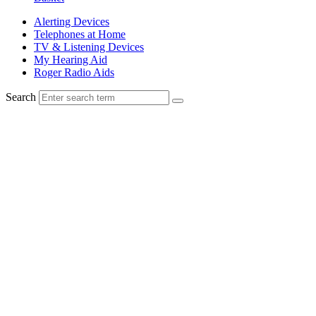
Alerting Devices
Telephones at Home
TV & Listening Devices
My Hearing Aid
Roger Radio Aids
Search