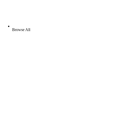
Browse All