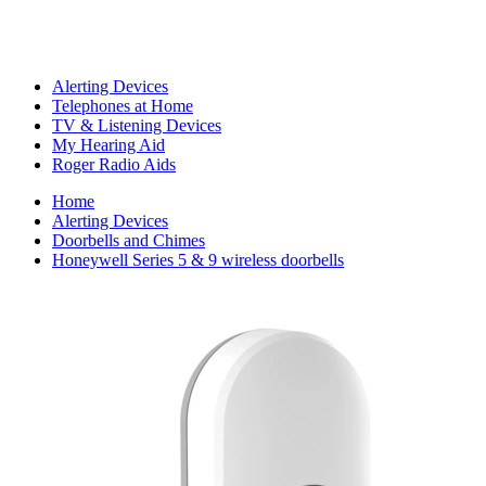
Alerting Devices
Telephones at Home
TV & Listening Devices
My Hearing Aid
Roger Radio Aids
Home
Alerting Devices
Doorbells and Chimes
Honeywell Series 5 & 9 wireless doorbells