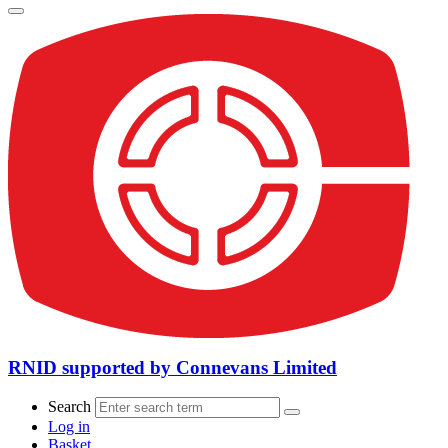
RNID supported by Connevans Limited
Search
Log in
Basket