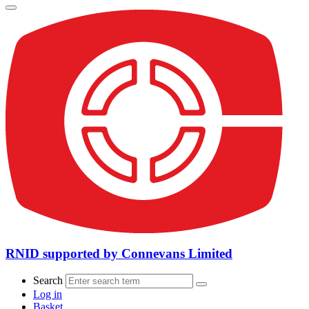
RNID supported by Connevans Limited
Search
Log in
Basket