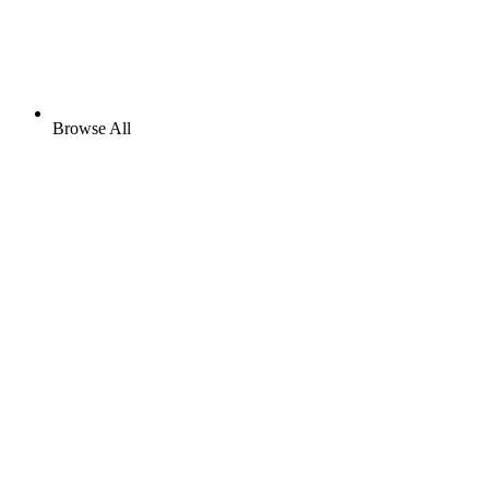
Browse All