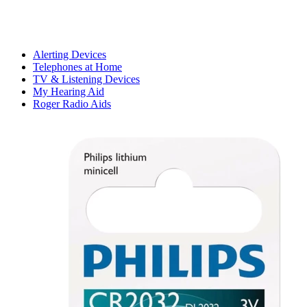
Alerting Devices
Telephones at Home
TV & Listening Devices
My Hearing Aid
Roger Radio Aids