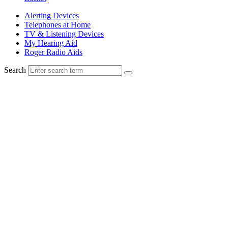
Alerting Devices
Telephones at Home
TV & Listening Devices
My Hearing Aid
Roger Radio Aids
Search